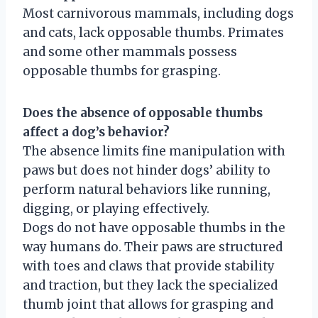
Most carnivorous mammals, including dogs
and cats, lack opposable thumbs. Primates
and some other mammals possess
opposable thumbs for grasping.
Does the absence of opposable thumbs
affect a dog’s behavior?
The absence limits fine manipulation with
paws but does not hinder dogs’ ability to
perform natural behaviors like running,
digging, or playing effectively.
Dogs do not have opposable thumbs in the
way humans do. Their paws are structured
with toes and claws that provide stability
and traction, but they lack the specialized
thumb joint that allows for grasping and