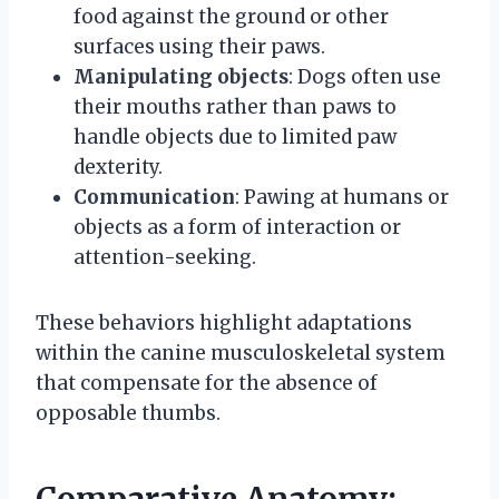
food against the ground or other
surfaces using their paws.
Manipulating objects
: Dogs often use
their mouths rather than paws to
handle objects due to limited paw
dexterity.
Communication
: Pawing at humans or
objects as a form of interaction or
attention-seeking.
These behaviors highlight adaptations
within the canine musculoskeletal system
that compensate for the absence of
opposable thumbs.
Comparative Anatomy: