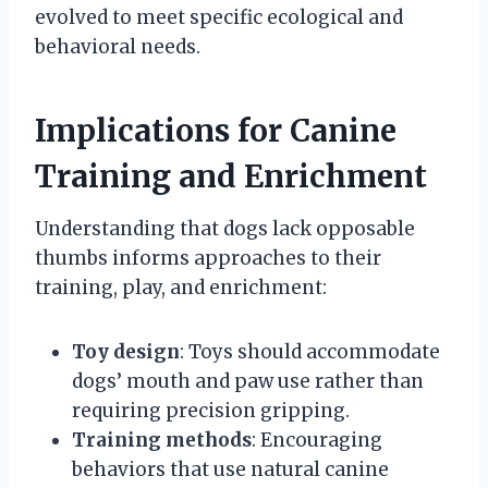
evolved to meet specific ecological and
behavioral needs.
Implications for Canine
Training and Enrichment
Understanding that dogs lack opposable
thumbs informs approaches to their
training, play, and enrichment:
Toy design
: Toys should accommodate
dogs’ mouth and paw use rather than
requiring precision gripping.
Training methods
: Encouraging
behaviors that use natural canine