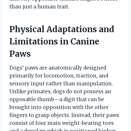
than just a human trait.
Physical Adaptations and
Limitations in Canine
Paws
Dogs’ paws are anatomically designed
primarily for locomotion, traction, and
sensory input rather than manipulation.
Unlike primates, dogs do not possess an
opposable thumb—a digit that can be
brought into opposition with the other
fingers to grasp objects. Instead, their paws
consist of four main weight-bearing toes
and a dewclaw, which is positioned higher