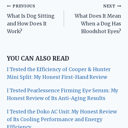
Post
PREVIOUS
NEXT
What Is Dog Sitting
What Does It Mean
navigation
and How Does It
When a Dog Has
Work?
Bloodshot Eyes?
YOU CAN ALSO READ
I Tested the Efficiency of Cooper & Hunter
Mini Split: My Honest First-Hand Review
I Tested Pearlessence Firming Eye Serum: My
Honest Review of Its Anti-Aging Results
I Tested the Doko AC Unit: My Honest Review
of Its Cooling Performance and Energy
Efficiency