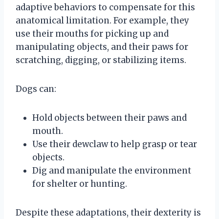
adaptive behaviors to compensate for this
anatomical limitation. For example, they
use their mouths for picking up and
manipulating objects, and their paws for
scratching, digging, or stabilizing items.
Dogs can:
Hold objects between their paws and
mouth.
Use their dewclaw to help grasp or tear
objects.
Dig and manipulate the environment
for shelter or hunting.
Despite these adaptations, their dexterity is