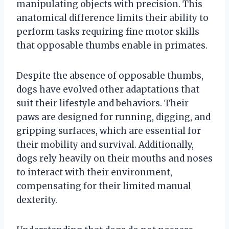
manipulating objects with precision. This
anatomical difference limits their ability to
perform tasks requiring fine motor skills
that opposable thumbs enable in primates.
Despite the absence of opposable thumbs,
dogs have evolved other adaptations that
suit their lifestyle and behaviors. Their
paws are designed for running, digging, and
gripping surfaces, which are essential for
their mobility and survival. Additionally,
dogs rely heavily on their mouths and noses
to interact with their environment,
compensating for their limited manual
dexterity.