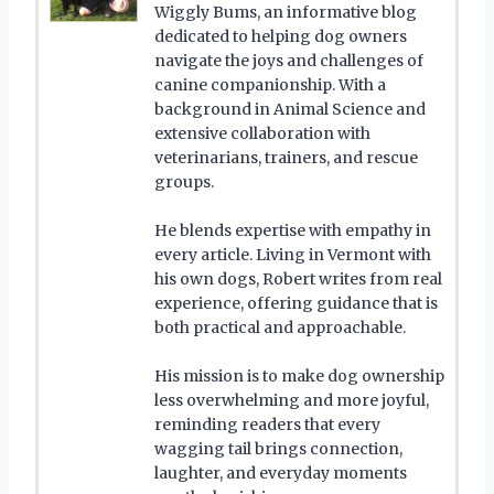
Wiggly Bums, an informative blog
dedicated to helping dog owners
navigate the joys and challenges of
canine companionship. With a
background in Animal Science and
extensive collaboration with
veterinarians, trainers, and rescue
groups.
He blends expertise with empathy in
every article. Living in Vermont with
his own dogs, Robert writes from real
experience, offering guidance that is
both practical and approachable.
His mission is to make dog ownership
less overwhelming and more joyful,
reminding readers that every
wagging tail brings connection,
laughter, and everyday moments