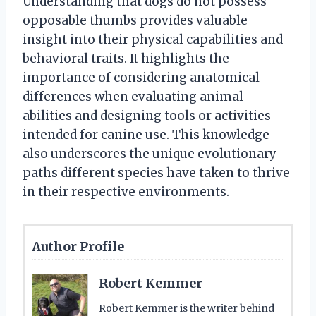
Understanding that dogs do not possess
opposable thumbs provides valuable
insight into their physical capabilities and
behavioral traits. It highlights the
importance of considering anatomical
differences when evaluating animal
abilities and designing tools or activities
intended for canine use. This knowledge
also underscores the unique evolutionary
paths different species have taken to thrive
in their respective environments.
Author Profile
Robert Kemmer
Robert Kemmer is the writer behind