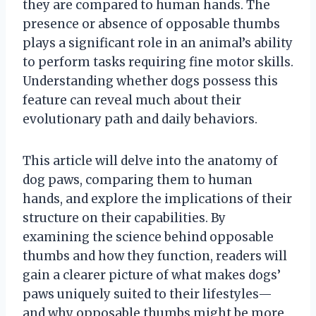
they are compared to human hands. The
presence or absence of opposable thumbs
plays a significant role in an animal’s ability
to perform tasks requiring fine motor skills.
Understanding whether dogs possess this
feature can reveal much about their
evolutionary path and daily behaviors.
This article will delve into the anatomy of
dog paws, comparing them to human
hands, and explore the implications of their
structure on their capabilities. By
examining the science behind opposable
thumbs and how they function, readers will
gain a clearer picture of what makes dogs’
paws uniquely suited to their lifestyles—
and why opposable thumbs might be more