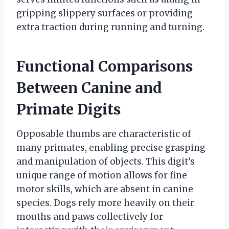
gripping slippery surfaces or providing
extra traction during running and turning.
Functional Comparisons
Between Canine and
Primate Digits
Opposable thumbs are characteristic of
many primates, enabling precise grasping
and manipulation of objects. This digit’s
unique range of motion allows for fine
motor skills, which are absent in canine
species. Dogs rely more heavily on their
mouths and paws collectively for