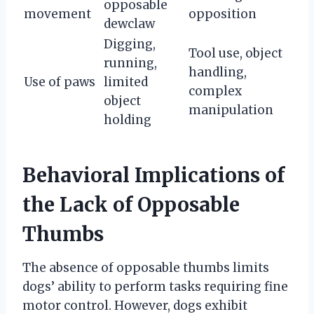
opposable
movement
opposition
dewclaw
Digging,
Tool use, object
running,
handling,
Use of paws
limited
complex
object
manipulation
holding
Behavioral Implications of
the Lack of Opposable
Thumbs
The absence of opposable thumbs limits
dogs’ ability to perform tasks requiring fine
motor control. However, dogs exhibit