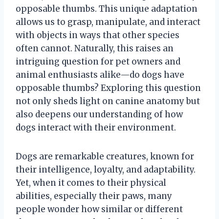
opposable thumbs. This unique adaptation
allows us to grasp, manipulate, and interact
with objects in ways that other species
often cannot. Naturally, this raises an
intriguing question for pet owners and
animal enthusiasts alike—do dogs have
opposable thumbs? Exploring this question
not only sheds light on canine anatomy but
also deepens our understanding of how
dogs interact with their environment.
Dogs are remarkable creatures, known for
their intelligence, loyalty, and adaptability.
Yet, when it comes to their physical
abilities, especially their paws, many
people wonder how similar or different