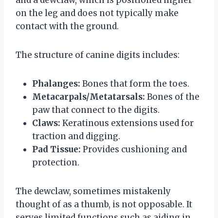
on the leg and does not typically make
contact with the ground.
The structure of canine digits includes:
Phalanges:
Bones that form the toes.
Metacarpals/Metatarsals:
Bones of the
paw that connect to the digits.
Claws:
Keratinous extensions used for
traction and digging.
Pad Tissue:
Provides cushioning and
protection.
The dewclaw, sometimes mistakenly
thought of as a thumb, is not opposable. It
serves limited functions such as aiding in