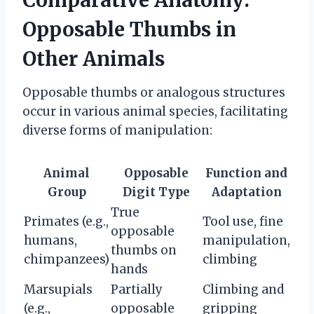
Opposable Thumbs in
Other Animals
Opposable thumbs or analogous structures
occur in various animal species, facilitating
diverse forms of manipulation:
Animal
Opposable
Function and
Group
Digit Type
Adaptation
True
Primates (e.g.,
Tool use, fine
opposable
humans,
manipulation,
thumbs on
chimpanzees)
climbing
hands
Marsupials
Partially
Climbing and
(e.g.,
opposable
gripping