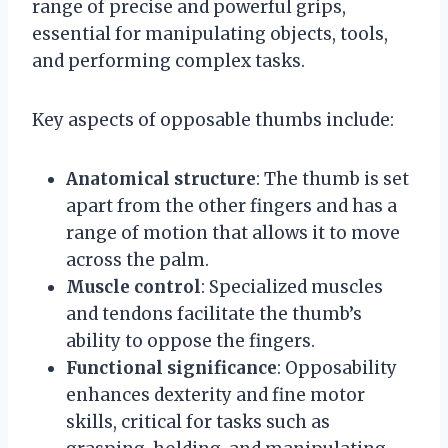
range of precise and powerful grips,
essential for manipulating objects, tools,
and performing complex tasks.
Key aspects of opposable thumbs include:
Anatomical structure
: The thumb is set
apart from the other fingers and has a
range of motion that allows it to move
across the palm.
Muscle control
: Specialized muscles
and tendons facilitate the thumb’s
ability to oppose the fingers.
Functional significance
: Opposability
enhances dexterity and fine motor
skills, critical for tasks such as