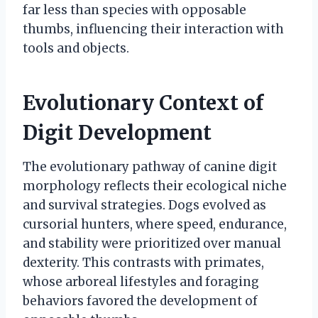
far less than species with opposable
thumbs, influencing their interaction with
tools and objects.
Evolutionary Context of
Digit Development
The evolutionary pathway of canine digit
morphology reflects their ecological niche
and survival strategies. Dogs evolved as
cursorial hunters, where speed, endurance,
and stability were prioritized over manual
dexterity. This contrasts with primates,
whose arboreal lifestyles and foraging
behaviors favored the development of