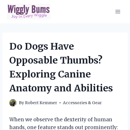
Skip
to
content
Do Dogs Have
Opposable Thumbs?
Exploring Canine
Anatomy and Abilities
By
Robert Kemmer
Accessories & Gear
When we observe the dexterity of human
hands, one feature stands out prominently: