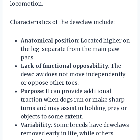
locomotion.
Characteristics of the dewclaw include:
Anatomical position
: Located higher on
the leg, separate from the main paw
pads.
Lack of functional opposability
: The
dewclaw does not move independently
or oppose other toes.
Purpose
: It can provide additional
traction when dogs run or make sharp
turns and may assist in holding prey or
objects to some extent.
Variability
: Some breeds have dewclaws
removed early in life, while others