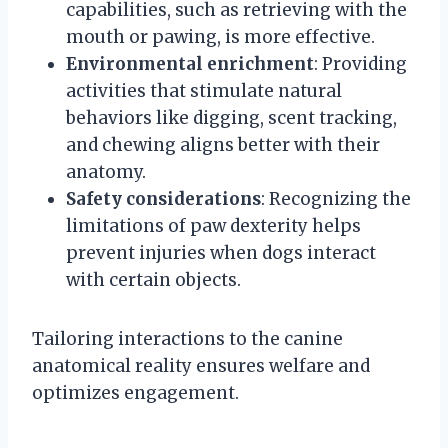
capabilities, such as retrieving with the
mouth or pawing, is more effective.
Environmental enrichment
: Providing
activities that stimulate natural
behaviors like digging, scent tracking,
and chewing aligns better with their
anatomy.
Safety considerations
: Recognizing the
limitations of paw dexterity helps
prevent injuries when dogs interact
with certain objects.
Tailoring interactions to the canine
anatomical reality ensures welfare and
optimizes engagement.