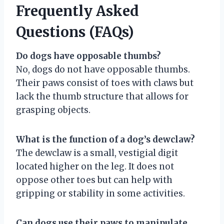
Frequently Asked
Questions (FAQs)
Do dogs have opposable thumbs?
No, dogs do not have opposable thumbs.
Their paws consist of toes with claws but
lack the thumb structure that allows for
grasping objects.
What is the function of a dog’s dewclaw?
The dewclaw is a small, vestigial digit
located higher on the leg. It does not
oppose other toes but can help with
gripping or stability in some activities.
Can dogs use their paws to manipulate