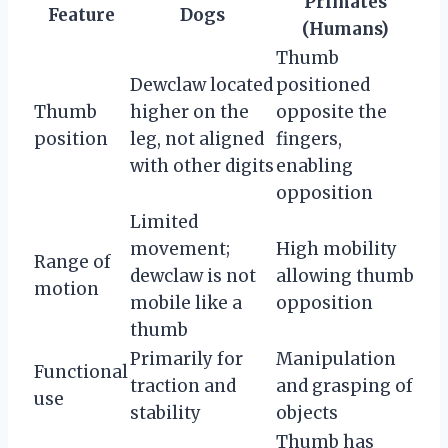
Primates
Feature
Dogs
(Humans)
Thumb
Dewclaw located
positioned
Thumb
higher on the
opposite the
position
leg, not aligned
fingers,
with other digits
enabling
opposition
Limited
movement;
High mobility
Range of
dewclaw is not
allowing thumb
motion
mobile like a
opposition
thumb
Primarily for
Manipulation
Functional
traction and
and grasping of
use
stability
objects
Thumb has