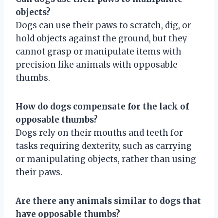
objects?
Dogs can use their paws to scratch, dig, or
hold objects against the ground, but they
cannot grasp or manipulate items with
precision like animals with opposable
thumbs.
How do dogs compensate for the lack of
opposable thumbs?
Dogs rely on their mouths and teeth for
tasks requiring dexterity, such as carrying
or manipulating objects, rather than using
their paws.
Are there any animals similar to dogs that
have opposable thumbs?