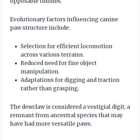
opposable thumbs.
Evolutionary factors influencing canine
paw structure include:
Selection for efficient locomotion
across various terrains.
Reduced need for fine object
manipulation.
Adaptations for digging and traction
rather than grasping.
The dewclaw is considered a vestigial digit, a
remnant from ancestral species that may
have had more versatile paws.