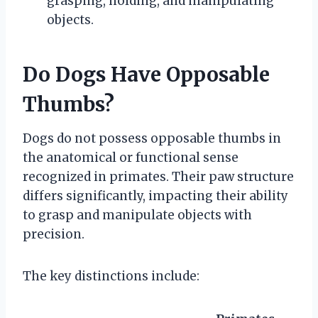
grasping, holding, and manipulating
objects.
Do Dogs Have Opposable
Thumbs?
Dogs do not possess opposable thumbs in
the anatomical or functional sense
recognized in primates. Their paw structure
differs significantly, impacting their ability
to grasp and manipulate objects with
precision.
The key distinctions include: