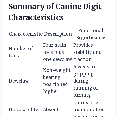
Summary of Canine Digit
Characteristics
Functional
Characteristic
Description
Significance
Four main
Provides
Number of
toes plus
stability and
toes
one dewclaw
traction
Assists in
Non-weight
gripping
bearing,
Dewclaw
during
positioned
running or
higher
turning
Limits fine
Opposability
Absent
manipulation
and grasping