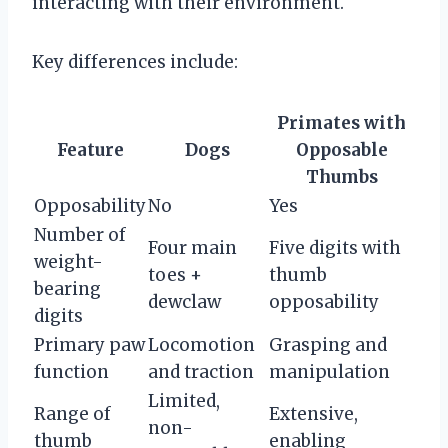
interacting with their environment.
Key differences include:
Primates with
Feature
Dogs
Opposable
Thumbs
Opposability
No
Yes
Number of
Four main
Five digits with
weight-
toes +
thumb
bearing
dewclaw
opposability
digits
Primary paw
Locomotion
Grasping and
function
and traction
manipulation
Limited,
Range of
Extensive,
non-
thumb
enabling