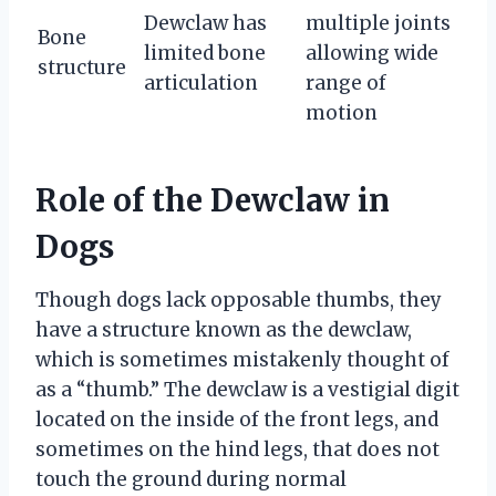
Dewclaw has
multiple joints
Bone
limited bone
allowing wide
structure
articulation
range of
motion
Role of the Dewclaw in
Dogs
Though dogs lack opposable thumbs, they
have a structure known as the dewclaw,
which is sometimes mistakenly thought of
as a “thumb.” The dewclaw is a vestigial digit
located on the inside of the front legs, and
sometimes on the hind legs, that does not
touch the ground during normal