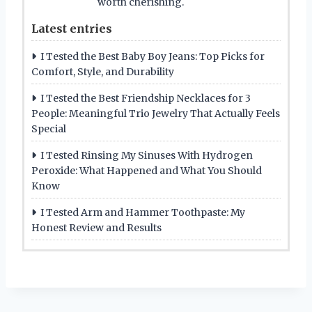
worth cherishing.
Latest entries
I Tested the Best Baby Boy Jeans: Top Picks for
Comfort, Style, and Durability
I Tested the Best Friendship Necklaces for 3
People: Meaningful Trio Jewelry That Actually Feels
Special
I Tested Rinsing My Sinuses With Hydrogen
Peroxide: What Happened and What You Should
Know
I Tested Arm and Hammer Toothpaste: My
Honest Review and Results