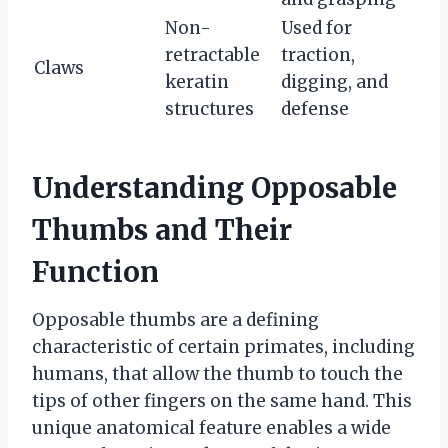
Non-
Used for
retractable
traction,
Claws
keratin
digging, and
structures
defense
Understanding Opposable
Thumbs and Their
Function
Opposable thumbs are a defining
characteristic of certain primates, including
humans, that allow the thumb to touch the
tips of other fingers on the same hand. This
unique anatomical feature enables a wide