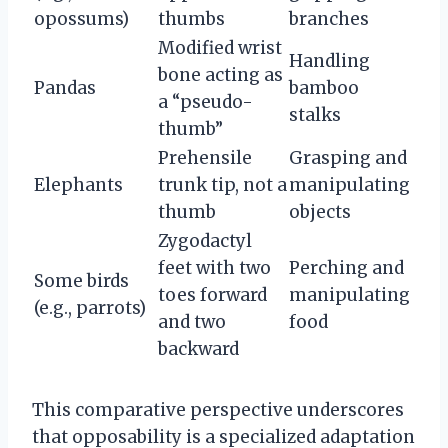
opossums)
thumbs
branches
Modified wrist
Handling
bone acting as
Pandas
bamboo
a “pseudo-
stalks
thumb”
Prehensile
Grasping and
Elephants
trunk tip, not a
manipulating
thumb
objects
Zygodactyl
feet with two
Perching and
Some birds
toes forward
manipulating
(e.g., parrots)
and two
food
backward
This comparative perspective underscores
that opposability is a specialized adaptation