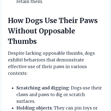
retain them.
How Dogs Use Their Paws
Without Opposable
Thumbs
Despite lacking opposable thumbs, dogs
exhibit behaviors that demonstrate
effective use of their paws in various
contexts:
Scratching and digging
: Dogs use their
claws and paws to dig or scratch
surfaces.
Holding objects
: They can pin toys or