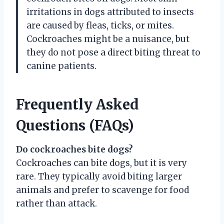
irritations in dogs attributed to insects
are caused by fleas, ticks, or mites.
Cockroaches might be a nuisance, but
they do not pose a direct biting threat to
canine patients.
Frequently Asked
Questions (FAQs)
Do cockroaches bite dogs?
Cockroaches can bite dogs, but it is very
rare. They typically avoid biting larger
animals and prefer to scavenge for food
rather than attack.