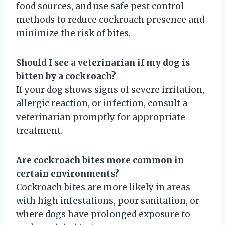
food sources, and use safe pest control
methods to reduce cockroach presence and
minimize the risk of bites.
Should I see a veterinarian if my dog is
bitten by a cockroach?
If your dog shows signs of severe irritation,
allergic reaction, or infection, consult a
veterinarian promptly for appropriate
treatment.
Are cockroach bites more common in
certain environments?
Cockroach bites are more likely in areas
with high infestations, poor sanitation, or
where dogs have prolonged exposure to