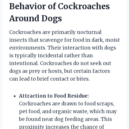
Behavior of Cockroaches
Around Dogs
Cockroaches are primarily nocturnal
insects that scavenge for food in dark, moist
environments. Their interaction with dogs
is typically incidental rather than
intentional. Cockroaches do not seek out
dogs as prey or hosts, but certain factors
can lead to brief contact or bites.
Attraction to Food Residue:
Cockroaches are drawn to food scraps,
pet food, and organic waste, which may
be found near dog feeding areas. This
proximity increases the chance of