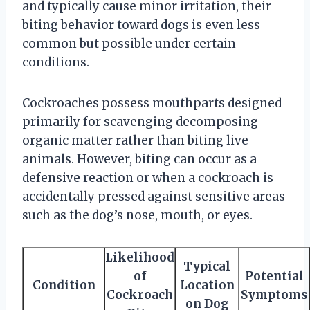
and typically cause minor irritation, their
biting behavior toward dogs is even less
common but possible under certain
conditions.
Cockroaches possess mouthparts designed
primarily for scavenging decomposing
organic matter rather than biting live
animals. However, biting can occur as a
defensive reaction or when a cockroach is
accidentally pressed against sensitive areas
such as the dog’s nose, mouth, or eyes.
Likelihood
Typical
of
Potential
Condition
Location
Cockroach
Symptoms
on Dog