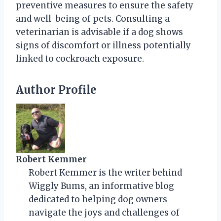
preventive measures to ensure the safety
and well-being of pets. Consulting a
veterinarian is advisable if a dog shows
signs of discomfort or illness potentially
linked to cockroach exposure.
Author Profile
Robert Kemmer
Robert Kemmer is the writer behind
Wiggly Bums, an informative blog
dedicated to helping dog owners
navigate the joys and challenges of