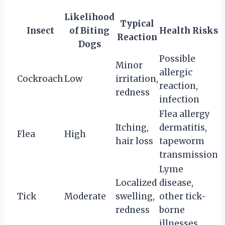
Likelihood
Typical
Insect
of Biting
Health Risks
Reaction
Dogs
Possible
Minor
allergic
Cockroach
Low
irritation,
reaction,
redness
infection
Flea allergy
Itching,
dermatitis,
Flea
High
hair loss
tapeworm
transmission
Lyme
Localized
disease,
Tick
Moderate
swelling,
other tick-
redness
borne
illnesses