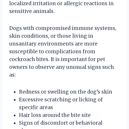
localized irritation or allergic reactions in
sensitive animals.
Dogs with compromised immune systems,
skin conditions, or those living in
unsanitary environments are more
susceptible to complications from
cockroach bites. It is important for pet
owners to observe any unusual signs such
as:
Redness or swelling on the dog’s skin
Excessive scratching or licking of
specific areas
Hair loss around the bite site
Signs of discomfort or behavioral