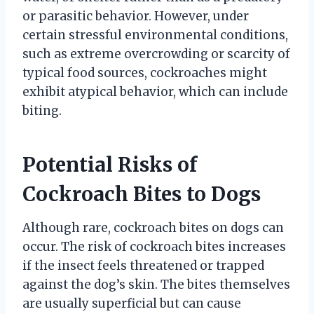
or parasitic behavior. However, under
certain stressful environmental conditions,
such as extreme overcrowding or scarcity of
typical food sources, cockroaches might
exhibit atypical behavior, which can include
biting.
Potential Risks of
Cockroach Bites to Dogs
Although rare, cockroach bites on dogs can
occur. The risk of cockroach bites increases
if the insect feels threatened or trapped
against the dog’s skin. The bites themselves
are usually superficial but can cause