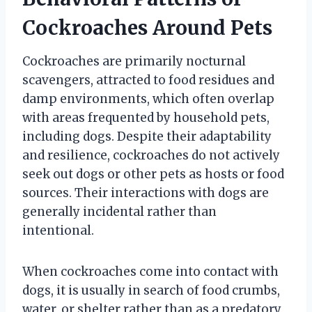
Cockroaches Around Pets
Cockroaches are primarily nocturnal
scavengers, attracted to food residues and
damp environments, which often overlap
with areas frequented by household pets,
including dogs. Despite their adaptability
and resilience, cockroaches do not actively
seek out dogs or other pets as hosts or food
sources. Their interactions with dogs are
generally incidental rather than
intentional.
When cockroaches come into contact with
dogs, it is usually in search of food crumbs,
water, or shelter rather than as a predatory