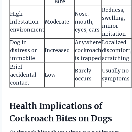
Bite
Redness,
High
Nose,
swelling,
infestation
Moderate
mouth,
minor
environment
eyes, ears
irritation
Dog in
Anywhere
Localized
distress or
Increased
cockroach
discomfort,
immobile
is trapped
scratching
Brief
Rarely
Usually no
accidental
Low
occurs
symptoms
contact
Health Implications of
Cockroach Bites on Dogs