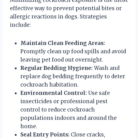
effective way to prevent potential bites or
allergic reactions in dogs. Strategies
include:
Maintain Clean Feeding Areas:
Promptly clean up food spills and avoid
leaving pet food out overnight.
Regular Bedding Hygiene:
Wash and
replace dog bedding frequently to deter
cockroach habitation.
Environmental Control:
Use safe
insecticides or professional pest
control to reduce cockroach
populations indoors and around the
home.
Seal Entry Points:
Close cracks,