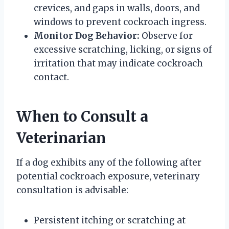
crevices, and gaps in walls, doors, and
windows to prevent cockroach ingress.
Monitor Dog Behavior:
Observe for
excessive scratching, licking, or signs of
irritation that may indicate cockroach
contact.
When to Consult a
Veterinarian
If a dog exhibits any of the following after
potential cockroach exposure, veterinary
consultation is advisable:
Persistent itching or scratching at