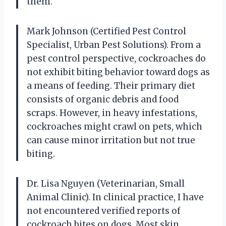
them.
Mark Johnson (Certified Pest Control
Specialist, Urban Pest Solutions). From a
pest control perspective, cockroaches do
not exhibit biting behavior toward dogs as
a means of feeding. Their primary diet
consists of organic debris and food
scraps. However, in heavy infestations,
cockroaches might crawl on pets, which
can cause minor irritation but not true
biting.
Dr. Lisa Nguyen (Veterinarian, Small
Animal Clinic). In clinical practice, I have
not encountered verified reports of
cockroach bites on dogs. Most skin