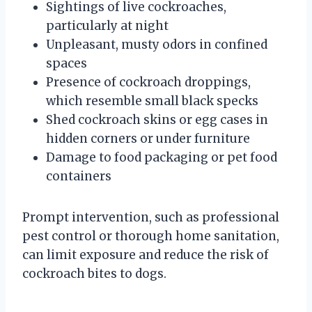
Sightings of live cockroaches,
particularly at night
Unpleasant, musty odors in confined
spaces
Presence of cockroach droppings,
which resemble small black specks
Shed cockroach skins or egg cases in
hidden corners or under furniture
Damage to food packaging or pet food
containers
Prompt intervention, such as professional
pest control or thorough home sanitation,
can limit exposure and reduce the risk of
cockroach bites to dogs.