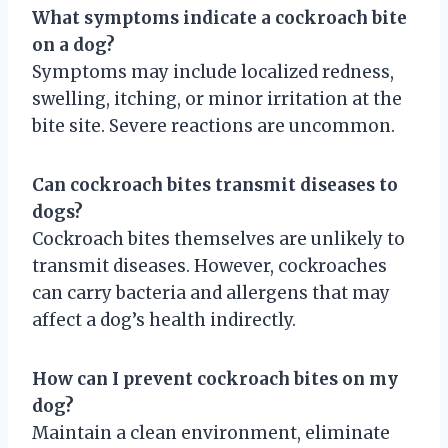
What symptoms indicate a cockroach bite
on a dog?
Symptoms may include localized redness,
swelling, itching, or minor irritation at the
bite site. Severe reactions are uncommon.
Can cockroach bites transmit diseases to
dogs?
Cockroach bites themselves are unlikely to
transmit diseases. However, cockroaches
can carry bacteria and allergens that may
affect a dog’s health indirectly.
How can I prevent cockroach bites on my
dog?
Maintain a clean environment, eliminate