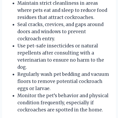
Maintain strict cleanliness in areas
where pets eat and sleep to reduce food
residues that attract cockroaches.
Seal cracks, crevices, and gaps around
doors and windows to prevent
cockroach entry.
Use pet-safe insecticides or natural
repellents after consulting with a
veterinarian to ensure no harm to the
dog.
Regularly wash pet bedding and vacuum
floors to remove potential cockroach
eggs or larvae.
Monitor the pet’s behavior and physical
condition frequently, especially if
cockroaches are spotted in the home.