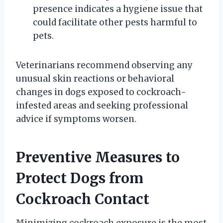
presence indicates a hygiene issue that
could facilitate other pests harmful to
pets.
Veterinarians recommend observing any
unusual skin reactions or behavioral
changes in dogs exposed to cockroach-
infested areas and seeking professional
advice if symptoms worsen.
Preventive Measures to
Protect Dogs from
Cockroach Contact
Minimizing cockroach exposure is the most