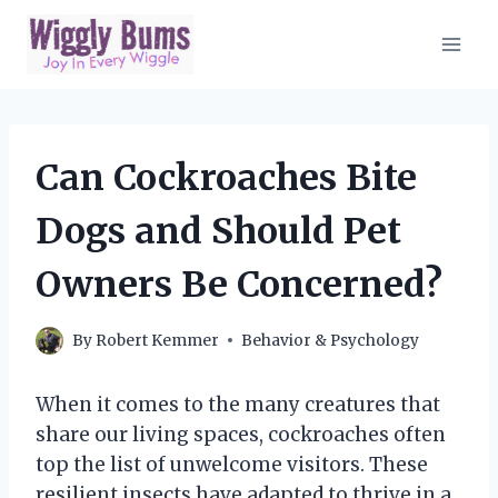
Skip
to
content
Can Cockroaches Bite
Dogs and Should Pet
Owners Be Concerned?
By
Robert Kemmer
Behavior & Psychology
When it comes to the many creatures that
share our living spaces, cockroaches often
top the list of unwelcome visitors. These
resilient insects have adapted to thrive in a