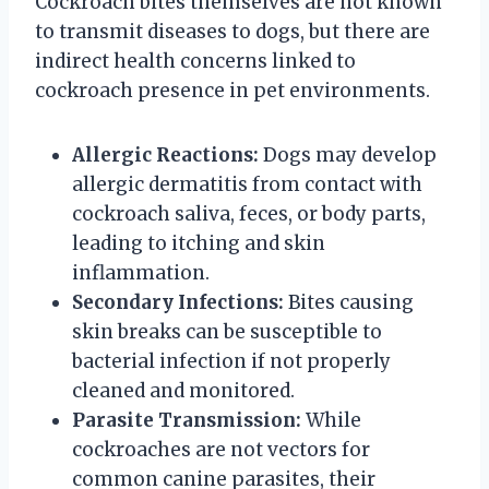
Cockroach bites themselves are not known
to transmit diseases to dogs, but there are
indirect health concerns linked to
cockroach presence in pet environments.
Allergic Reactions:
Dogs may develop
allergic dermatitis from contact with
cockroach saliva, feces, or body parts,
leading to itching and skin
inflammation.
Secondary Infections:
Bites causing
skin breaks can be susceptible to
bacterial infection if not properly
cleaned and monitored.
Parasite Transmission:
While
cockroaches are not vectors for
common canine parasites, their