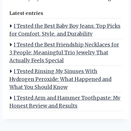
Latest entries
I Tested the Best Baby Boy Jeans: Top Picks
for Comfort, Style, and Durability
I Tested the Best Friendship Necklaces for
3 People: Meaningful Trio Jewelry That
Actually Feels Special
I Tested Rinsing My Sinuses With
Hydrogen Peroxide: What Happened and
What You Should Know
I Tested Arm and Hammer Toothpaste: My
Honest Review and Results