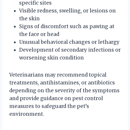
specific sites
Visible redness, swelling, or lesions on
the skin
Signs of discomfort such as pawing at
the face or head
Unusual behavioral changes or lethargy
Development of secondary infections or
worsening skin condition
Veterinarians may recommend topical
treatments, antihistamines, or antibiotics
depending on the severity of the symptoms
and provide guidance on pest control
measures to safeguard the pet’s
environment.