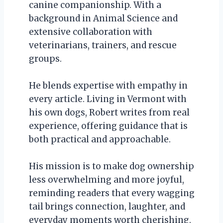
canine companionship. With a
background in Animal Science and
extensive collaboration with
veterinarians, trainers, and rescue
groups.
He blends expertise with empathy in
every article. Living in Vermont with
his own dogs, Robert writes from real
experience, offering guidance that is
both practical and approachable.
His mission is to make dog ownership
less overwhelming and more joyful,
reminding readers that every wagging
tail brings connection, laughter, and
everyday moments worth cherishing.