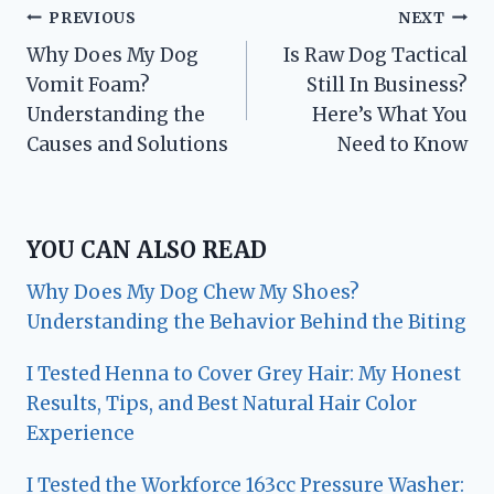
Post
PREVIOUS
NEXT
Why Does My Dog
Is Raw Dog Tactical
navigation
Vomit Foam?
Still In Business?
Understanding the
Here’s What You
Causes and Solutions
Need to Know
YOU CAN ALSO READ
Why Does My Dog Chew My Shoes?
Understanding the Behavior Behind the Biting
I Tested Henna to Cover Grey Hair: My Honest
Results, Tips, and Best Natural Hair Color
Experience
I Tested the Workforce 163cc Pressure Washer: