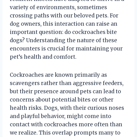
variety of environments, sometimes
crossing paths with our beloved pets. For
dog owners, this interaction can raise an
important question: do cockroaches bite
dogs? Understanding the nature of these
encounters is crucial for maintaining your
pet’s health and comfort.
Cockroaches are known primarily as
scavengers rather than aggressive feeders,
but their presence around pets can lead to
concerns about potential bites or other
health risks. Dogs, with their curious noses
and playful behavior, might come into
contact with cockroaches more often than
we realize. This overlap prompts many to