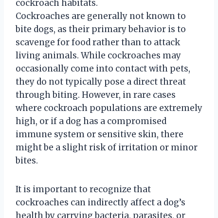
cockroach habitats.
Cockroaches are generally not known to
bite dogs, as their primary behavior is to
scavenge for food rather than to attack
living animals. While cockroaches may
occasionally come into contact with pets,
they do not typically pose a direct threat
through biting. However, in rare cases
where cockroach populations are extremely
high, or if a dog has a compromised
immune system or sensitive skin, there
might be a slight risk of irritation or minor
bites.
It is important to recognize that
cockroaches can indirectly affect a dog’s
health by carrying bacteria, parasites, or