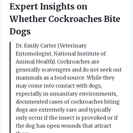
Expert Insights on
Whether Cockroaches Bite
Dogs
Dr. Emily Carter (Veterinary
Entomologist, National Institute of
Animal Health). Cockroaches are
generally scavengers and do not seek out
mammals as a food source. While they
may come into contact with dogs,
especially in unsanitary environments,
documented cases of cockroaches biting
dogs are extremely rare and typically
only occur if the insect is provoked or if
the dog has open wounds that attract