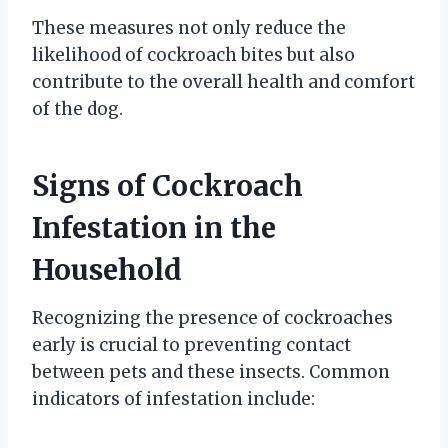
These measures not only reduce the
likelihood of cockroach bites but also
contribute to the overall health and comfort
of the dog.
Signs of Cockroach
Infestation in the
Household
Recognizing the presence of cockroaches
early is crucial to preventing contact
between pets and these insects. Common
indicators of infestation include: