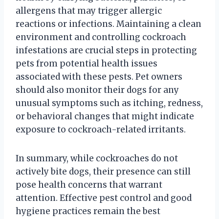
allergens that may trigger allergic
reactions or infections. Maintaining a clean
environment and controlling cockroach
infestations are crucial steps in protecting
pets from potential health issues
associated with these pests. Pet owners
should also monitor their dogs for any
unusual symptoms such as itching, redness,
or behavioral changes that might indicate
exposure to cockroach-related irritants.
In summary, while cockroaches do not
actively bite dogs, their presence can still
pose health concerns that warrant
attention. Effective pest control and good
hygiene practices remain the best