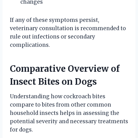
changes
If any of these symptoms persist,
veterinary consultation is recommended to
rule out infections or secondary
complications.
Comparative Overview of
Insect Bites on Dogs
Understanding how cockroach bites
compare to bites from other common
household insects helps in assessing the
potential severity and necessary treatments
for dogs.