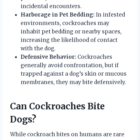
incidental encounters.
Harborage in Pet Bedding:
In infested
environments, cockroaches may
inhabit pet bedding or nearby spaces,
increasing the likelihood of contact
with the dog.
Defensive Behavior:
Cockroaches
generally avoid confrontation, but if
trapped against a dog’s skin or mucous
membranes, they may bite defensively.
Can Cockroaches Bite
Dogs?
While cockroach bites on humans are rare