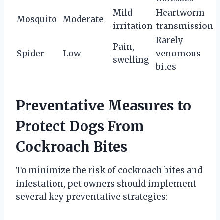
Mild
Heartworm
Mosquito
Moderate
irritation
transmission
Rarely
Pain,
Spider
Low
venomous
swelling
bites
Preventative Measures to
Protect Dogs From
Cockroach Bites
To minimize the risk of cockroach bites and
infestation, pet owners should implement
several key preventative strategies: