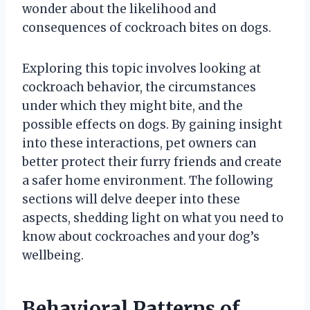
wonder about the likelihood and
consequences of cockroach bites on dogs.
Exploring this topic involves looking at
cockroach behavior, the circumstances
under which they might bite, and the
possible effects on dogs. By gaining insight
into these interactions, pet owners can
better protect their furry friends and create
a safer home environment. The following
sections will delve deeper into these
aspects, shedding light on what you need to
know about cockroaches and your dog’s
wellbeing.
Behavioral Patterns of