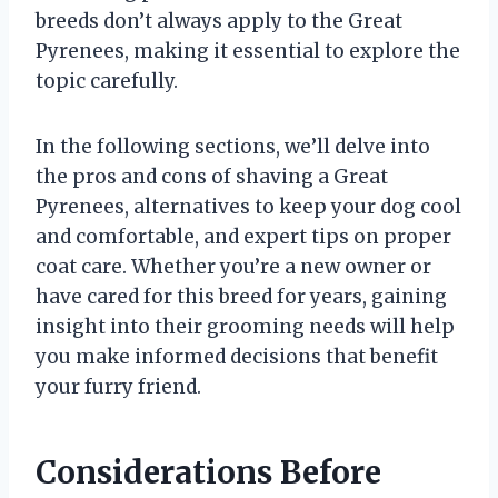
breeds don’t always apply to the Great
Pyrenees, making it essential to explore the
topic carefully.
In the following sections, we’ll delve into
the pros and cons of shaving a Great
Pyrenees, alternatives to keep your dog cool
and comfortable, and expert tips on proper
coat care. Whether you’re a new owner or
have cared for this breed for years, gaining
insight into their grooming needs will help
you make informed decisions that benefit
your furry friend.
Considerations Before