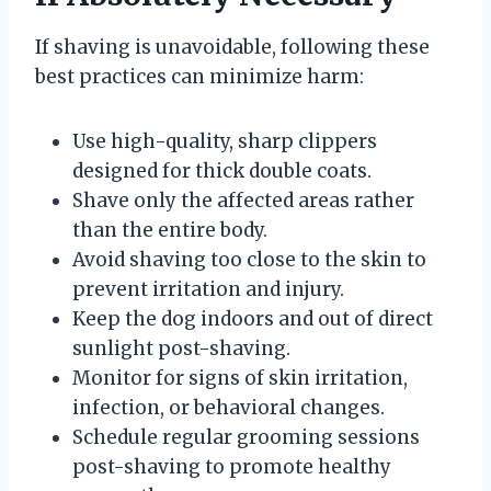
If shaving is unavoidable, following these
best practices can minimize harm:
Use high-quality, sharp clippers
designed for thick double coats.
Shave only the affected areas rather
than the entire body.
Avoid shaving too close to the skin to
prevent irritation and injury.
Keep the dog indoors and out of direct
sunlight post-shaving.
Monitor for signs of skin irritation,
infection, or behavioral changes.
Schedule regular grooming sessions
post-shaving to promote healthy