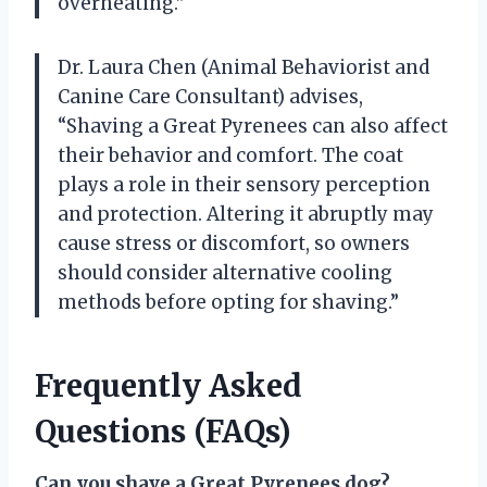
overheating.”
Dr. Laura Chen (Animal Behaviorist and
Canine Care Consultant) advises,
“Shaving a Great Pyrenees can also affect
their behavior and comfort. The coat
plays a role in their sensory perception
and protection. Altering it abruptly may
cause stress or discomfort, so owners
should consider alternative cooling
methods before opting for shaving.”
Frequently Asked
Questions (FAQs)
Can you shave a Great Pyrenees dog?