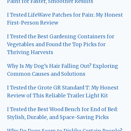
Paint for Faster, Smoother Results
I Tested LifeWave Patches for Pain: My Honest
First-Person Review
I Tested the Best Gardening Containers for
Vegetables and Found the Top Picks for
Thriving Harvests
Why Is My Dog’s Hair Falling Out? Exploring
Common Causes and Solutions
I Tested the Grote GR Standard T: My Honest
Review of This Reliable Trailer Light Kit
I Tested the Best Wood Bench for End of Bed:
Stylish, Durable, and Space-Saving Picks