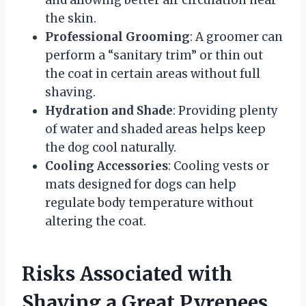
the skin.
Professional Grooming
: A groomer can
perform a “sanitary trim” or thin out
the coat in certain areas without full
shaving.
Hydration and Shade
: Providing plenty
of water and shaded areas helps keep
the dog cool naturally.
Cooling Accessories
: Cooling vests or
mats designed for dogs can help
regulate body temperature without
altering the coat.
Risks Associated with
Shaving a Great Pyrenees