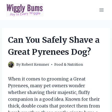
Skip
to
content
Can You Safely Shave a
Great Pyrenees Dog?
By
Robert Kemmer
Food & Nutrition
When it comes to grooming a Great
Pyrenees, many pet owners wonder
whether shaving their majestic, fluffy
companion is a good idea. Known for their
thick, double coats that protect them from