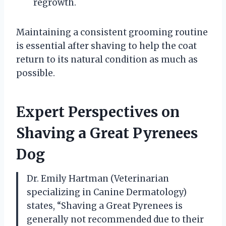
regrowth.
Maintaining a consistent grooming routine
is essential after shaving to help the coat
return to its natural condition as much as
possible.
Expert Perspectives on
Shaving a Great Pyrenees
Dog
Dr. Emily Hartman (Veterinarian
specializing in Canine Dermatology)
states, “Shaving a Great Pyrenees is
generally not recommended due to their