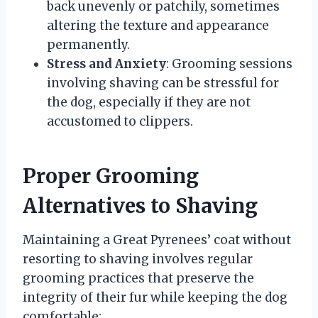
back unevenly or patchily, sometimes
altering the texture and appearance
permanently.
Stress and Anxiety
: Grooming sessions
involving shaving can be stressful for
the dog, especially if they are not
accustomed to clippers.
Proper Grooming
Alternatives to Shaving
Maintaining a Great Pyrenees’ coat without
resorting to shaving involves regular
grooming practices that preserve the
integrity of their fur while keeping the dog
comfortable: