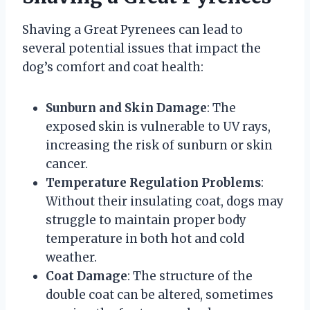
Shaving a Great Pyrenees can lead to
several potential issues that impact the
dog’s comfort and coat health:
Sunburn and Skin Damage
: The
exposed skin is vulnerable to UV rays,
increasing the risk of sunburn or skin
cancer.
Temperature Regulation Problems
:
Without their insulating coat, dogs may
struggle to maintain proper body
temperature in both hot and cold
weather.
Coat Damage
: The structure of the
double coat can be altered, sometimes