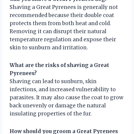
Shaving a Great Pyrenees is generally not
recommended because their double coat
protects them from both heat and cold.
Removing it can disrupt their natural
temperature regulation and expose their
skin to sunburn and irritation.
What are the risks of shaving a Great
Pyrenees?
Shaving can lead to sunburn, skin
infections, and increased vulnerability to
parasites. It may also cause the coat to grow
back unevenly or damage the natural
insulating properties of the fur.
How should you groom a Great Pyrenees