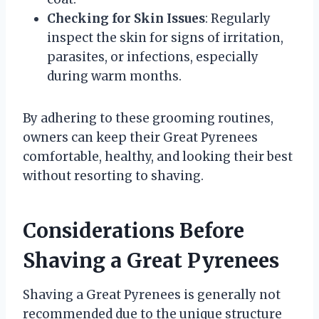
Checking for Skin Issues
: Regularly
inspect the skin for signs of irritation,
parasites, or infections, especially
during warm months.
By adhering to these grooming routines,
owners can keep their Great Pyrenees
comfortable, healthy, and looking their best
without resorting to shaving.
Considerations Before
Shaving a Great Pyrenees
Shaving a Great Pyrenees is generally not
recommended due to the unique structure