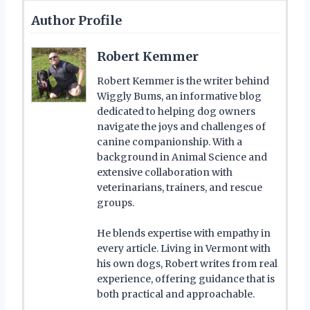
Author Profile
Robert Kemmer
Robert Kemmer is the writer behind
Wiggly Bums, an informative blog
dedicated to helping dog owners
navigate the joys and challenges of
canine companionship. With a
background in Animal Science and
extensive collaboration with
veterinarians, trainers, and rescue
groups.
He blends expertise with empathy in
every article. Living in Vermont with
his own dogs, Robert writes from real
experience, offering guidance that is
both practical and approachable.