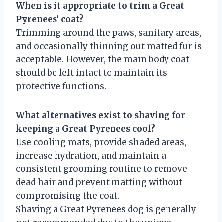
When is it appropriate to trim a Great
Pyrenees’ coat?
Trimming around the paws, sanitary areas,
and occasionally thinning out matted fur is
acceptable. However, the main body coat
should be left intact to maintain its
protective functions.
What alternatives exist to shaving for
keeping a Great Pyrenees cool?
Use cooling mats, provide shaded areas,
increase hydration, and maintain a
consistent grooming routine to remove
dead hair and prevent matting without
compromising the coat.
Shaving a Great Pyrenees dog is generally