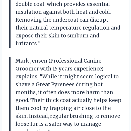
double coat, which provides essential
insulation against both heat and cold.
Removing the undercoat can disrupt
their natural temperature regulation and
expose their skin to sunburn and
irritants.”
Mark Jensen (Professional Canine
Groomer with 15 years experience)
explains, “While it might seem logical to
shave a Great Pyrenees during hot
months, it often does more harm than
good. Their thick coat actually helps keep
them cool by trapping air close to the
skin. Instead, regular brushing to remove
loose fur is a safer way to manage