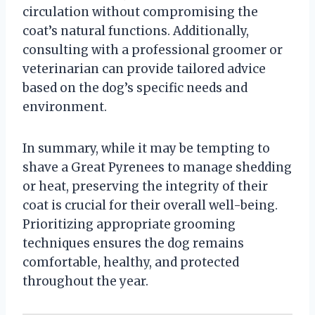
circulation without compromising the
coat’s natural functions. Additionally,
consulting with a professional groomer or
veterinarian can provide tailored advice
based on the dog’s specific needs and
environment.
In summary, while it may be tempting to
shave a Great Pyrenees to manage shedding
or heat, preserving the integrity of their
coat is crucial for their overall well-being.
Prioritizing appropriate grooming
techniques ensures the dog remains
comfortable, healthy, and protected
throughout the year.