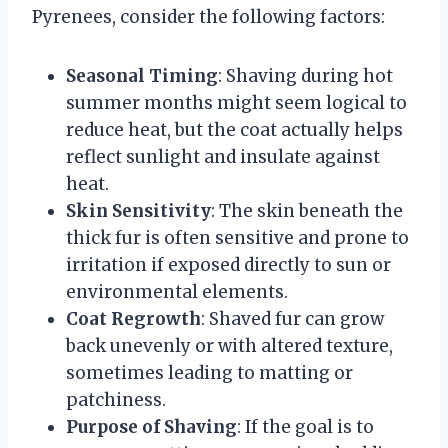
Pyrenees, consider the following factors:
Seasonal Timing
: Shaving during hot
summer months might seem logical to
reduce heat, but the coat actually helps
reflect sunlight and insulate against
heat.
Skin Sensitivity
: The skin beneath the
thick fur is often sensitive and prone to
irritation if exposed directly to sun or
environmental elements.
Coat Regrowth
: Shaved fur can grow
back unevenly or with altered texture,
sometimes leading to matting or
patchiness.
Purpose of Shaving
: If the goal is to