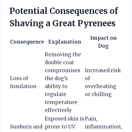
Potential Consequences of
Shaving a Great Pyrenees
Impact on
Consequence
Explanation
Dog
Removing the
double coat
compromises
Increased risk
Loss of
the dog’s
of
Insulation
ability to
overheating
regulate
or chilling
temperature
effectively
Exposed skin is
Pain,
Sunburn and
prone to UV
inflammation,