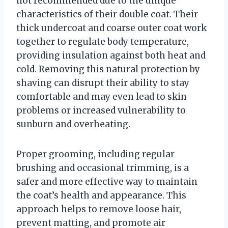
not recommended due to the unique
characteristics of their double coat. Their
thick undercoat and coarse outer coat work
together to regulate body temperature,
providing insulation against both heat and
cold. Removing this natural protection by
shaving can disrupt their ability to stay
comfortable and may even lead to skin
problems or increased vulnerability to
sunburn and overheating.
Proper grooming, including regular
brushing and occasional trimming, is a
safer and more effective way to maintain
the coat’s health and appearance. This
approach helps to remove loose hair,
prevent matting, and promote air