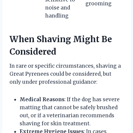
grooming
noise and
handling
When Shaving Might Be
Considered
In rare or specific circumstances, shaving a
Great Pyrenees could be considered, but
only under professional guidance:
Medical Reasons
: If the dog has severe
matting that cannot be safely brushed
out, or if a veterinarian recommends
shaving for skin treatment.
Extreme Hygiene Issues
: In cases