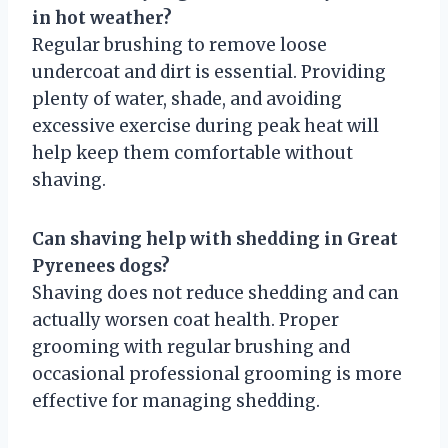
in hot weather?
Regular brushing to remove loose
undercoat and dirt is essential. Providing
plenty of water, shade, and avoiding
excessive exercise during peak heat will
help keep them comfortable without
shaving.
Can shaving help with shedding in Great
Pyrenees dogs?
Shaving does not reduce shedding and can
actually worsen coat health. Proper
grooming with regular brushing and
occasional professional grooming is more
effective for managing shedding.