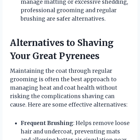
manage matting or excessive shedding,
professional grooming and regular
brushing are safer alternatives.
Alternatives to Shaving
Your Great Pyrenees
Maintaining the coat through regular
grooming is often the best approach to
managing heat and coat health without
risking the complications shaving can
cause. Here are some effective alternatives:
Frequent Brushing
: Helps remove loose
hair and undercoat, preventing mats
and allowing better air circulation near