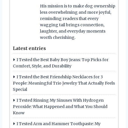
His mission is to make dog ownership
less overwhelming and more joyful,
reminding readers that every
wagging tail brings connection,
laughter, and everyday moments
worth cherishing.
Latest entries
I Tested the Best Baby Boy Jeans: Top Picks for
Comfort, Style, and Durability
I Tested the Best Friendship Necklaces for 3
People: Meaningful Trio Jewelry That Actually Feels
Special
I Tested Rinsing My Sinuses With Hydrogen
Peroxide: What Happened and What You Should
Know
I Tested Arm and Hammer Toothpaste: My