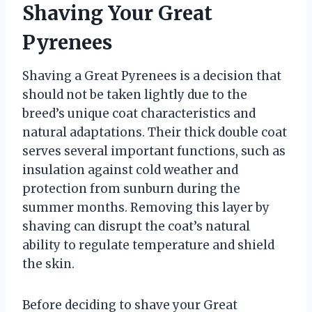
Shaving Your Great
Pyrenees
Shaving a Great Pyrenees is a decision that
should not be taken lightly due to the
breed’s unique coat characteristics and
natural adaptations. Their thick double coat
serves several important functions, such as
insulation against cold weather and
protection from sunburn during the
summer months. Removing this layer by
shaving can disrupt the coat’s natural
ability to regulate temperature and shield
the skin.
Before deciding to shave your Great