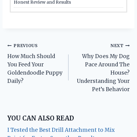
Honest Review and Results
Post
PREVIOUS
NEXT
How Much Should
Why Does My Dog
navigation
You Feed Your
Pace Around The
Goldendoodle Puppy
House?
Daily?
Understanding Your
Pet’s Behavior
YOU CAN ALSO READ
I Tested the Best Drill Attachment to Mix