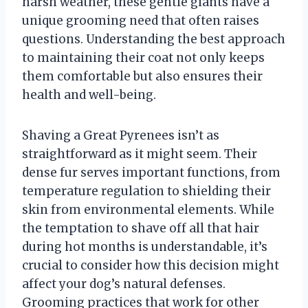
harsh weather, these gentle giants have a
unique grooming need that often raises
questions. Understanding the best approach
to maintaining their coat not only keeps
them comfortable but also ensures their
health and well-being.
Shaving a Great Pyrenees isn’t as
straightforward as it might seem. Their
dense fur serves important functions, from
temperature regulation to shielding their
skin from environmental elements. While
the temptation to shave off all that hair
during hot months is understandable, it’s
crucial to consider how this decision might
affect your dog’s natural defenses.
Grooming practices that work for other