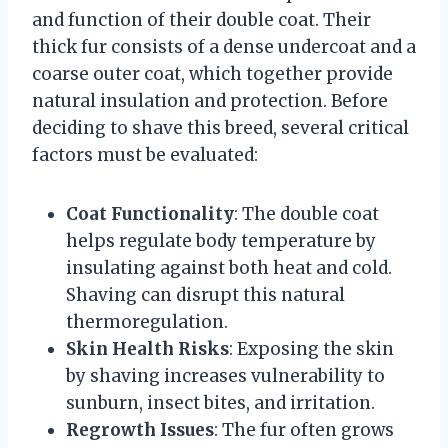
and function of their double coat. Their
thick fur consists of a dense undercoat and a
coarse outer coat, which together provide
natural insulation and protection. Before
deciding to shave this breed, several critical
factors must be evaluated:
Coat Functionality
: The double coat
helps regulate body temperature by
insulating against both heat and cold.
Shaving can disrupt this natural
thermoregulation.
Skin Health Risks
: Exposing the skin
by shaving increases vulnerability to
sunburn, insect bites, and irritation.
Regrowth Issues
: The fur often grows