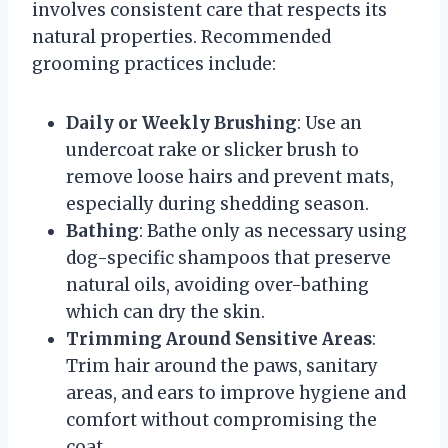
involves consistent care that respects its
natural properties. Recommended
grooming practices include:
Daily or Weekly Brushing
: Use an
undercoat rake or slicker brush to
remove loose hairs and prevent mats,
especially during shedding season.
Bathing
: Bathe only as necessary using
dog-specific shampoos that preserve
natural oils, avoiding over-bathing
which can dry the skin.
Trimming Around Sensitive Areas
:
Trim hair around the paws, sanitary
areas, and ears to improve hygiene and
comfort without compromising the
coat.