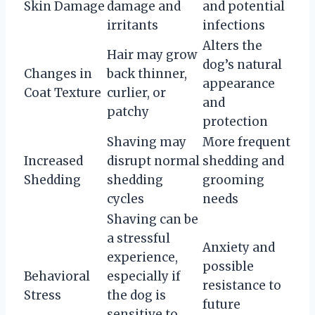
Skin Damage
damage and
and potential
irritants
infections
Alters the
Hair may grow
dog’s natural
Changes in
back thinner,
appearance
Coat Texture
curlier, or
and
patchy
protection
Shaving may
More frequent
Increased
disrupt normal
shedding and
Shedding
shedding
grooming
cycles
needs
Shaving can be
a stressful
Anxiety and
experience,
possible
Behavioral
especially if
resistance to
Stress
the dog is
future
sensitive to