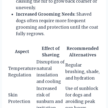
causing the fur to grow back coarser or
unevenly.
Increased Grooming Needs
: Shaved
dogs often require more frequent
grooming and protection until the coat
fully regrows.
Effect of
Recommended
Aspect
Shaving
Alternatives
Disruption of
Regular
Temperature
natural
brushing, shade,
Regulation
insulation
and hydration
and cooling
Increased
Use of sunblock
Skin
risk of
for dogs and
Protection
sunburn and
avoiding peak
irritation
sun hours