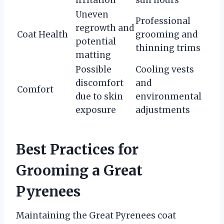
Uneven
Professional
regrowth and
Coat Health
grooming and
potential
thinning trims
matting
Possible
Cooling vests
discomfort
and
Comfort
due to skin
environmental
exposure
adjustments
Best Practices for
Grooming a Great
Pyrenees
Maintaining the Great Pyrenees coat