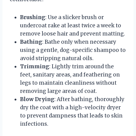
Brushing
: Use a slicker brush or
undercoat rake at least twice a week to
remove loose hair and prevent matting.
Bathing
: Bathe only when necessary
using a gentle, dog-specific shampoo to
avoid stripping natural oils.
Trimming
: Lightly trim around the
feet, sanitary areas, and feathering on
legs to maintain cleanliness without
removing large areas of coat.
Blow Drying
: After bathing, thoroughly
dry the coat with a high-velocity dryer
to prevent dampness that leads to skin
infections.