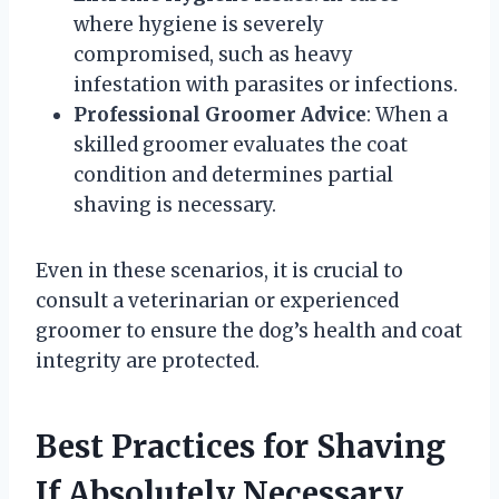
where hygiene is severely
compromised, such as heavy
infestation with parasites or infections.
Professional Groomer Advice
: When a
skilled groomer evaluates the coat
condition and determines partial
shaving is necessary.
Even in these scenarios, it is crucial to
consult a veterinarian or experienced
groomer to ensure the dog’s health and coat
integrity are protected.
Best Practices for Shaving
If Absolutely Necessary