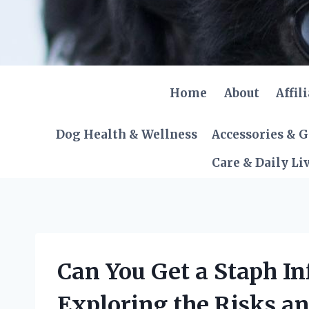
Skip
to
content
Home
About
Affil
Dog Health & Wellness
Accessories & 
Care & Daily Li
Can You Get a Staph In
Exploring the Risks an