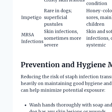
crusty skin lesions
condition
Rare in dogs;
Honey-colo
Impetigo
superficial
sores, main
pustules
children
Skin infections,
Skin and sof
MRSA
sometimes more
infections, 
Infections
severe
systemic
Prevention and Hygiene 
Reducing the risk of staph infection tra
heavily on maintaining good hygiene and 
can help minimize potential exposure:
Wash hands thoroughly with soap and w
dog has any skin lesions or wounds.