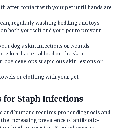
th after contact with your pet until hands are
ean, regularly washing bedding and toys.
on both yourself and your pet to prevent
your dog’s skin infections or wounds.
reduce bacterial load on the skin.
ur dog develops suspicious skin lesions or
towels or clothing with your pet.
for Staph Infections
gs and humans requires proper diagnosis and
 the increasing prevalence of antibiotic-