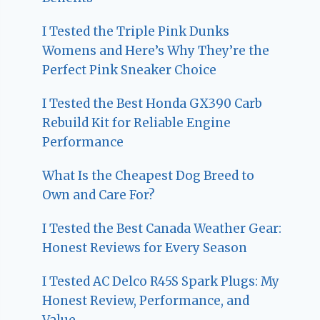
I Tested the Triple Pink Dunks
Womens and Here’s Why They’re the
Perfect Pink Sneaker Choice
I Tested the Best Honda GX390 Carb
Rebuild Kit for Reliable Engine
Performance
What Is the Cheapest Dog Breed to
Own and Care For?
I Tested the Best Canada Weather Gear:
Honest Reviews for Every Season
I Tested AC Delco R45S Spark Plugs: My
Honest Review, Performance, and
Value