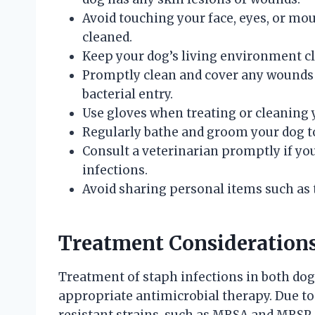
Avoid touching your face, eyes, or mou
cleaned.
Keep your dog’s living environment cl
Promptly clean and cover any wounds 
bacterial entry.
Use gloves when treating or cleaning 
Regularly bathe and groom your dog to 
Consult a veterinarian promptly if yo
infections.
Avoid sharing personal items such as 
Treatment Considerations 
Treatment of staph infections in both do
appropriate antimicrobial therapy. Due to