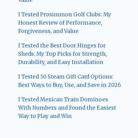
I Tested Prosimmon Golf Clubs: My
Honest Review of Performance,
Forgiveness, and Value
I Tested the Best Door Hinges for
Sheds: My Top Picks for Strength,
Durability, and Easy Installation
I Tested 30 Steam Gift Card Options:
Best Ways to Buy, Use, and Save in 2026
I Tested Mexican Train Dominoes
With Numbers and Found the Easiest
Way to Play and Win