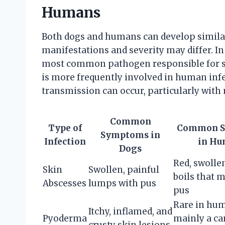
Humans
Both dogs and humans can develop similar 
manifestations and severity may differ. I
most common pathogen responsible for sk
is more frequently involved in human infe
transmission can occur, particularly with 
Common
Type of
Common 
Symptoms in
Infection
in Hu
Dogs
Red, swolle
Skin
Swollen, painful
boils that 
Abscesses
lumps with pus
pus
Rare in hu
Itchy, inflamed, and
Pyoderma
mainly a ca