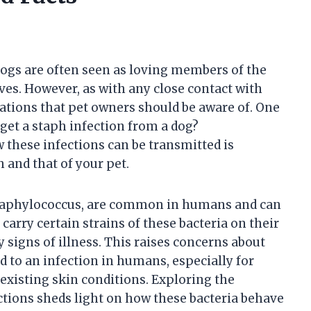
ogs are often seen as loving members of the
ves. However, as with any close contact with
rations that pet owners should be aware of. One
 get a staph infection from a dog?
 these infections can be transmitted is
 and that of your pet.
 Staphylococcus, are common in humans and can
arry certain strains of these bacteria on their
 signs of illness. This raises concerns about
d to an infection in humans, especially for
xisting skin conditions. Exploring the
tions sheds light on how these bacteria behave