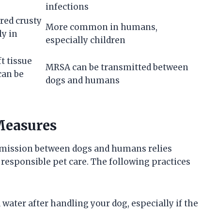
infections
red crusty
More common in humans,
ly in
especially children
t tissue
MRSA can be transmitted between
can be
dogs and humans
Measures
nsmission between dogs and humans relies
responsible pet care. The following practices
ater after handling your dog, especially if the