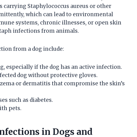
s carrying Staphylococcus aureus or other
mittently, which can lead to environmental
une systems, chronic illnesses, or open skin
staph infections from animals.
ction from a dog include:
, especially if the dog has an active infection.
ected dog without protective gloves.
czema or dermatitis that compromise the skin’s
s such as diabetes.
ith pets.
fections in Dogs and