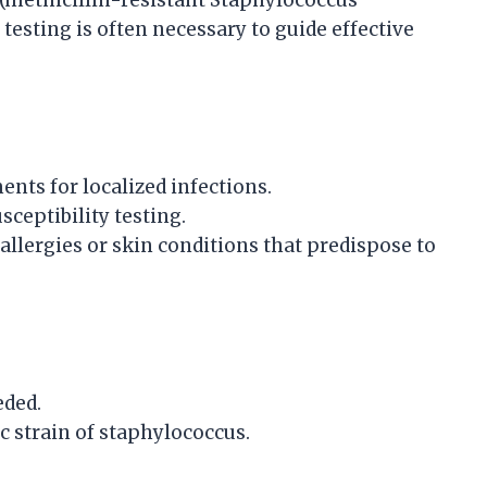
(methicillin-resistant Staphylococcus
testing is often necessary to guide effective
ents for localized infections.
sceptibility testing.
allergies or skin conditions that predispose to
eded.
ic strain of staphylococcus.