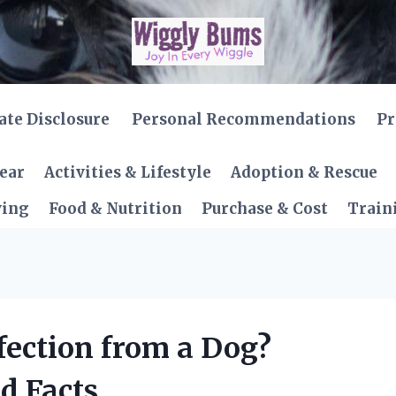
iate Disclosure
Personal Recommendations
Pr
Gear
Activities & Lifestyle
Adoption & Rescue
ving
Food & Nutrition
Purchase & Cost
Train
fection from a Dog?
d Facts