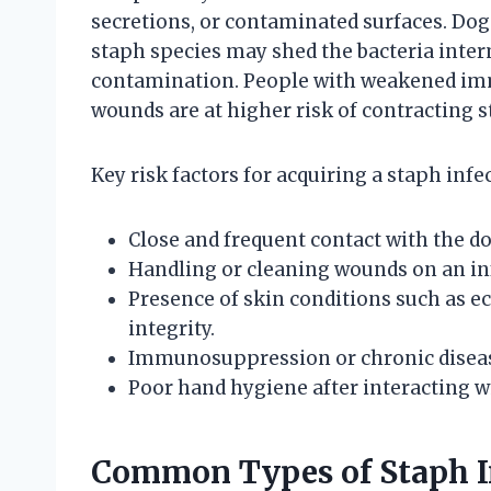
secretions, or contaminated surfaces. Dog
staph species may shed the bacteria inter
contamination. People with weakened imm
wounds are at higher risk of contracting 
Key risk factors for acquiring a staph infe
Close and frequent contact with the dog
Handling or cleaning wounds on an inf
Presence of skin conditions such as e
integrity.
Immunosuppression or chronic disease
Poor hand hygiene after interacting w
Common Types of Staph In