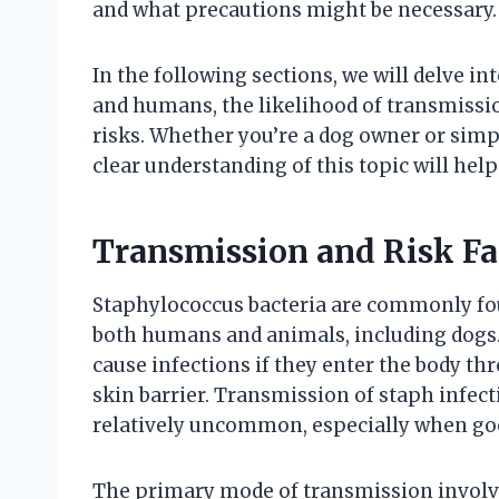
and what precautions might be necessary.
In the following sections, we will delve i
and humans, the likelihood of transmissio
risks. Whether you’re a dog owner or simp
clear understanding of this topic will hel
Transmission and Risk Fa
Staphylococcus bacteria are commonly fou
both humans and animals, including dogs
cause infections if they enter the body th
skin barrier. Transmission of staph infec
relatively uncommon, especially when goo
The primary mode of transmission involve