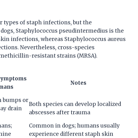
types of staph infections, but the
n dogs, Staphylococcus pseudintermedius is the
in infections, whereas Staphylococcus aureus
ctions. Nevertheless, cross-species
methicillin-resistant strains (MRSA).
Symptoms
Notes
mans
n bumps or
Both species can develop localized
may drain
abscesses after trauma
mans;
Common in dogs; humans usually
nine
experience different staph skin