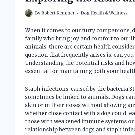
By
Robert Kemmer
Dog Health & Wellness
When it comes to our furry companions, d
family who bring joy and comfort to our li
animals, there are certain health conside
question that frequently arises is: can you
Understanding the potential risks and how
essential for maintaining both your health
Staph infections, caused by the bacteria
sometimes be linked to animals. Dogs can c
skin or in their noses without showing any
whether close contact with a dog could lea
those with weakened immune systems or e
relationship between dogs and staph infec