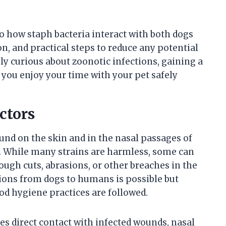
nto how staph bacteria interact with both dogs
n, and practical steps to reduce any potential
ly curious about zoonotic infections, gaining a
p you enjoy your time with your pet safely
ctors
nd on the skin and in the nasal passages of
. While many strains are harmless, some can
rough cuts, abrasions, or other breaches in the
tions from dogs to humans is possible but
d hygiene practices are followed.
s direct contact with infected wounds, nasal