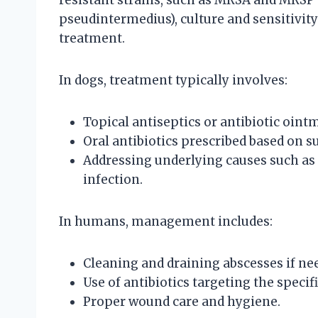
resistant strains, such as MRSA and MRSP 
pseudintermedius), culture and sensitivity 
treatment.
In dogs, treatment typically involves:
Topical antiseptics or antibiotic ointm
Oral antibiotics prescribed based on su
Addressing underlying causes such as 
infection.
In humans, management includes:
Cleaning and draining abscesses if ne
Use of antibiotics targeting the specif
Proper wound care and hygiene.