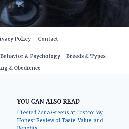
ivacy Policy
Contact
Behavior & Psychology
Breeds & Types
ing & Obedience
YOU CAN ALSO READ
I Tested Zena Greens at Costco: My
Honest Review of Taste, Value, and
Benefits