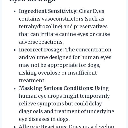
Ingredient Sensitivity:
Clear Eyes
contains vasoconstrictors (such as
tetrahydrozoline) and preservatives
that can irritate canine eyes or cause
adverse reactions.
Incorrect Dosage:
The concentration
and volume designed for human eyes
may not be appropriate for dogs,
risking overdose or insufficient
treatment.
Masking Serious Conditions:
Using
human eye drops might temporarily
relieve symptoms but could delay
diagnosis and treatment of underlying
eye diseases in dogs.
Allergic Reactions:
Dogs may develop