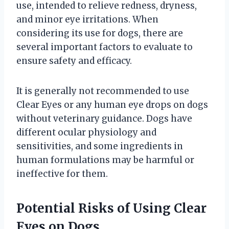
use, intended to relieve redness, dryness,
and minor eye irritations. When
considering its use for dogs, there are
several important factors to evaluate to
ensure safety and efficacy.
It is generally not recommended to use
Clear Eyes or any human eye drops on dogs
without veterinary guidance. Dogs have
different ocular physiology and
sensitivities, and some ingredients in
human formulations may be harmful or
ineffective for them.
Potential Risks of Using Clear
Eyes on Dogs