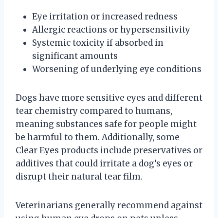
Eye irritation or increased redness
Allergic reactions or hypersensitivity
Systemic toxicity if absorbed in
significant amounts
Worsening of underlying eye conditions
Dogs have more sensitive eyes and different
tear chemistry compared to humans,
meaning substances safe for people might
be harmful to them. Additionally, some
Clear Eyes products include preservatives or
additives that could irritate a dog’s eyes or
disrupt their natural tear film.
Veterinarians generally recommend against