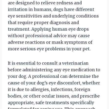
are designed to relieve redness and
irritation in humans, dogs have different
eye sensitivities and underlying conditions
that require proper diagnosis and
treatment. Applying human eye drops
without professional advice may cause
adverse reactions or mask symptoms of
more serious eye problems in your pet.
It is essential to consult a veterinarian
before administering any eye medication to
your dog. A professional can determine the
cause of your dog’s eye discomfort, whether
it is due to allergies, infections, foreign
bodies, or other ocular issues, and prescribe
appropriate, safe treatments specifically