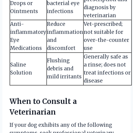
Drops or
bacterial eye
diagnosis by
Ointments
infections
veterinarian
Anti-
Reduce
Vet-prescribed;
inflammatory
inflammation
not suitable for
Eye
and
over-the-counter
Medications
discomfort
use
Generally safe as
Flushing
Saline
a rinse; does not
debris and
Solution
treat infections or
mild irritants
disease
When to Consult a
Veterinarian
If your dog exhibits any of the following
symptoms, seek professional veterinary