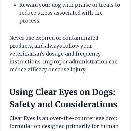
Reward your dog with praise or treats to
reduce stress associated with the
process.
Never use expired or contaminated
products, and always follow your
veterinarian’s dosage and frequency
instructions. Improper administration can
reduce efficacy or cause injury.
Using Clear Eyes on Dogs:
Safety and Considerations
Clear Eyes is an over-the-counter eye drop
formulation designed primarily for human