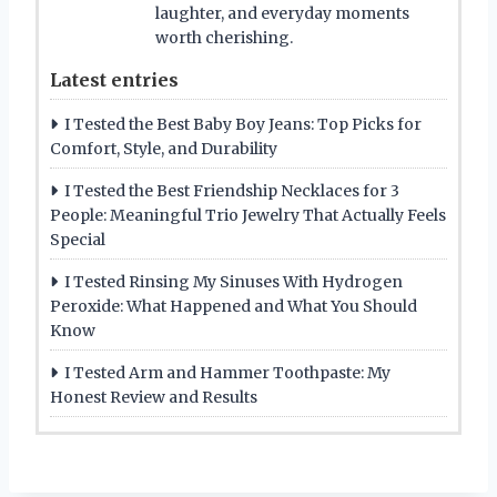
laughter, and everyday moments
worth cherishing.
Latest entries
I Tested the Best Baby Boy Jeans: Top Picks for
Comfort, Style, and Durability
I Tested the Best Friendship Necklaces for 3
People: Meaningful Trio Jewelry That Actually Feels
Special
I Tested Rinsing My Sinuses With Hydrogen
Peroxide: What Happened and What You Should
Know
I Tested Arm and Hammer Toothpaste: My
Honest Review and Results