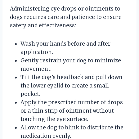
Administering eye drops or ointments to
dogs requires care and patience to ensure
safety and effectiveness:
Wash your hands before and after
application.
Gently restrain your dog to minimize
movement.
Tilt the dog’s head back and pull down
the lower eyelid to create a small
pocket.
Apply the prescribed number of drops
or a thin strip of ointment without
touching the eye surface.
Allow the dog to blink to distribute the
medication evenly.