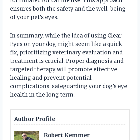
formulated for canine use. This approach
ensures both the safety and the well-being
of your pet’s eyes.
In summary, while the idea of using Clear
Eyes on your dog might seem like a quick
fix, prioritizing veterinary evaluation and
treatment is crucial. Proper diagnosis and
targeted therapy will promote effective
healing and prevent potential
complications, safeguarding your dog’s eye
health in the long term.
Author Profile
Robert Kemmer