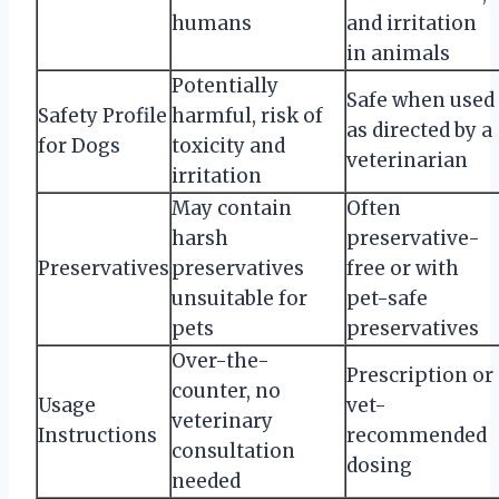
humans
and irritation
in animals
Potentially
Safe when used
Safety Profile
harmful, risk of
as directed by a
for Dogs
toxicity and
veterinarian
irritation
May contain
Often
harsh
preservative-
Preservatives
preservatives
free or with
unsuitable for
pet-safe
pets
preservatives
Over-the-
Prescription or
counter, no
Usage
vet-
veterinary
Instructions
recommended
consultation
dosing
needed