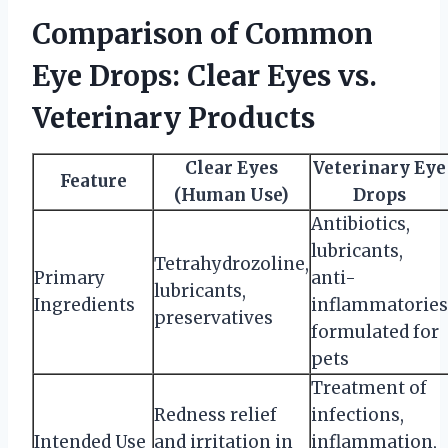
Comparison of Common
Eye Drops: Clear Eyes vs.
Veterinary Products
Clear Eyes
Veterinary Eye
Feature
(Human Use)
Drops
Antibiotics,
lubricants,
Tetrahydrozoline,
Primary
anti-
lubricants,
Ingredients
inflammatories
preservatives
formulated for
pets
Treatment of
Redness relief
infections,
Intended Use
and irritation in
inflammation,