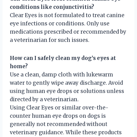
conditions like conjunctivitis?
Clear Eyes is not formulated to treat canine
eye infections or conditions. Only use
medications prescribed or recommended by
a veterinarian for such issues.
How can I safely clean my dog’s eyes at
home?
Use a clean, damp cloth with lukewarm
water to gently wipe away discharge. Avoid
using human eye drops or solutions unless
directed by a veterinarian.
Using Clear Eyes or similar over-the-
counter human eye drops on dogs is
generally not recommended without
veterinary guidance. While these products