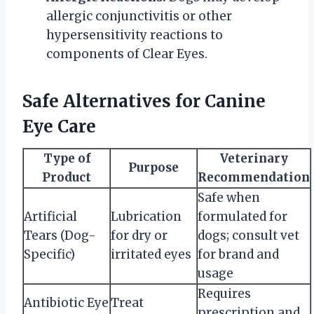
allergic conjunctivitis or other
hypersensitivity reactions to
components of Clear Eyes.
Safe Alternatives for Canine
Eye Care
Type of
Veterinary
Purpose
Product
Recommendation
Safe when
Artificial
Lubrication
formulated for
Tears (Dog-
for dry or
dogs; consult vet
Specific)
irritated eyes
for brand and
usage
Requires
Antibiotic Eye
Treat
prescription and