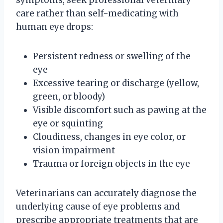
care rather than self-medicating with
human eye drops:
Persistent redness or swelling of the
eye
Excessive tearing or discharge (yellow,
green, or bloody)
Visible discomfort such as pawing at the
eye or squinting
Cloudiness, changes in eye color, or
vision impairment
Trauma or foreign objects in the eye
Veterinarians can accurately diagnose the
underlying cause of eye problems and
prescribe appropriate treatments that are