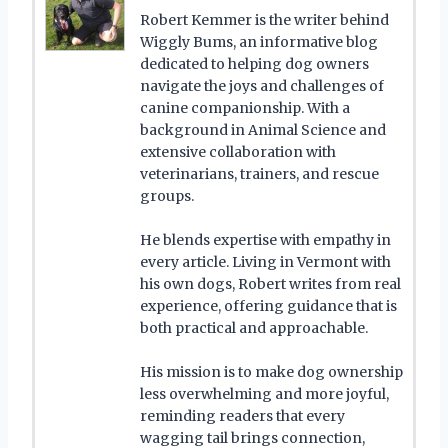
Robert Kemmer is the writer behind
Wiggly Bums, an informative blog
dedicated to helping dog owners
navigate the joys and challenges of
canine companionship. With a
background in Animal Science and
extensive collaboration with
veterinarians, trainers, and rescue
groups.
He blends expertise with empathy in
every article. Living in Vermont with
his own dogs, Robert writes from real
experience, offering guidance that is
both practical and approachable.
His mission is to make dog ownership
less overwhelming and more joyful,
reminding readers that every
wagging tail brings connection,