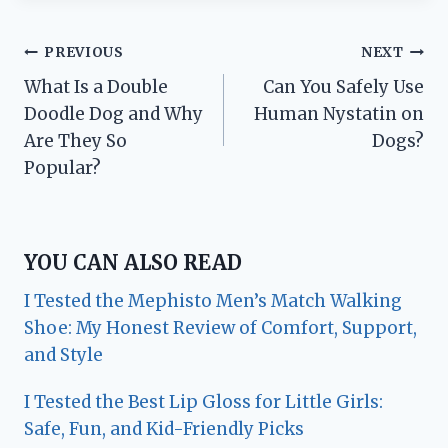
Post
PREVIOUS
NEXT
What Is a Double
Can You Safely Use
navigation
Doodle Dog and Why
Human Nystatin on
Are They So
Dogs?
Popular?
YOU CAN ALSO READ
I Tested the Mephisto Men’s Match Walking
Shoe: My Honest Review of Comfort, Support,
and Style
I Tested the Best Lip Gloss for Little Girls:
Safe, Fun, and Kid-Friendly Picks