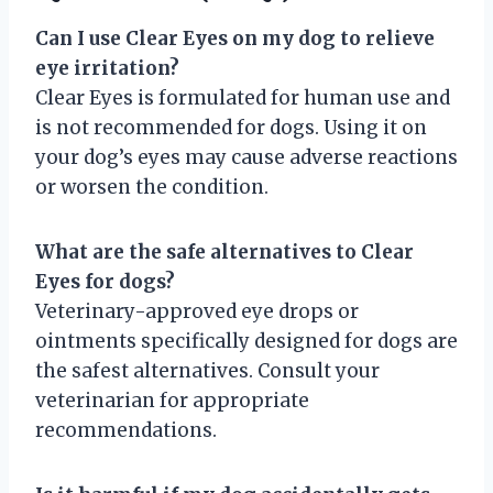
Can I use Clear Eyes on my dog to relieve
eye irritation?
Clear Eyes is formulated for human use and
is not recommended for dogs. Using it on
your dog’s eyes may cause adverse reactions
or worsen the condition.
What are the safe alternatives to Clear
Eyes for dogs?
Veterinary-approved eye drops or
ointments specifically designed for dogs are
the safest alternatives. Consult your
veterinarian for appropriate
recommendations.