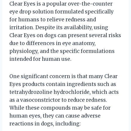
Clear Eyes is a popular over-the-counter
eye drop solution formulated specifically
for humans to relieve redness and
irritation. Despite its availability, using
Clear Eyes on dogs can present several risks
due to differences in eye anatomy,
physiology, and the specific formulations
intended for human use.
One significant concern is that many Clear
Eyes products contain ingredients such as
tetrahydrozoline hydrochloride, which acts
as a vasoconstrictor to reduce redness.
While these compounds may be safe for
human eyes, they can cause adverse
reactions in dogs, including: