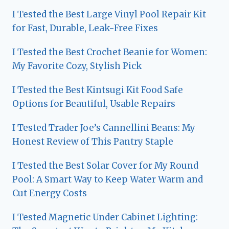
I Tested the Best Large Vinyl Pool Repair Kit
for Fast, Durable, Leak-Free Fixes
I Tested the Best Crochet Beanie for Women:
My Favorite Cozy, Stylish Pick
I Tested the Best Kintsugi Kit Food Safe
Options for Beautiful, Usable Repairs
I Tested Trader Joe’s Cannellini Beans: My
Honest Review of This Pantry Staple
I Tested the Best Solar Cover for My Round
Pool: A Smart Way to Keep Water Warm and
Cut Energy Costs
I Tested Magnetic Under Cabinet Lighting: