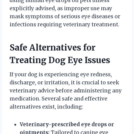
using human eye drops on pets unless
explicitly advised, as improper use may
mask symptoms of serious eye diseases or
infections requiring veterinary treatment.
Safe Alternatives for
Treating Dog Eye Issues
If your dog is experiencing eye redness,
discharge, or irritation, it is crucial to seek
veterinary advice before administering any
medication. Several safe and effective
alternatives exist, including:
Veterinary-prescribed eye drops or
ointments:
Tailored to canine eye