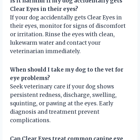
Is it harmful if my dog accidentally gets
Clear Eyes in their eyes?
If your dog accidentally gets Clear Eyes in
their eyes, monitor for signs of discomfort
or irritation. Rinse the eyes with clean,
lukewarm water and contact your
veterinarian immediately.
When should I take my dog to the vet for
eye problems?
Seek veterinary care if your dog shows
persistent redness, discharge, swelling,
squinting, or pawing at the eyes. Early
diagnosis and treatment prevent
complications.
Can Clear Eyes treat common canine eye