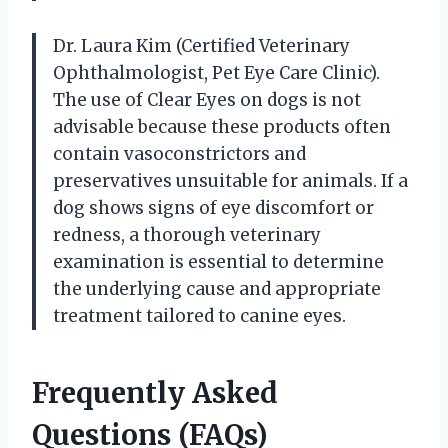
Dr. Laura Kim (Certified Veterinary
Ophthalmologist, Pet Eye Care Clinic).
The use of Clear Eyes on dogs is not
advisable because these products often
contain vasoconstrictors and
preservatives unsuitable for animals. If a
dog shows signs of eye discomfort or
redness, a thorough veterinary
examination is essential to determine
the underlying cause and appropriate
treatment tailored to canine eyes.
Frequently Asked
Questions (FAQs)