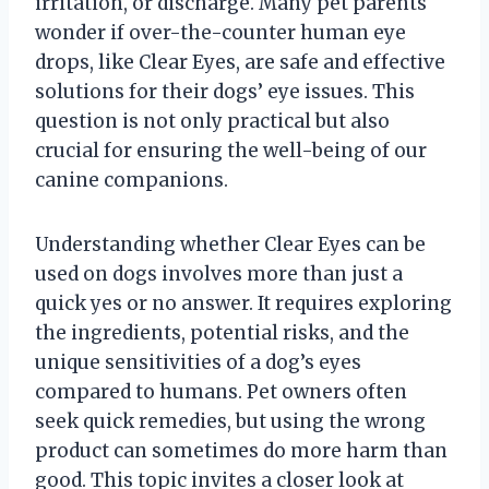
irritation, or discharge. Many pet parents
wonder if over-the-counter human eye
drops, like Clear Eyes, are safe and effective
solutions for their dogs’ eye issues. This
question is not only practical but also
crucial for ensuring the well-being of our
canine companions.
Understanding whether Clear Eyes can be
used on dogs involves more than just a
quick yes or no answer. It requires exploring
the ingredients, potential risks, and the
unique sensitivities of a dog’s eyes
compared to humans. Pet owners often
seek quick remedies, but using the wrong
product can sometimes do more harm than
good. This topic invites a closer look at