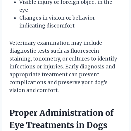
Visible injury or foreign object in the
eye
Changes in vision or behavior
indicating discomfort
Veterinary examination may include
diagnostic tests such as fluorescein
staining, tonometry, or cultures to identify
infections or injuries. Early diagnosis and
appropriate treatment can prevent
complications and preserve your dog’s
vision and comfort.
Proper Administration of
Eye Treatments in Dogs