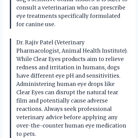
consult a veterinarian who can prescribe
eye treatments specifically formulated
for canine use.
Dr. Rajiv Patel (Veterinary
Pharmacologist, Animal Health Institute).
While Clear Eyes products aim to relieve
redness and irritation in humans, dogs
have different eye pH and sensitivities.
Administering human eye drops like
Clear Eyes can disrupt the natural tear
film and potentially cause adverse
reactions. Always seek professional
veterinary advice before applying any
over-the-counter human eye medication
to pets.