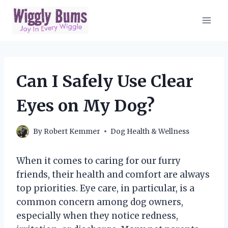
Skip
to
content
Can I Safely Use Clear
Eyes on My Dog?
By
Robert Kemmer
Dog Health & Wellness
When it comes to caring for our furry
friends, their health and comfort are always
top priorities. Eye care, in particular, is a
common concern among dog owners,
especially when they notice redness,