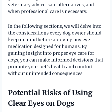
veterinary advice, safe alternatives, and
when professional care is necessary.
In the following sections, we will delve into
the considerations every dog owner should
keep in mind before applying any eye
medication designed for humans. By
gaining insight into proper eye care for
dogs, you can make informed decisions that
promote your pet’s health and comfort
without unintended consequences.
Potential Risks of Using
Clear Eyes on Dogs