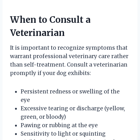
When to Consult a
Veterinarian
It is important to recognize symptoms that
warrant professional veterinary care rather
than self-treatment. Consult a veterinarian
promptly if your dog exhibits:
Persistent redness or swelling of the
eye
Excessive tearing or discharge (yellow,
green, or bloody)
Pawing or rubbing at the eye
Sensitivity to light or squinting