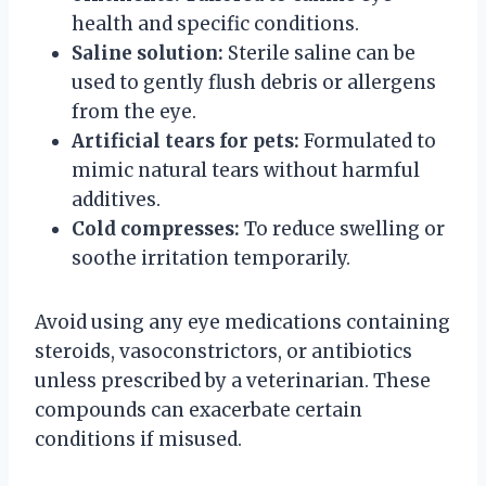
health and specific conditions.
Saline solution:
Sterile saline can be
used to gently flush debris or allergens
from the eye.
Artificial tears for pets:
Formulated to
mimic natural tears without harmful
additives.
Cold compresses:
To reduce swelling or
soothe irritation temporarily.
Avoid using any eye medications containing
steroids, vasoconstrictors, or antibiotics
unless prescribed by a veterinarian. These
compounds can exacerbate certain
conditions if misused.