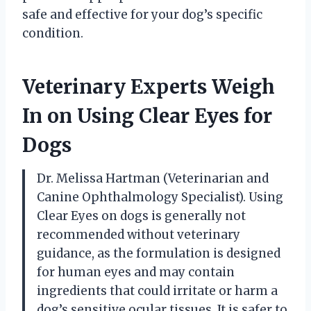
safe and effective for your dog’s specific
condition.
Veterinary Experts Weigh
In on Using Clear Eyes for
Dogs
Dr. Melissa Hartman (Veterinarian and
Canine Ophthalmology Specialist). Using
Clear Eyes on dogs is generally not
recommended without veterinary
guidance, as the formulation is designed
for human eyes and may contain
ingredients that could irritate or harm a
dog’s sensitive ocular tissues. It is safer to