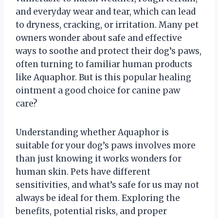
and everyday wear and tear, which can lead
to dryness, cracking, or irritation. Many pet
owners wonder about safe and effective
ways to soothe and protect their dog’s paws,
often turning to familiar human products
like Aquaphor. But is this popular healing
ointment a good choice for canine paw
care?
Understanding whether Aquaphor is
suitable for your dog’s paws involves more
than just knowing it works wonders for
human skin. Pets have different
sensitivities, and what’s safe for us may not
always be ideal for them. Exploring the
benefits, potential risks, and proper