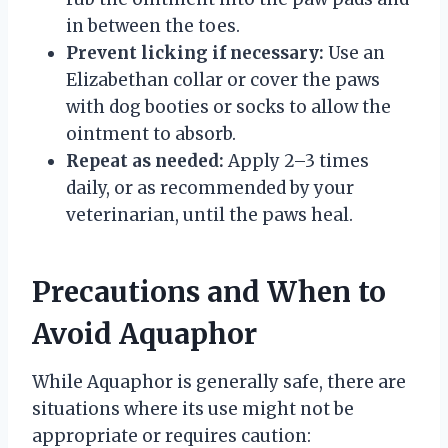
in between the toes.
Prevent licking if necessary:
Use an
Elizabethan collar or cover the paws
with dog booties or socks to allow the
ointment to absorb.
Repeat as needed:
Apply 2–3 times
daily, or as recommended by your
veterinarian, until the paws heal.
Precautions and When to
Avoid Aquaphor
While Aquaphor is generally safe, there are
situations where its use might not be
appropriate or requires caution: