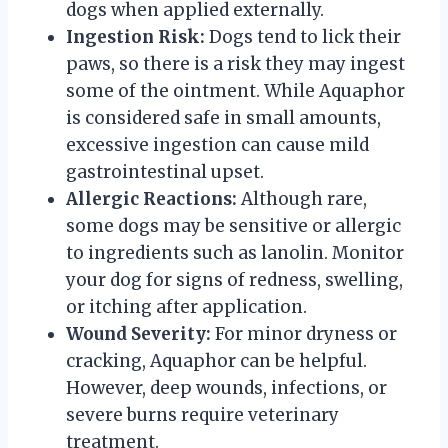
dogs when applied externally.
Ingestion Risk:
Dogs tend to lick their
paws, so there is a risk they may ingest
some of the ointment. While Aquaphor
is considered safe in small amounts,
excessive ingestion can cause mild
gastrointestinal upset.
Allergic Reactions:
Although rare,
some dogs may be sensitive or allergic
to ingredients such as lanolin. Monitor
your dog for signs of redness, swelling,
or itching after application.
Wound Severity:
For minor dryness or
cracking, Aquaphor can be helpful.
However, deep wounds, infections, or
severe burns require veterinary
treatment.