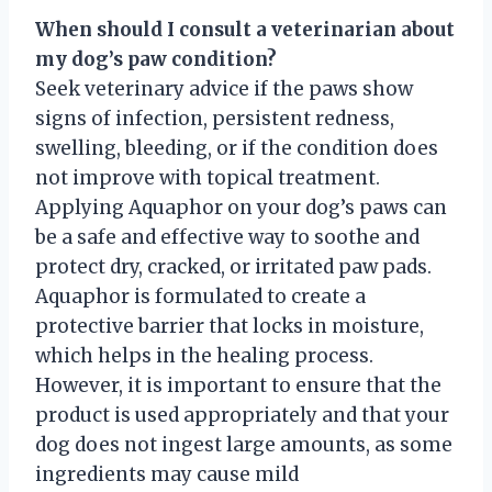
When should I consult a veterinarian about
my dog’s paw condition?
Seek veterinary advice if the paws show
signs of infection, persistent redness,
swelling, bleeding, or if the condition does
not improve with topical treatment.
Applying Aquaphor on your dog’s paws can
be a safe and effective way to soothe and
protect dry, cracked, or irritated paw pads.
Aquaphor is formulated to create a
protective barrier that locks in moisture,
which helps in the healing process.
However, it is important to ensure that the
product is used appropriately and that your
dog does not ingest large amounts, as some
ingredients may cause mild