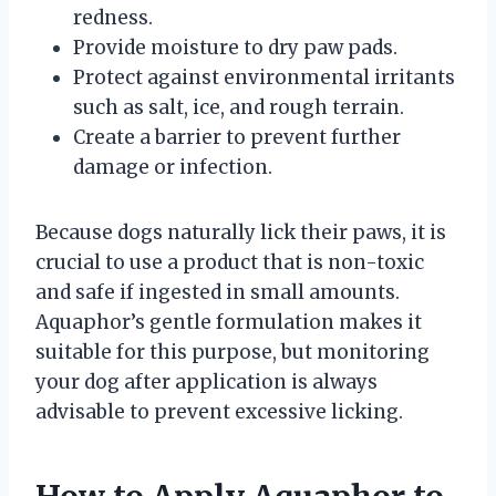
redness.
Provide moisture to dry paw pads.
Protect against environmental irritants
such as salt, ice, and rough terrain.
Create a barrier to prevent further
damage or infection.
Because dogs naturally lick their paws, it is
crucial to use a product that is non-toxic
and safe if ingested in small amounts.
Aquaphor’s gentle formulation makes it
suitable for this purpose, but monitoring
your dog after application is always
advisable to prevent excessive licking.