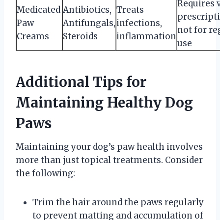
Requires 
Medicated
Antibiotics,
Treats
prescript
Paw
Antifungals,
infections,
not for re
Creams
Steroids
inflammation
use
Additional Tips for
Maintaining Healthy Dog
Paws
Maintaining your dog’s paw health involves
more than just topical treatments. Consider
the following:
Trim the hair around the paws regularly
to prevent matting and accumulation of