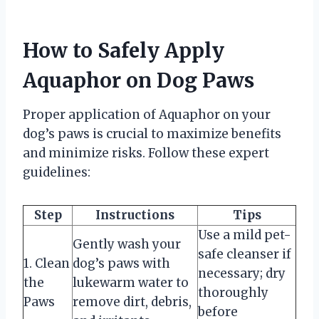
How to Safely Apply
Aquaphor on Dog Paws
Proper application of Aquaphor on your
dog’s paws is crucial to maximize benefits
and minimize risks. Follow these expert
guidelines:
Step
Instructions
Tips
Use a mild pet-
Gently wash your
safe cleanser if
1. Clean
dog’s paws with
necessary; dry
the
lukewarm water to
thoroughly
Paws
remove dirt, debris,
before