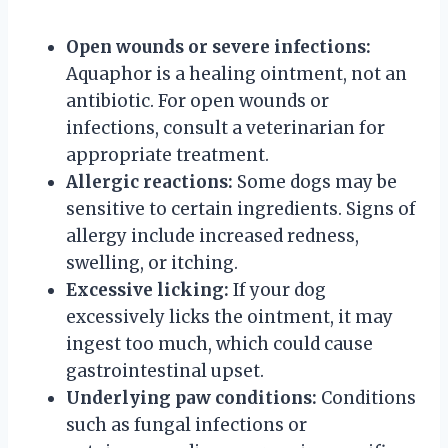
Open wounds or severe infections:
Aquaphor is a healing ointment, not an
antibiotic. For open wounds or
infections, consult a veterinarian for
appropriate treatment.
Allergic reactions:
Some dogs may be
sensitive to certain ingredients. Signs of
allergy include increased redness,
swelling, or itching.
Excessive licking:
If your dog
excessively licks the ointment, it may
ingest too much, which could cause
gastrointestinal upset.
Underlying paw conditions:
Conditions
such as fungal infections or