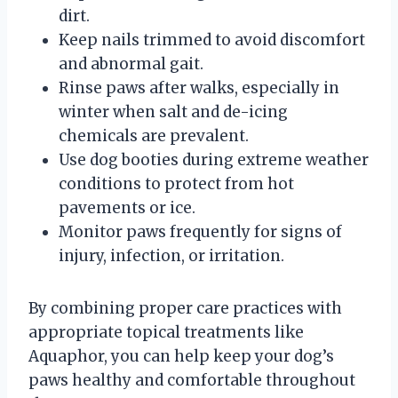
dirt.
Keep nails trimmed to avoid discomfort
and abnormal gait.
Rinse paws after walks, especially in
winter when salt and de-icing
chemicals are prevalent.
Use dog booties during extreme weather
conditions to protect from hot
pavements or ice.
Monitor paws frequently for signs of
injury, infection, or irritation.
By combining proper care practices with
appropriate topical treatments like
Aquaphor, you can help keep your dog’s
paws healthy and comfortable throughout