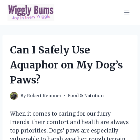
Skip
to
content
Can I Safely Use
Aquaphor on My Dog’s
Paws?
By
Robert Kemmer
Food & Nutrition
When it comes to caring for our furry
friends, their comfort and health are always
top priorities. Dogs’ paws are especially
vulnerable to harsh weather, rough terrain,