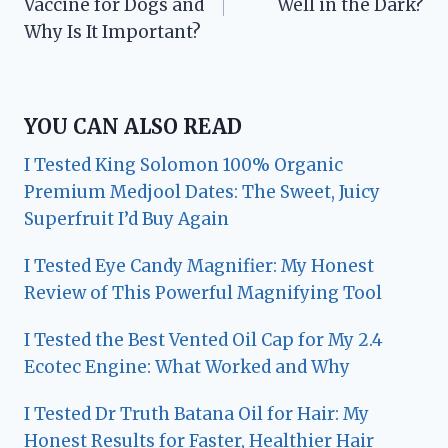
Vaccine for Dogs and
Well in the Dark?
Why Is It Important?
YOU CAN ALSO READ
I Tested King Solomon 100% Organic
Premium Medjool Dates: The Sweet, Juicy
Superfruit I’d Buy Again
I Tested Eye Candy Magnifier: My Honest
Review of This Powerful Magnifying Tool
I Tested the Best Vented Oil Cap for My 2.4
Ecotec Engine: What Worked and Why
I Tested Dr Truth Batana Oil for Hair: My
Honest Results for Faster, Healthier Hair