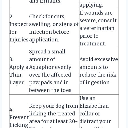
and irritants.
applying.
If wounds are
2.
Check for cuts,
severe, consult
Inspect
swelling, or signs of
a veterinarian
for
infection before
prior to
Injuries
application.
treatment.
Spread a small
3.
amount of
Avoid excessive
Apply a
Aquaphor evenly
amounts to
Thin
over the affected
reduce the risk
Layer
paw pads and in
of ingestion.
between the toes.
Use an
Keep your dog from
Elizabethan
4.
licking the treated
collar or
Prevent
area for at least 20-
distract your
Licking