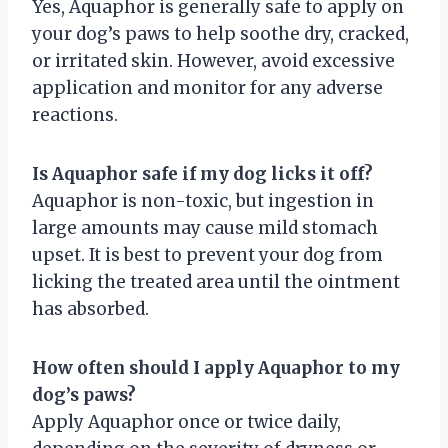
Yes, Aquaphor is generally safe to apply on
your dog’s paws to help soothe dry, cracked,
or irritated skin. However, avoid excessive
application and monitor for any adverse
reactions.
Is Aquaphor safe if my dog licks it off?
Aquaphor is non-toxic, but ingestion in
large amounts may cause mild stomach
upset. It is best to prevent your dog from
licking the treated area until the ointment
has absorbed.
How often should I apply Aquaphor to my
dog’s paws?
Apply Aquaphor once or twice daily,