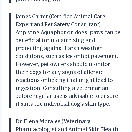
James Carter (Certified Animal Care
Expert and Pet Safety Consultant).
Applying Aquaphor on dogs’ paws can be
beneficial for moisturizing and
protecting against harsh weather
conditions, such as ice or hot pavement.
However, pet owners should monitor
their dogs for any signs of allergic
reactions or licking that might lead to
ingestion. Consulting a veterinarian
before regular use is advisable to ensure
it suits the individual dog’s skin type.
Dr. Elena Morales (Veterinary
Pharmacologist and Animal Skin Health