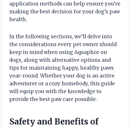
application methods can help ensure you’re
making the best decision for your dog’s paw
health.
In the following sections, we’ll delve into
the considerations every pet owner should
keep in mind when using Aquaphor on
dogs, along with alternative options and
tips for maintaining happy, healthy paws
year-round. Whether your dog is an active
adventurer or a cozy homebody, this guide
will equip you with the knowledge to
provide the best paw care possible.
Safety and Benefits of