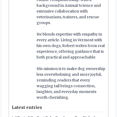
background in Animal Science and
extensive collaboration with
veterinarians, trainers, and rescue
groups.
He blends expertise with empathy in
every article. Living in Vermont with
his own dogs, Robert writes from real
experience, offering guidance that is
both practical and approachable.
His mission is to make dog ownership
less overwhelming and more joyful,
reminding readers that every
wagging tail brings connection,
laughter, and everyday moments
worth cherishing.
Latest entries