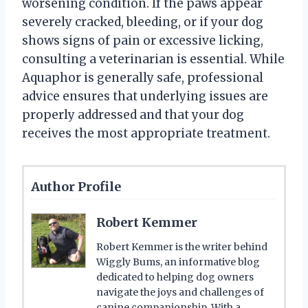
worsening condition. If the paws appear
severely cracked, bleeding, or if your dog
shows signs of pain or excessive licking,
consulting a veterinarian is essential. While
Aquaphor is generally safe, professional
advice ensures that underlying issues are
properly addressed and that your dog
receives the most appropriate treatment.
Author Profile
Robert Kemmer
Robert Kemmer is the writer behind
Wiggly Bums, an informative blog
dedicated to helping dog owners
navigate the joys and challenges of
canine companionship. With a