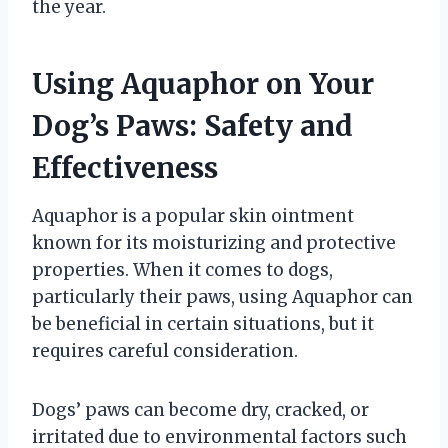
the year.
Using Aquaphor on Your
Dog’s Paws: Safety and
Effectiveness
Aquaphor is a popular skin ointment
known for its moisturizing and protective
properties. When it comes to dogs,
particularly their paws, using Aquaphor can
be beneficial in certain situations, but it
requires careful consideration.
Dogs’ paws can become dry, cracked, or
irritated due to environmental factors such