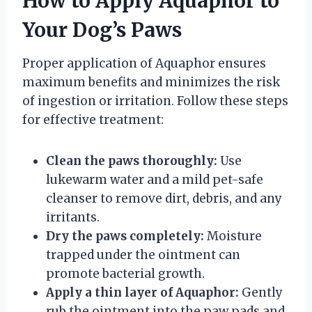
How to Apply Aquaphor to
Your Dog’s Paws
Proper application of Aquaphor ensures
maximum benefits and minimizes the risk
of ingestion or irritation. Follow these steps
for effective treatment:
Clean the paws thoroughly:
Use
lukewarm water and a mild pet-safe
cleanser to remove dirt, debris, and any
irritants.
Dry the paws completely:
Moisture
trapped under the ointment can
promote bacterial growth.
Apply a thin layer of Aquaphor:
Gently
rub the ointment into the paw pads and