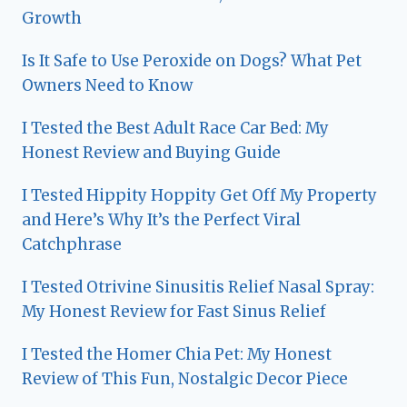
Growth
Is It Safe to Use Peroxide on Dogs? What Pet
Owners Need to Know
I Tested the Best Adult Race Car Bed: My
Honest Review and Buying Guide
I Tested Hippity Hoppity Get Off My Property
and Here’s Why It’s the Perfect Viral
Catchphrase
I Tested Otrivine Sinusitis Relief Nasal Spray:
My Honest Review for Fast Sinus Relief
I Tested the Homer Chia Pet: My Honest
Review of This Fun, Nostalgic Decor Piece