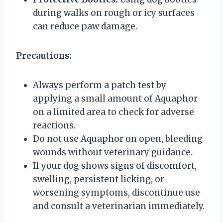
during walks on rough or icy surfaces
can reduce paw damage.
Precautions:
Always perform a patch test by
applying a small amount of Aquaphor
on a limited area to check for adverse
reactions.
Do not use Aquaphor on open, bleeding
wounds without veterinary guidance.
If your dog shows signs of discomfort,
swelling, persistent licking, or
worsening symptoms, discontinue use
and consult a veterinarian immediately.