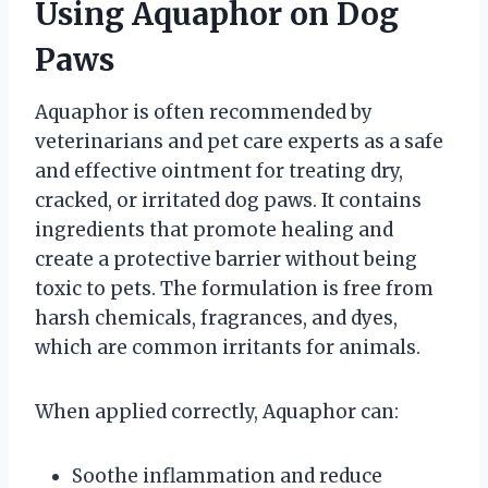
Using Aquaphor on Dog
Paws
Aquaphor is often recommended by
veterinarians and pet care experts as a safe
and effective ointment for treating dry,
cracked, or irritated dog paws. It contains
ingredients that promote healing and
create a protective barrier without being
toxic to pets. The formulation is free from
harsh chemicals, fragrances, and dyes,
which are common irritants for animals.
When applied correctly, Aquaphor can:
Soothe inflammation and reduce