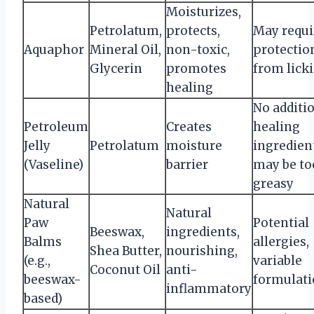
Moisturizes,
Petrolatum,
protects,
May requi
Aquaphor
Mineral Oil,
non-toxic,
protectio
Glycerin
promotes
from lick
healing
No additi
Petroleum
Creates
healing
Jelly
Petrolatum
moisture
ingredien
(Vaseline)
barrier
may be to
greasy
Natural
Natural
Paw
Potential
Beeswax,
ingredients,
Balms
allergies,
Shea Butter,
nourishing,
(e.g.,
variable
Coconut Oil
anti-
beeswax-
formulati
inflammatory
based)