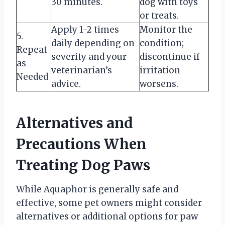
30 minutes.
dog with toys
or treats.
Apply 1-2 times
Monitor the
5.
daily depending on
condition;
Repeat
severity and your
discontinue if
as
veterinarian’s
irritation
Needed
advice.
worsens.
Alternatives and
Precautions When
Treating Dog Paws
While Aquaphor is generally safe and
effective, some pet owners might consider
alternatives or additional options for paw