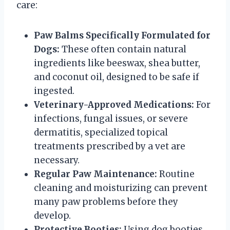
care:
Paw Balms Specifically Formulated for
Dogs:
These often contain natural
ingredients like beeswax, shea butter,
and coconut oil, designed to be safe if
ingested.
Veterinary-Approved Medications:
For
infections, fungal issues, or severe
dermatitis, specialized topical
treatments prescribed by a vet are
necessary.
Regular Paw Maintenance:
Routine
cleaning and moisturizing can prevent
many paw problems before they
develop.
Protective Booties:
Using dog booties