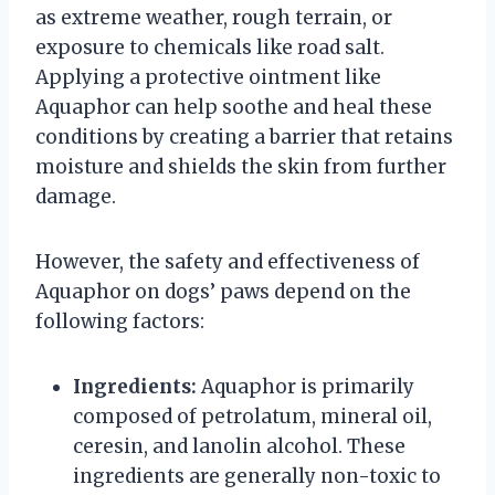
as extreme weather, rough terrain, or
exposure to chemicals like road salt.
Applying a protective ointment like
Aquaphor can help soothe and heal these
conditions by creating a barrier that retains
moisture and shields the skin from further
damage.
However, the safety and effectiveness of
Aquaphor on dogs’ paws depend on the
following factors:
Ingredients:
Aquaphor is primarily
composed of petrolatum, mineral oil,
ceresin, and lanolin alcohol. These
ingredients are generally non-toxic to