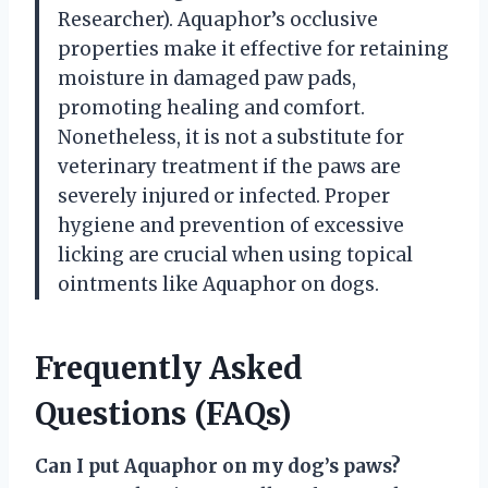
Researcher). Aquaphor’s occlusive
properties make it effective for retaining
moisture in damaged paw pads,
promoting healing and comfort.
Nonetheless, it is not a substitute for
veterinary treatment if the paws are
severely injured or infected. Proper
hygiene and prevention of excessive
licking are crucial when using topical
ointments like Aquaphor on dogs.
Frequently Asked
Questions (FAQs)
Can I put Aquaphor on my dog’s paws?