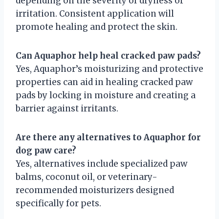
depending on the severity of dryness or
irritation. Consistent application will
promote healing and protect the skin.
Can Aquaphor help heal cracked paw pads?
Yes, Aquaphor’s moisturizing and protective
properties can aid in healing cracked paw
pads by locking in moisture and creating a
barrier against irritants.
Are there any alternatives to Aquaphor for
dog paw care?
Yes, alternatives include specialized paw
balms, coconut oil, or veterinary-
recommended moisturizers designed
specifically for pets.