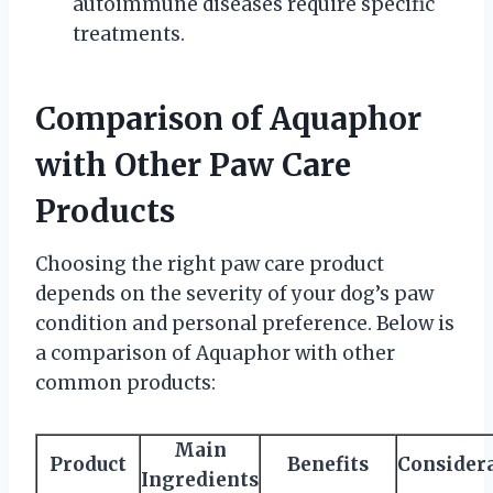
autoimmune diseases require specific
treatments.
Comparison of Aquaphor
with Other Paw Care
Products
Choosing the right paw care product
depends on the severity of your dog’s paw
condition and personal preference. Below is
a comparison of Aquaphor with other
common products:
Main
Product
Benefits
Consider
Ingredients