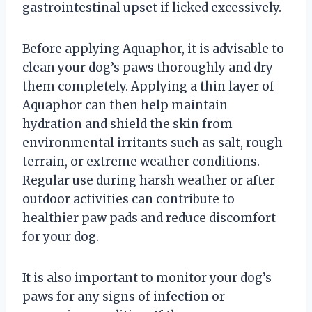
gastrointestinal upset if licked excessively.
Before applying Aquaphor, it is advisable to
clean your dog’s paws thoroughly and dry
them completely. Applying a thin layer of
Aquaphor can then help maintain
hydration and shield the skin from
environmental irritants such as salt, rough
terrain, or extreme weather conditions.
Regular use during harsh weather or after
outdoor activities can contribute to
healthier paw pads and reduce discomfort
for your dog.
It is also important to monitor your dog’s
paws for any signs of infection or