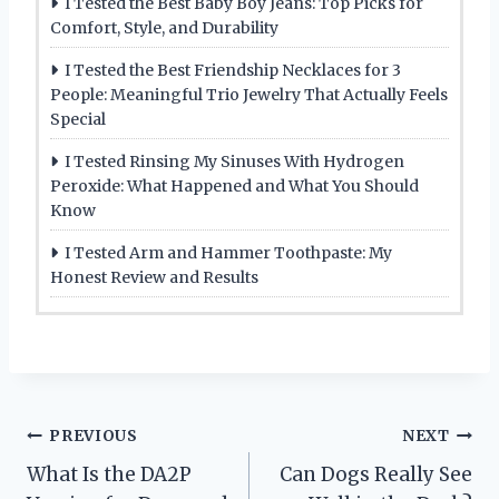
I Tested the Best Baby Boy Jeans: Top Picks for
Comfort, Style, and Durability
I Tested the Best Friendship Necklaces for 3
People: Meaningful Trio Jewelry That Actually Feels
Special
I Tested Rinsing My Sinuses With Hydrogen
Peroxide: What Happened and What You Should
Know
I Tested Arm and Hammer Toothpaste: My
Honest Review and Results
Post
PREVIOUS
NEXT
What Is the DA2P
Can Dogs Really See
navigation