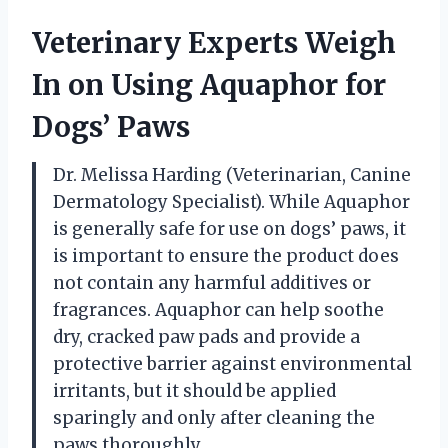
Veterinary Experts Weigh
In on Using Aquaphor for
Dogs’ Paws
Dr. Melissa Harding (Veterinarian, Canine
Dermatology Specialist). While Aquaphor
is generally safe for use on dogs’ paws, it
is important to ensure the product does
not contain any harmful additives or
fragrances. Aquaphor can help soothe
dry, cracked paw pads and provide a
protective barrier against environmental
irritants, but it should be applied
sparingly and only after cleaning the
paws thoroughly.