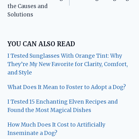
the Causes and
Solutions
YOU CAN ALSO READ
I Tested Sunglasses With Orange Tint: Why
They’re My New Favorite for Clarity, Comfort,
and Style
What Does It Mean to Foster to Adopt a Dog?
I Tested 15 Enchanting Elven Recipes and
Found the Most Magical Dishes
How Much Does It Cost to Artificially
Inseminate a Dog?