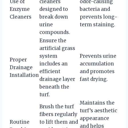
Use of
cleaners
odor-causing
Enzyme
designed to
bacteria and
Cleaners
break down
prevents long-
urine
term staining.
compounds.
Ensure the
artificial grass
system
Prevents urine
Proper
includes an
accumulation
Drainage
efficient
and promotes
Installation
drainage layer
fast drying.
beneath the
turf.
Maintains the
Brush the turf
turf’s aesthetic
fibers regularly
appearance
Routine
to lift them and
and helps