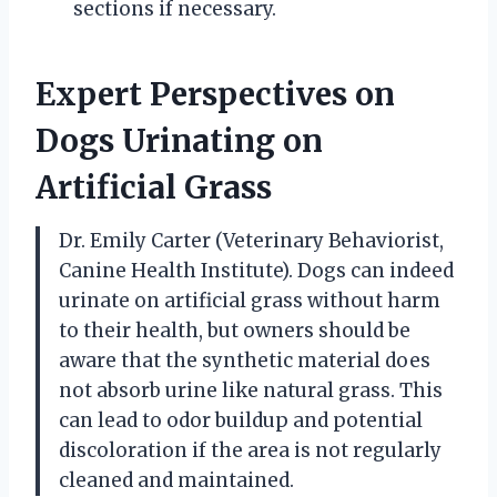
sections if necessary.
Expert Perspectives on
Dogs Urinating on
Artificial Grass
Dr. Emily Carter (Veterinary Behaviorist,
Canine Health Institute). Dogs can indeed
urinate on artificial grass without harm
to their health, but owners should be
aware that the synthetic material does
not absorb urine like natural grass. This
can lead to odor buildup and potential
discoloration if the area is not regularly
cleaned and maintained.