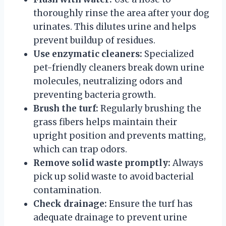
thoroughly rinse the area after your dog
urinates. This dilutes urine and helps
prevent buildup of residues.
Use enzymatic cleaners:
Specialized
pet-friendly cleaners break down urine
molecules, neutralizing odors and
preventing bacteria growth.
Brush the turf:
Regularly brushing the
grass fibers helps maintain their
upright position and prevents matting,
which can trap odors.
Remove solid waste promptly:
Always
pick up solid waste to avoid bacterial
contamination.
Check drainage:
Ensure the turf has
adequate drainage to prevent urine