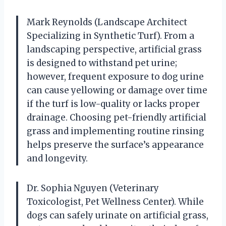
Mark Reynolds (Landscape Architect
Specializing in Synthetic Turf). From a
landscaping perspective, artificial grass
is designed to withstand pet urine;
however, frequent exposure to dog urine
can cause yellowing or damage over time
if the turf is low-quality or lacks proper
drainage. Choosing pet-friendly artificial
grass and implementing routine rinsing
helps preserve the surface’s appearance
and longevity.
Dr. Sophia Nguyen (Veterinary
Toxicologist, Pet Wellness Center). While
dogs can safely urinate on artificial grass,