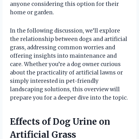
anyone considering this option for their
home or garden.
In the following discussion, we’ll explore
the relationship between dogs and artificial
grass, addressing common worries and
offering insights into maintenance and
care. Whether you’re a dog owner curious
about the practicality of artificial lawns or
simply interested in pet-friendly
landscaping solutions, this overview will
prepare you for a deeper dive into the topic.
Effects of Dog Urine on
Artificial Grass