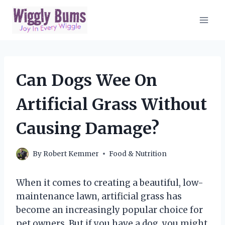
Skip
to
content
Can Dogs Wee On
Artificial Grass Without
Causing Damage?
By
Robert Kemmer
Food & Nutrition
When it comes to creating a beautiful, low-
maintenance lawn, artificial grass has
become an increasingly popular choice for
pet owners. But if you have a dog, you might