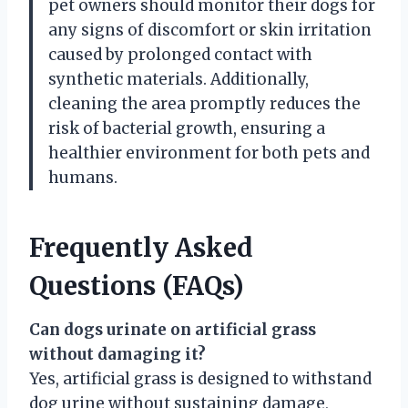
pet owners should monitor their dogs for
any signs of discomfort or skin irritation
caused by prolonged contact with
synthetic materials. Additionally,
cleaning the area promptly reduces the
risk of bacterial growth, ensuring a
healthier environment for both pets and
humans.
Frequently Asked
Questions (FAQs)
Can dogs urinate on artificial grass
without damaging it?
Yes, artificial grass is designed to withstand
dog urine without sustaining damage,