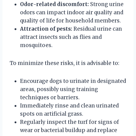
Odor-related discomfort:
Strong urine
odors can impact indoor air quality and
quality of life for household members.
Attraction of pests:
Residual urine can
attract insects such as flies and
mosquitoes.
To minimize these risks, it is advisable to:
Encourage dogs to urinate in designated
areas, possibly using training
techniques or barriers.
Immediately rinse and clean urinated
spots on artificial grass.
Regularly inspect the turf for signs of
wear or bacterial buildup and replace