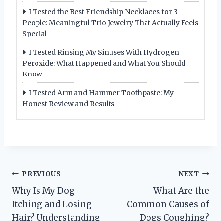
I Tested the Best Friendship Necklaces for 3
People: Meaningful Trio Jewelry That Actually Feels
Special
I Tested Rinsing My Sinuses With Hydrogen
Peroxide: What Happened and What You Should
Know
I Tested Arm and Hammer Toothpaste: My
Honest Review and Results
Post
PREVIOUS
NEXT
Why Is My Dog
What Are the
navigation
Itching and Losing
Common Causes of
Hair? Understanding
Dogs Coughing?