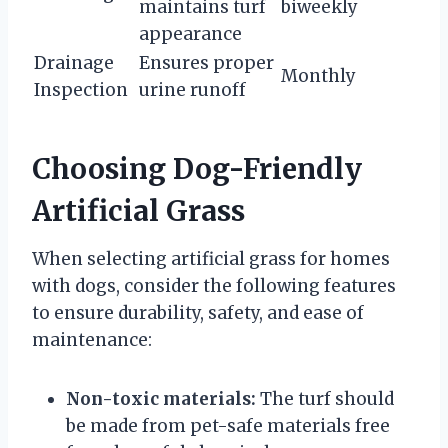
maintains turf
biweekly
appearance
Drainage
Ensures proper
Monthly
Inspection
urine runoff
Choosing Dog-Friendly
Artificial Grass
When selecting artificial grass for homes
with dogs, consider the following features
to ensure durability, safety, and ease of
maintenance:
Non-toxic materials:
The turf should
be made from pet-safe materials free