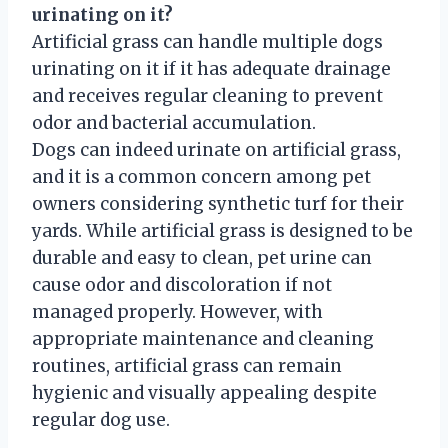
urinating on it?
Artificial grass can handle multiple dogs
urinating on it if it has adequate drainage
and receives regular cleaning to prevent
odor and bacterial accumulation.
Dogs can indeed urinate on artificial grass,
and it is a common concern among pet
owners considering synthetic turf for their
yards. While artificial grass is designed to be
durable and easy to clean, pet urine can
cause odor and discoloration if not
managed properly. However, with
appropriate maintenance and cleaning
routines, artificial grass can remain
hygienic and visually appealing despite
regular dog use.