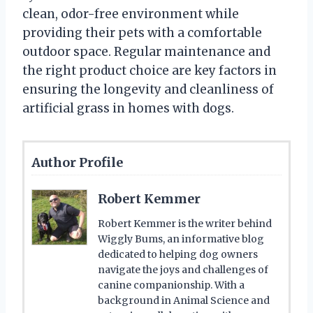
clean, odor-free environment while
providing their pets with a comfortable
outdoor space. Regular maintenance and
the right product choice are key factors in
ensuring the longevity and cleanliness of
artificial grass in homes with dogs.
Author Profile
Robert Kemmer
Robert Kemmer is the writer behind
Wiggly Bums, an informative blog
dedicated to helping dog owners
navigate the joys and challenges of
canine companionship. With a
background in Animal Science and