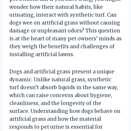
wonder how their natural habits, like
urinating, interact with synthetic turf. Can
dogs wee on artificial grass without causing
damage or unpleasant odors? This question
is at the heart of many pet owners’ minds as
they weigh the benefits and challenges of
installing artificial lawns.
Dogs and artificial grass present a unique
dynamic. Unlike natural grass, synthetic
turf doesn’t absorb liquids in the same way,
which can raise concerns about hygiene,
cleanliness, and the longevity of the
surface. Understanding how dogs behave on
artificial grass and how the material
responds to pet urine is essential for