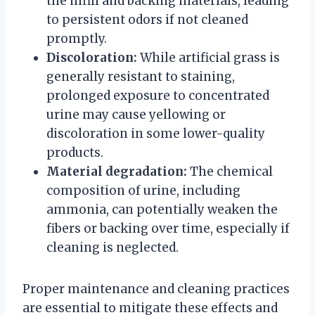
the infill and backing materials, leading
to persistent odors if not cleaned
promptly.
Discoloration:
While artificial grass is
generally resistant to staining,
prolonged exposure to concentrated
urine may cause yellowing or
discoloration in some lower-quality
products.
Material degradation:
The chemical
composition of urine, including
ammonia, can potentially weaken the
fibers or backing over time, especially if
cleaning is neglected.
Proper maintenance and cleaning practices
are essential to mitigate these effects and