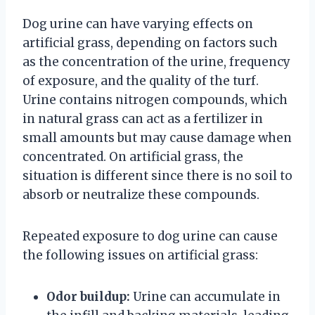
Dog urine can have varying effects on
artificial grass, depending on factors such
as the concentration of the urine, frequency
of exposure, and the quality of the turf.
Urine contains nitrogen compounds, which
in natural grass can act as a fertilizer in
small amounts but may cause damage when
concentrated. On artificial grass, the
situation is different since there is no soil to
absorb or neutralize these compounds.
Repeated exposure to dog urine can cause
the following issues on artificial grass:
Odor buildup:
Urine can accumulate in