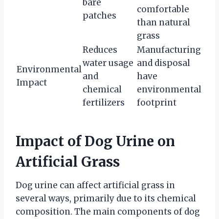
bare
comfortable
patches
than natural
grass
Reduces
Manufacturing
water usage
and disposal
Environmental
and
have
Impact
chemical
environmental
fertilizers
footprint
Impact of Dog Urine on
Artificial Grass
Dog urine can affect artificial grass in
several ways, primarily due to its chemical
composition. The main components of dog