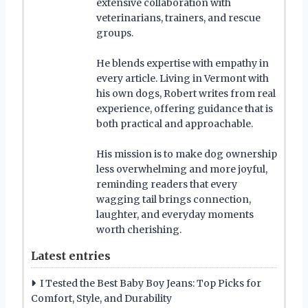
extensive collaboration with
veterinarians, trainers, and rescue
groups.
He blends expertise with empathy in
every article. Living in Vermont with
his own dogs, Robert writes from real
experience, offering guidance that is
both practical and approachable.
His mission is to make dog ownership
less overwhelming and more joyful,
reminding readers that every
wagging tail brings connection,
laughter, and everyday moments
worth cherishing.
Latest entries
I Tested the Best Baby Boy Jeans: Top Picks for
Comfort, Style, and Durability