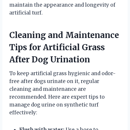
maintain the appearance and longevity of
artificial turf.
Cleaning and Maintenance
Tips for Artificial Grass
After Dog Urination
To keep artificial grass hygienic and odor-
free after dogs urinate on it, regular
cleaning and maintenance are
recommended. Here are expert tips to
manage dog urine on synthetic turf
effectively:
Flush with water:
Use a hose to