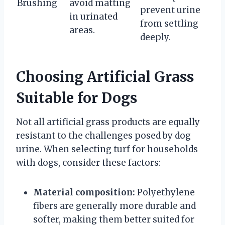
Brushing
avoid matting
prevent urine
in urinated
from settling
areas.
deeply.
Choosing Artificial Grass
Suitable for Dogs
Not all artificial grass products are equally
resistant to the challenges posed by dog
urine. When selecting turf for households
with dogs, consider these factors:
Material composition:
Polyethylene
fibers are generally more durable and
softer, making them better suited for