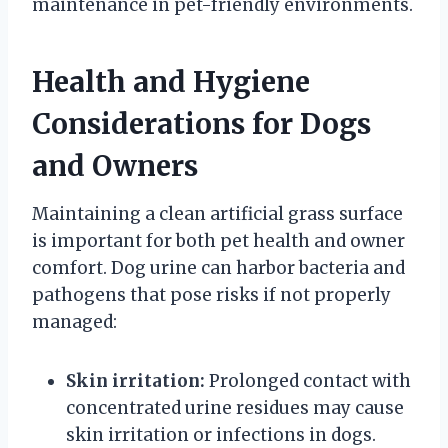
maintenance in pet-friendly environments.
Health and Hygiene
Considerations for Dogs
and Owners
Maintaining a clean artificial grass surface
is important for both pet health and owner
comfort. Dog urine can harbor bacteria and
pathogens that pose risks if not properly
managed:
Skin irritation:
Prolonged contact with
concentrated urine residues may cause
skin irritation or infections in dogs.