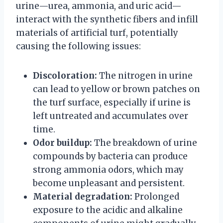
urine—urea, ammonia, and uric acid—
interact with the synthetic fibers and infill
materials of artificial turf, potentially
causing the following issues:
Discoloration:
The nitrogen in urine
can lead to yellow or brown patches on
the turf surface, especially if urine is
left untreated and accumulates over
time.
Odor buildup:
The breakdown of urine
compounds by bacteria can produce
strong ammonia odors, which may
become unpleasant and persistent.
Material degradation:
Prolonged
exposure to the acidic and alkaline