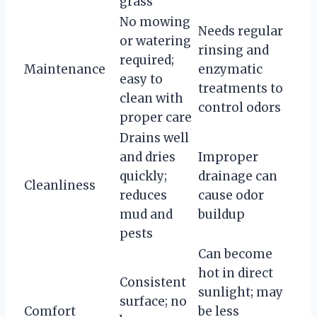
grass
No mowing
Needs regular
or watering
rinsing and
required;
Maintenance
enzymatic
easy to
treatments to
clean with
control odors
proper care
Drains well
and dries
Improper
quickly;
drainage can
Cleanliness
reduces
cause odor
mud and
buildup
pests
Can become
hot in direct
Consistent
sunlight; may
surface; no
Comfort
be less