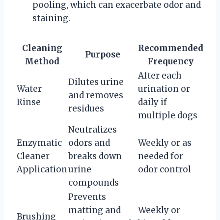
pooling, which can exacerbate odor and
staining.
Cleaning
Recommended
Purpose
Method
Frequency
After each
Dilutes urine
Water
urination or
and removes
Rinse
daily if
residues
multiple dogs
Neutralizes
Enzymatic
odors and
Weekly or as
Cleaner
breaks down
needed for
Application
urine
odor control
compounds
Prevents
matting and
Weekly or
Brushing