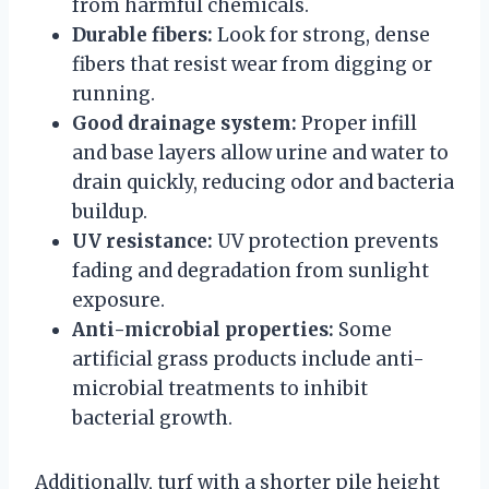
from harmful chemicals.
Durable fibers:
Look for strong, dense
fibers that resist wear from digging or
running.
Good drainage system:
Proper infill
and base layers allow urine and water to
drain quickly, reducing odor and bacteria
buildup.
UV resistance:
UV protection prevents
fading and degradation from sunlight
exposure.
Anti-microbial properties:
Some
artificial grass products include anti-
microbial treatments to inhibit
bacterial growth.
Additionally, turf with a shorter pile height