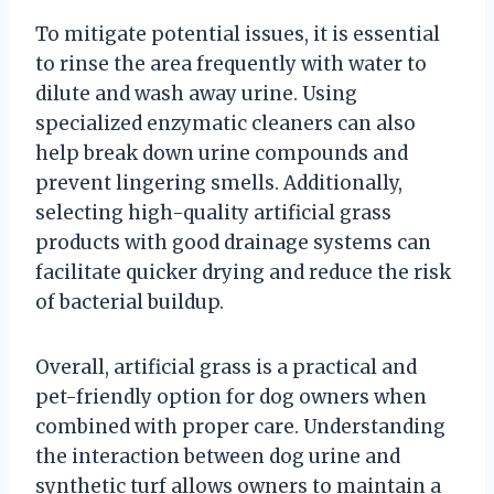
To mitigate potential issues, it is essential
to rinse the area frequently with water to
dilute and wash away urine. Using
specialized enzymatic cleaners can also
help break down urine compounds and
prevent lingering smells. Additionally,
selecting high-quality artificial grass
products with good drainage systems can
facilitate quicker drying and reduce the risk
of bacterial buildup.
Overall, artificial grass is a practical and
pet-friendly option for dog owners when
combined with proper care. Understanding
the interaction between dog urine and
synthetic turf allows owners to maintain a