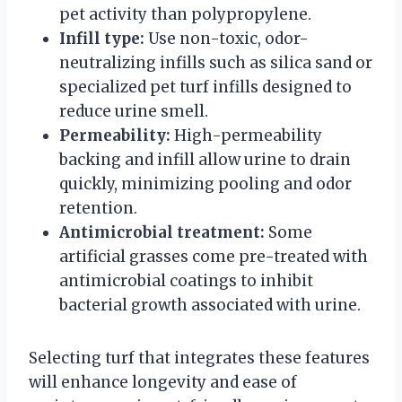
pet activity than polypropylene.
Infill type:
Use non-toxic, odor-
neutralizing infills such as silica sand or
specialized pet turf infills designed to
reduce urine smell.
Permeability:
High-permeability
backing and infill allow urine to drain
quickly, minimizing pooling and odor
retention.
Antimicrobial treatment:
Some
artificial grasses come pre-treated with
antimicrobial coatings to inhibit
bacterial growth associated with urine.
Selecting turf that integrates these features
will enhance longevity and ease of