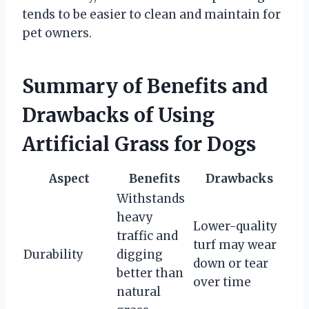
tends to be easier to clean and maintain for
pet owners.
Summary of Benefits and
Drawbacks of Using
Artificial Grass for Dogs
Aspect
Benefits
Drawbacks
Withstands
heavy
Lower-quality
traffic and
turf may wear
Durability
digging
down or tear
better than
over time
natural