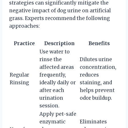
strategies can significantly mitigate the
negative impact of dog urine on artificial
grass. Experts recommend the following
approaches:
Practice
Description
Benefits
Use water to
rinse the
Dilutes urine
affected areas
concentration,
Regular
frequently,
reduces
Rinsing
ideally daily or
staining, and
after each
helps prevent
urination
odor buildup.
session.
Apply pet-safe
enzymatic
Eliminates