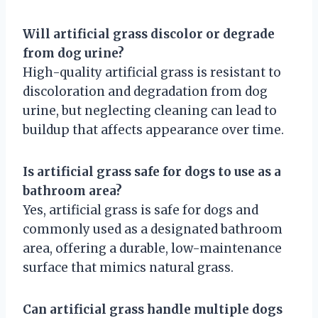
Will artificial grass discolor or degrade
from dog urine?
High-quality artificial grass is resistant to
discoloration and degradation from dog
urine, but neglecting cleaning can lead to
buildup that affects appearance over time.
Is artificial grass safe for dogs to use as a
bathroom area?
Yes, artificial grass is safe for dogs and
commonly used as a designated bathroom
area, offering a durable, low-maintenance
surface that mimics natural grass.
Can artificial grass handle multiple dogs