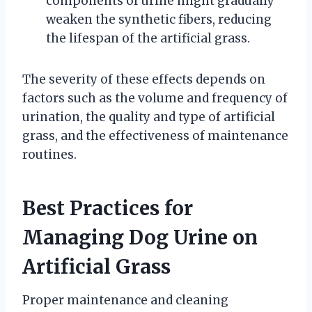
components of urine might gradually
weaken the synthetic fibers, reducing
the lifespan of the artificial grass.
The severity of these effects depends on
factors such as the volume and frequency of
urination, the quality and type of artificial
grass, and the effectiveness of maintenance
routines.
Best Practices for
Managing Dog Urine on
Artificial Grass
Proper maintenance and cleaning