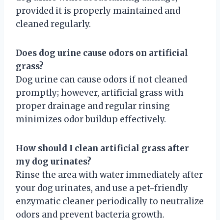
provided it is properly maintained and
cleaned regularly.
Does dog urine cause odors on artificial
grass?
Dog urine can cause odors if not cleaned
promptly; however, artificial grass with
proper drainage and regular rinsing
minimizes odor buildup effectively.
How should I clean artificial grass after
my dog urinates?
Rinse the area with water immediately after
your dog urinates, and use a pet-friendly
enzymatic cleaner periodically to neutralize
odors and prevent bacteria growth.