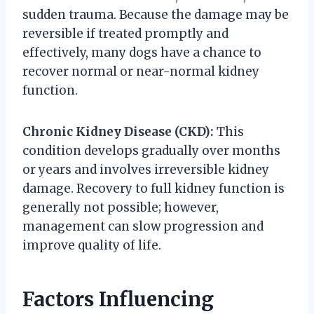
sudden trauma. Because the damage may be
reversible if treated promptly and
effectively, many dogs have a chance to
recover normal or near-normal kidney
function.
Chronic Kidney Disease (CKD):
This
condition develops gradually over months
or years and involves irreversible kidney
damage. Recovery to full kidney function is
generally not possible; however,
management can slow progression and
improve quality of life.
Factors Influencing