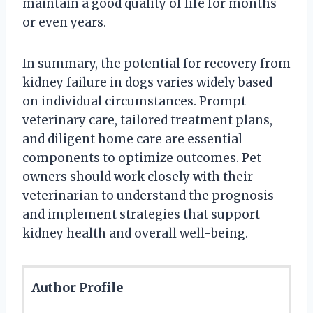
maintain a good quality of life for months
or even years.
In summary, the potential for recovery from
kidney failure in dogs varies widely based
on individual circumstances. Prompt
veterinary care, tailored treatment plans,
and diligent home care are essential
components to optimize outcomes. Pet
owners should work closely with their
veterinarian to understand the prognosis
and implement strategies that support
kidney health and overall well-being.
Author Profile