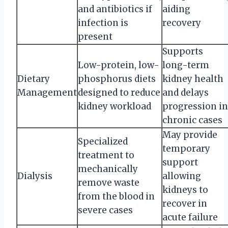
and antibiotics if
aiding
infection is
recovery
present
Supports
Low-protein, low-
long-term
Dietary
phosphorus diets
kidney health
Management
designed to reduce
and delays
kidney workload
progression in
chronic cases
May provide
Specialized
temporary
treatment to
support
mechanically
Dialysis
allowing
remove waste
kidneys to
from the blood in
recover in
severe cases
acute failure