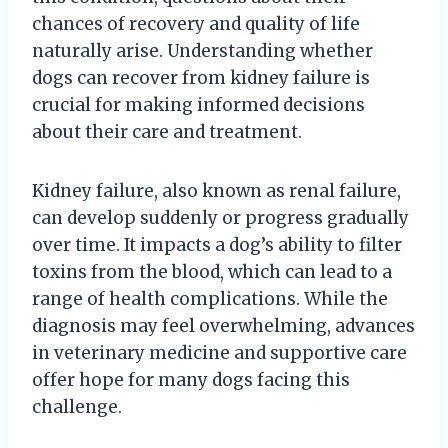
chances of recovery and quality of life
naturally arise. Understanding whether
dogs can recover from kidney failure is
crucial for making informed decisions
about their care and treatment.
Kidney failure, also known as renal failure,
can develop suddenly or progress gradually
over time. It impacts a dog’s ability to filter
toxins from the blood, which can lead to a
range of health complications. While the
diagnosis may feel overwhelming, advances
in veterinary medicine and supportive care
offer hope for many dogs facing this
challenge.