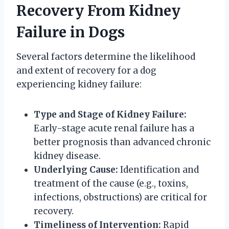
Recovery From Kidney
Failure in Dogs
Several factors determine the likelihood
and extent of recovery for a dog
experiencing kidney failure:
Type and Stage of Kidney Failure:
Early-stage acute renal failure has a
better prognosis than advanced chronic
kidney disease.
Underlying Cause:
Identification and
treatment of the cause (e.g., toxins,
infections, obstructions) are critical for
recovery.
Timeliness of Intervention:
Rapid