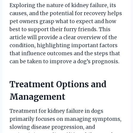
Exploring the nature of kidney failure, its
causes, and the potential for recovery helps
pet owners grasp what to expect and how
best to support their furry friends. This
article will provide a clear overview of the
condition, highlighting important factors
that influence outcomes and the steps that
can be taken to improve a dog’s prognosis.
Treatment Options and
Management
Treatment for kidney failure in dogs
primarily focuses on managing symptoms,
slowing disease progression, and