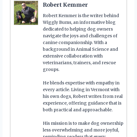
Robert Kemmer
Robert Kemmer is the writer behind
Wiggly Bums, an informative blog
dedicated to helping dog owners
navigate the joys and challenges of
canine companionship. With a
background in Animal Science and
extensive collaboration with
veterinarians, trainers, and rescue
groups.
He blends expertise with empathy in
every article. Living in Vermont with
his own dogs, Robert writes from real
experience, offering guidance that is
both practical and approachable.
His mission is to make dog ownership
less overwhelming and more joyful,
reminding readers that every