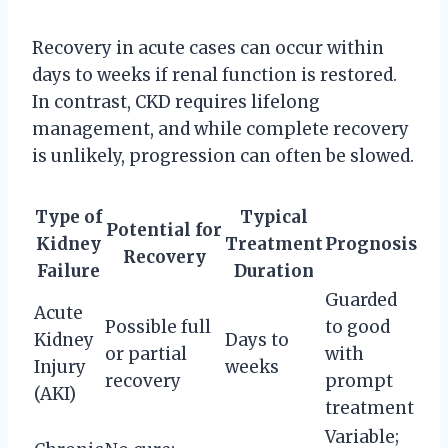
Recovery in acute cases can occur within
days to weeks if renal function is restored.
In contrast, CKD requires lifelong
management, and while complete recovery
is unlikely, progression can often be slowed.
Type of
Typical
Potential for
Kidney
Treatment
Prognosis
Recovery
Failure
Duration
Guarded
Acute
Possible full
to good
Kidney
Days to
or partial
with
Injury
weeks
recovery
prompt
(AKI)
treatment
Variable;