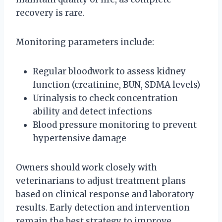
recovery is rare.
Monitoring parameters include:
Regular bloodwork to assess kidney
function (creatinine, BUN, SDMA levels)
Urinalysis to check concentration
ability and detect infections
Blood pressure monitoring to prevent
hypertensive damage
Owners should work closely with
veterinarians to adjust treatment plans
based on clinical response and laboratory
results. Early detection and intervention
remain the best strategy to improve