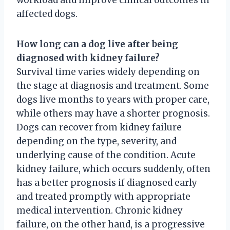
affected dogs.
How long can a dog live after being
diagnosed with kidney failure?
Survival time varies widely depending on
the stage at diagnosis and treatment. Some
dogs live months to years with proper care,
while others may have a shorter prognosis.
Dogs can recover from kidney failure
depending on the type, severity, and
underlying cause of the condition. Acute
kidney failure, which occurs suddenly, often
has a better prognosis if diagnosed early
and treated promptly with appropriate
medical intervention. Chronic kidney
failure, on the other hand, is a progressive