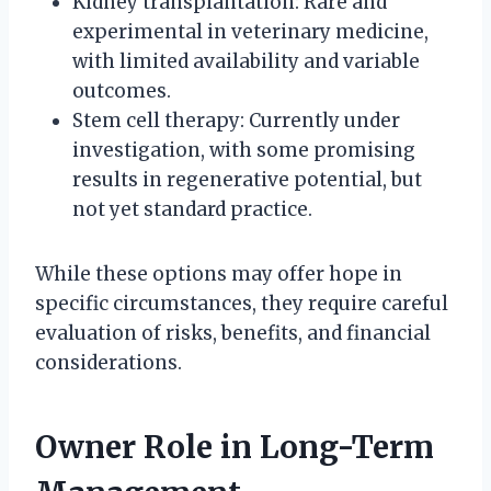
Kidney transplantation: Rare and
experimental in veterinary medicine,
with limited availability and variable
outcomes.
Stem cell therapy: Currently under
investigation, with some promising
results in regenerative potential, but
not yet standard practice.
While these options may offer hope in
specific circumstances, they require careful
evaluation of risks, benefits, and financial
considerations.
Owner Role in Long-Term