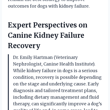
outcomes for dogs with kidney failure.
Expert Perspectives on
Canine Kidney Failure
Recovery
Dr. Emily Hartman (Veterinary
Nephrologist, Canine Health Institute).
While kidney failure in dogs is a serious
condition, recovery is possible depending
on the stage and underlying cause. Early
diagnosis and tailored treatment plans,
including dietary management and fluid
therapy, can significantly improve a dog’s