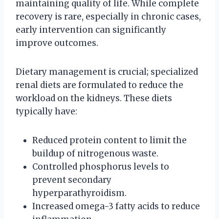
maintaining quality of life. While complete
recovery is rare, especially in chronic cases,
early intervention can significantly
improve outcomes.
Dietary management is crucial; specialized
renal diets are formulated to reduce the
workload on the kidneys. These diets
typically have:
Reduced protein content to limit the
buildup of nitrogenous waste.
Controlled phosphorus levels to
prevent secondary
hyperparathyroidism.
Increased omega-3 fatty acids to reduce