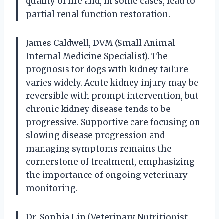
quality of life and, in some cases, lead to
partial renal function restoration.
James Caldwell, DVM (Small Animal
Internal Medicine Specialist). The
prognosis for dogs with kidney failure
varies widely. Acute kidney injury may be
reversible with prompt intervention, but
chronic kidney disease tends to be
progressive. Supportive care focusing on
slowing disease progression and
managing symptoms remains the
cornerstone of treatment, emphasizing
the importance of ongoing veterinary
monitoring.
Dr. Sophia Lin (Veterinary Nutritionist,