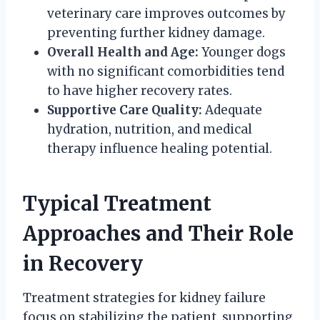
veterinary care improves outcomes by
preventing further kidney damage.
Overall Health and Age:
Younger dogs
with no significant comorbidities tend
to have higher recovery rates.
Supportive Care Quality:
Adequate
hydration, nutrition, and medical
therapy influence healing potential.
Typical Treatment
Approaches and Their Role
in Recovery
Treatment strategies for kidney failure
focus on stabilizing the patient, supporting