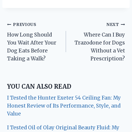
Post
PREVIOUS
NEXT
How Long Should
Where Can I Buy
navigation
You Wait After Your
Trazodone for Dogs
Dog Eats Before
Without a Vet
Taking a Walk?
Prescription?
YOU CAN ALSO READ
I Tested the Hunter Exeter 54 Ceiling Fan: My
Honest Review of Its Performance, Style, and
Value
I Tested Oil of Olay Original Beauty Fluid: My