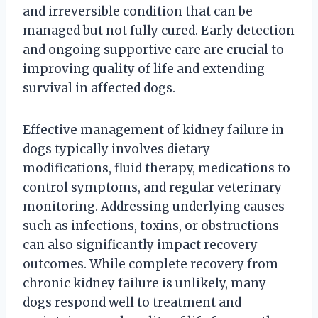
and irreversible condition that can be
managed but not fully cured. Early detection
and ongoing supportive care are crucial to
improving quality of life and extending
survival in affected dogs.
Effective management of kidney failure in
dogs typically involves dietary
modifications, fluid therapy, medications to
control symptoms, and regular veterinary
monitoring. Addressing underlying causes
such as infections, toxins, or obstructions
can also significantly impact recovery
outcomes. While complete recovery from
chronic kidney failure is unlikely, many
dogs respond well to treatment and