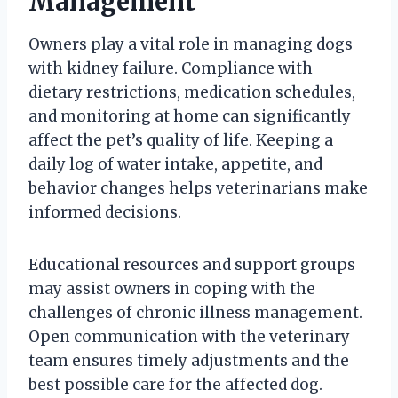
Management
Owners play a vital role in managing dogs
with kidney failure. Compliance with
dietary restrictions, medication schedules,
and monitoring at home can significantly
affect the pet’s quality of life. Keeping a
daily log of water intake, appetite, and
behavior changes helps veterinarians make
informed decisions.
Educational resources and support groups
may assist owners in coping with the
challenges of chronic illness management.
Open communication with the veterinary
team ensures timely adjustments and the
best possible care for the affected dog.