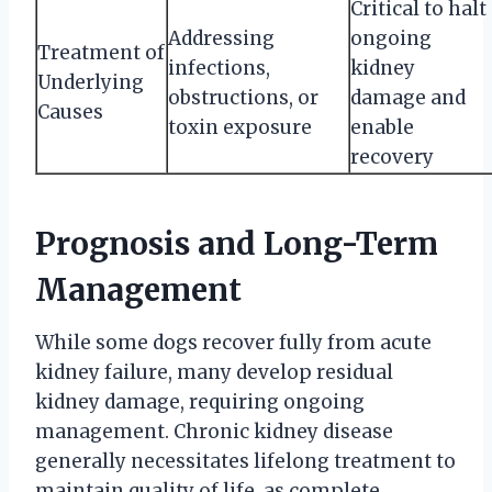
Critical to halt
Addressing
ongoing
Treatment of
infections,
kidney
Underlying
obstructions, or
damage and
Causes
toxin exposure
enable
recovery
Prognosis and Long-Term
Management
While some dogs recover fully from acute
kidney failure, many develop residual
kidney damage, requiring ongoing
management. Chronic kidney disease
generally necessitates lifelong treatment to
maintain quality of life, as complete