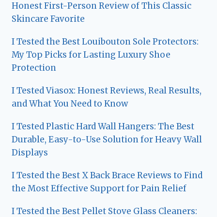
Honest First-Person Review of This Classic
Skincare Favorite
I Tested the Best Louibouton Sole Protectors:
My Top Picks for Lasting Luxury Shoe
Protection
I Tested Viasox: Honest Reviews, Real Results,
and What You Need to Know
I Tested Plastic Hard Wall Hangers: The Best
Durable, Easy-to-Use Solution for Heavy Wall
Displays
I Tested the Best X Back Brace Reviews to Find
the Most Effective Support for Pain Relief
I Tested the Best Pellet Stove Glass Cleaners: