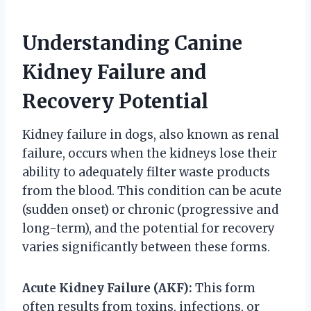
Understanding Canine
Kidney Failure and
Recovery Potential
Kidney failure in dogs, also known as renal
failure, occurs when the kidneys lose their
ability to adequately filter waste products
from the blood. This condition can be acute
(sudden onset) or chronic (progressive and
long-term), and the potential for recovery
varies significantly between these forms.
Acute Kidney Failure (AKF):
This form
often results from toxins, infections, or