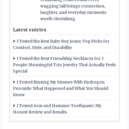
wagging tail brings connection,
laughter, and everyday moments
worth cherishing.
Latest entries
I Tested the Best Baby Boy Jeans: Top Picks for
Comfort, Style, and Durability
I Tested the Best Friendship Necklaces for 3
People: Meaningful Trio Jewelry That Actually Feels
Special
I Tested Rinsing My Sinuses With Hydrogen
Peroxide: What Happened and What You Should
Know
I Tested Arm and Hammer Toothpaste: My
Honest Review and Results