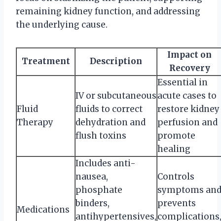
remaining kidney function, and addressing
the underlying cause.
Impact on
Treatment
Description
Recovery
Essential in
IV or subcutaneous
acute cases to
Fluid
fluids to correct
restore kidney
Therapy
dehydration and
perfusion and
flush toxins
promote
healing
Includes anti-
nausea,
Controls
phosphate
symptoms an
binders,
prevents
Medications
antihypertensives,
complications