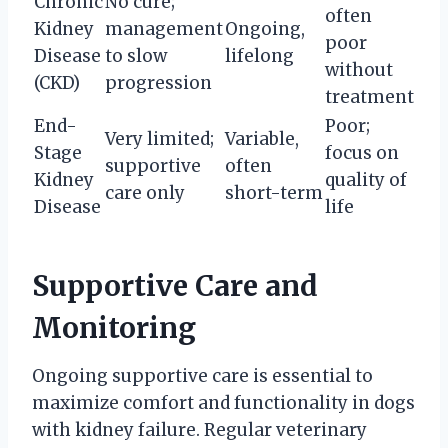
Chronic
No cure;
often
Kidney
management
Ongoing,
poor
Disease
to slow
lifelong
without
(CKD)
progression
treatment
End-
Poor;
Very limited;
Variable,
Stage
focus on
supportive
often
Kidney
quality of
care only
short-term
Disease
life
Supportive Care and
Monitoring
Ongoing supportive care is essential to
maximize comfort and functionality in dogs
with kidney failure. Regular veterinary