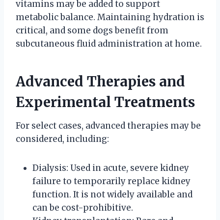
vitamins may be added to support
metabolic balance. Maintaining hydration is
critical, and some dogs benefit from
subcutaneous fluid administration at home.
Advanced Therapies and
Experimental Treatments
For select cases, advanced therapies may be
considered, including:
Dialysis: Used in acute, severe kidney
failure to temporarily replace kidney
function. It is not widely available and
can be cost-prohibitive.