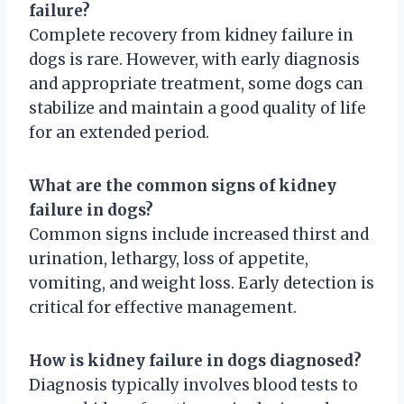
failure?
Complete recovery from kidney failure in
dogs is rare. However, with early diagnosis
and appropriate treatment, some dogs can
stabilize and maintain a good quality of life
for an extended period.
What are the common signs of kidney
failure in dogs?
Common signs include increased thirst and
urination, lethargy, loss of appetite,
vomiting, and weight loss. Early detection is
critical for effective management.
How is kidney failure in dogs diagnosed?
Diagnosis typically involves blood tests to