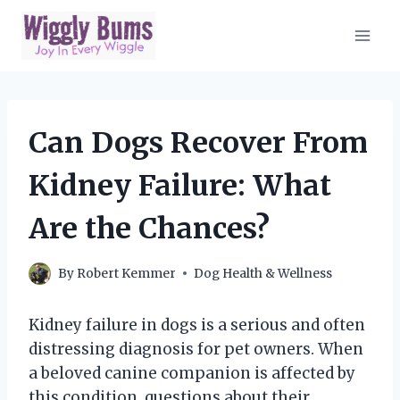
Skip
to
content
Can Dogs Recover From
Kidney Failure: What
Are the Chances?
By
Robert Kemmer
Dog Health & Wellness
Kidney failure in dogs is a serious and often
distressing diagnosis for pet owners. When
a beloved canine companion is affected by
this condition, questions about their