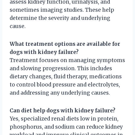
assess kidney function, urinalysis, and
sometimes imaging studies. These help
determine the severity and underlying
cause.
What treatment options are available for
dogs with kidney failure?
Treatment focuses on managing symptoms
and slowing progression. This includes
dietary changes, fluid therapy, medications
to control blood pressure and electrolytes,
and addressing any underlying causes.
Can diet help dogs with kidney failure?
Yes, specialized renal diets low in protein,
phosphorus, and sodium can reduce kidney
workload and improve clinical outcomes in