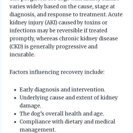
varies widely based on the cause, stage at
diagnosis, and response to treatment. Acute
kidney injury (AKI) caused by toxins or
infections may be reversible if treated
promptly, whereas chronic kidney disease
(CKD) is generally progressive and
incurable.
Factors influencing recovery include:
Early diagnosis and intervention.
Underlying cause and extent of kidney
damage.
The dog’s overall health and age.
Compliance with dietary and medical
management.