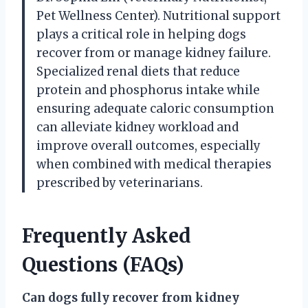
Pet Wellness Center). Nutritional support
plays a critical role in helping dogs
recover from or manage kidney failure.
Specialized renal diets that reduce
protein and phosphorus intake while
ensuring adequate caloric consumption
can alleviate kidney workload and
improve overall outcomes, especially
when combined with medical therapies
prescribed by veterinarians.
Frequently Asked
Questions (FAQs)
Can dogs fully recover from kidney