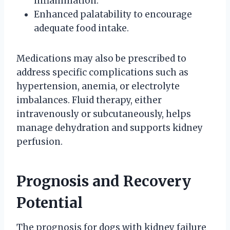
inflammation.
Enhanced palatability to encourage
adequate food intake.
Medications may also be prescribed to
address specific complications such as
hypertension, anemia, or electrolyte
imbalances. Fluid therapy, either
intravenously or subcutaneously, helps
manage dehydration and supports kidney
perfusion.
Prognosis and Recovery
Potential
The prognosis for dogs with kidney failure