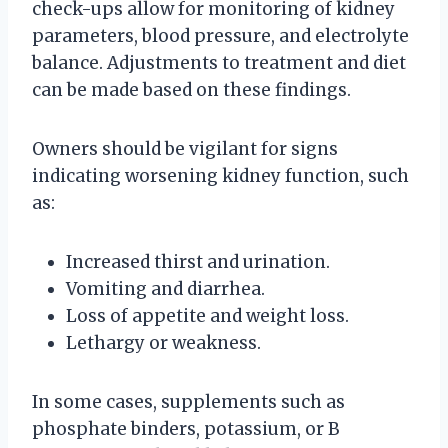
check-ups allow for monitoring of kidney
parameters, blood pressure, and electrolyte
balance. Adjustments to treatment and diet
can be made based on these findings.
Owners should be vigilant for signs
indicating worsening kidney function, such
as:
Increased thirst and urination.
Vomiting and diarrhea.
Loss of appetite and weight loss.
Lethargy or weakness.
In some cases, supplements such as
phosphate binders, potassium, or B