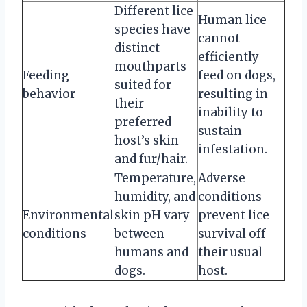
Different lice
Human lice
species have
cannot
distinct
efficiently
mouthparts
Feeding
feed on dogs,
suited for
behavior
resulting in
their
inability to
preferred
sustain
host’s skin
infestation.
and fur/hair.
Temperature,
Adverse
humidity, and
conditions
Environmental
skin pH vary
prevent lice
conditions
between
survival off
humans and
their usual
dogs.
host.