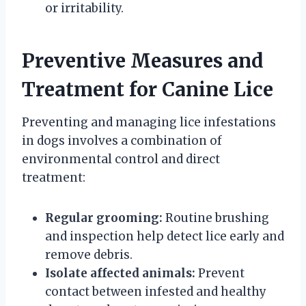
or irritability.
Preventive Measures and
Treatment for Canine Lice
Preventing and managing lice infestations
in dogs involves a combination of
environmental control and direct
treatment:
Regular grooming:
Routine brushing
and inspection help detect lice early and
remove debris.
Isolate affected animals:
Prevent
contact between infested and healthy