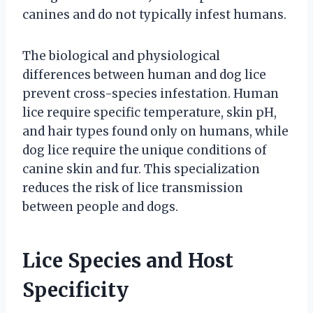
canines and do not typically infest humans.
The biological and physiological
differences between human and dog lice
prevent cross-species infestation. Human
lice require specific temperature, skin pH,
and hair types found only on humans, while
dog lice require the unique conditions of
canine skin and fur. This specialization
reduces the risk of lice transmission
between people and dogs.
Lice Species and Host
Specificity