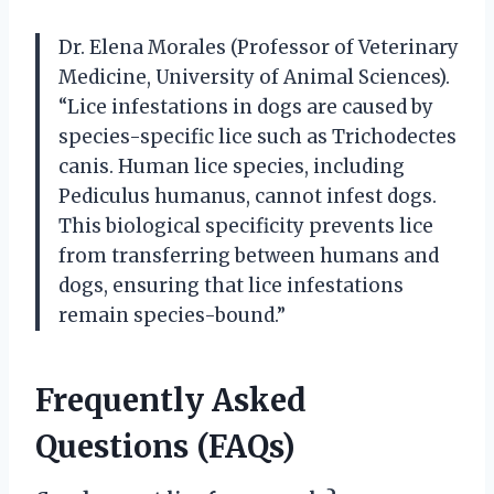
Dr. Elena Morales (Professor of Veterinary
Medicine, University of Animal Sciences).
“Lice infestations in dogs are caused by
species-specific lice such as Trichodectes
canis. Human lice species, including
Pediculus humanus, cannot infest dogs.
This biological specificity prevents lice
from transferring between humans and
dogs, ensuring that lice infestations
remain species-bound.”
Frequently Asked
Questions (FAQs)