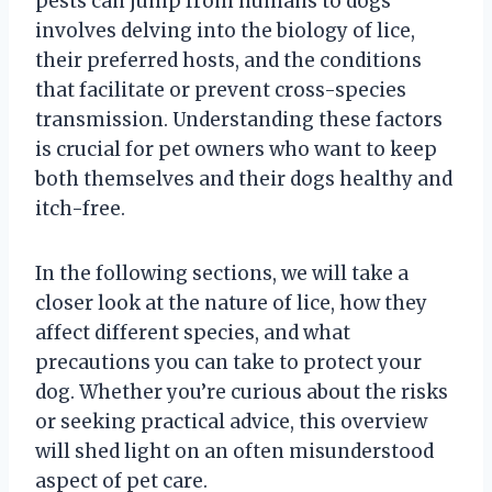
pests can jump from humans to dogs
involves delving into the biology of lice,
their preferred hosts, and the conditions
that facilitate or prevent cross-species
transmission. Understanding these factors
is crucial for pet owners who want to keep
both themselves and their dogs healthy and
itch-free.
In the following sections, we will take a
closer look at the nature of lice, how they
affect different species, and what
precautions you can take to protect your
dog. Whether you’re curious about the risks
or seeking practical advice, this overview
will shed light on an often misunderstood
aspect of pet care.