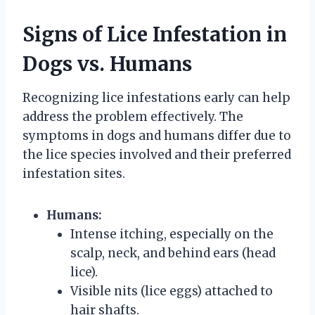
Signs of Lice Infestation in
Dogs vs. Humans
Recognizing lice infestations early can help
address the problem effectively. The
symptoms in dogs and humans differ due to
the lice species involved and their preferred
infestation sites.
Humans:
Intense itching, especially on the
scalp, neck, and behind ears (head
lice).
Visible nits (lice eggs) attached to
hair shafts.