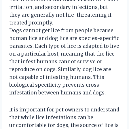
irritation, and secondary infections, but
they are generally not life-threatening if
treated promptly.
Dogs cannot get lice from people because
human lice and dog lice are species-specific
parasites. Each type of lice is adapted to live
on a particular host, meaning that the lice
that infest humans cannot survive or
reproduce on dogs. Similarly, dog lice are
not capable of infesting humans. This
biological specificity prevents cross-
infestation between humans and dogs.
It is important for pet owners to understand
that while lice infestations can be
uncomfortable for dogs, the source of lice is