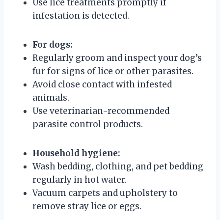
Use lice treatments promptly if
infestation is detected.
For dogs:
Regularly groom and inspect your dog’s
fur for signs of lice or other parasites.
Avoid close contact with infested
animals.
Use veterinarian-recommended
parasite control products.
Household hygiene:
Wash bedding, clothing, and pet bedding
regularly in hot water.
Vacuum carpets and upholstery to
remove stray lice or eggs.