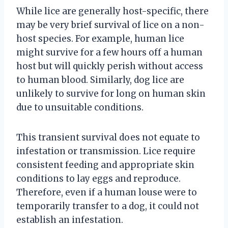
While lice are generally host-specific, there
may be very brief survival of lice on a non-
host species. For example, human lice
might survive for a few hours off a human
host but will quickly perish without access
to human blood. Similarly, dog lice are
unlikely to survive for long on human skin
due to unsuitable conditions.
This transient survival does not equate to
infestation or transmission. Lice require
consistent feeding and appropriate skin
conditions to lay eggs and reproduce.
Therefore, even if a human louse were to
temporarily transfer to a dog, it could not
establish an infestation.