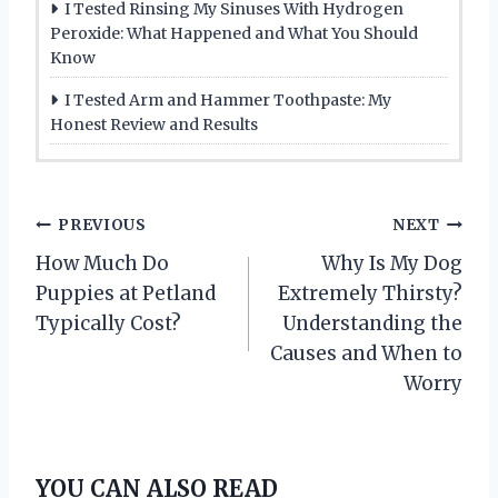
I Tested Rinsing My Sinuses With Hydrogen
Peroxide: What Happened and What You Should
Know
I Tested Arm and Hammer Toothpaste: My
Honest Review and Results
P
PREVIOUS
NEXT
How Much Do
Why Is My Dog
o
Puppies at Petland
Extremely Thirsty?
s
Typically Cost?
Understanding the
Causes and When to
t
Worry
n
a
YOU CAN ALSO READ