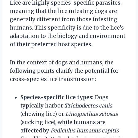
Lice are highly species-specific parasites,
meaning that the lice infesting dogs are
generally different from those infesting
humans. This specificity is due to the lice’s
adaptation to the biology and environment
of their preferred host species.
In the context of dogs and humans, the
following points clarify the potential for
cross-species lice transmission:
Species-specific lice types:
Dogs
typically harbor
Trichodectes canis
(chewing lice) or
Linognathus setosus
(sucking lice), while humans are
affected by
Pediculus humanus capitis