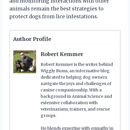
and monitoring interactions with other
animals remain the best strategies to
protect dogs from lice infestations.
Author Profile
Robert Kemmer
Robert Kemmer is the writer behind
Wiggly Bums, an informative blog
dedicated to helping dog owners
navigate the joys and challenges of
canine companionship. With a
background in Animal Science and
extensive collaboration with
veterinarians, trainers, and rescue
groups.
He blends expertise with empathy in