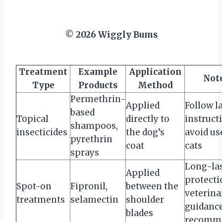
© 2026 Wiggly Bums
Treatment
Example
Application
Not
Type
Products
Method
Permethrin-
Applied
Follow l
based
Topical
directly to
instruct
shampoos,
insecticides
the dog’s
avoid us
pyrethrin
coat
cats
sprays
Long-la
Applied
protecti
Spot-on
Fipronil,
between the
veterina
treatments
selamectin
shoulder
guidanc
blades
recomm