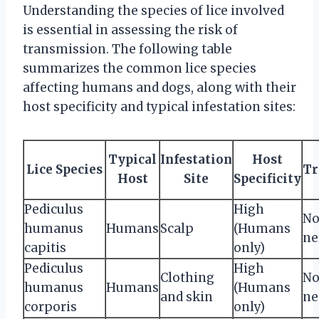
Understanding the species of lice involved
is essential in assessing the risk of
transmission. The following table
summarizes the common lice species
affecting humans and dogs, along with their
host specificity and typical infestation sites:
Typical
Infestation
Host
Lice Species
Tr
Host
Site
Specificity
Pediculus
High
No
humanus
Humans
Scalp
(Humans
ne
capitis
only)
Pediculus
High
Clothing
No
humanus
Humans
(Humans
and skin
ne
corporis
only)