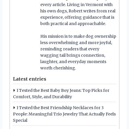
every article. Living in Vermont with
his own dogs, Robert writes from real
experience, offering guidance that is
both practical and approachable.
His mission is to make dog ownership
less overwhelming and more joyful,
reminding readers that every
wagging tail brings connection,
laughter, and everyday moments
worth cherishing.
Latest entries
I Tested the Best Baby Boy Jeans: Top Picks for
Comfort, Style, and Durability
I Tested the Best Friendship Necklaces for 3
People: Meaningful Trio Jewelry That Actually Feels
Special