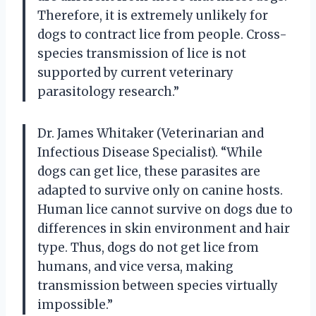
Therefore, it is extremely unlikely for
dogs to contract lice from people. Cross-
species transmission of lice is not
supported by current veterinary
parasitology research.”
Dr. James Whitaker (Veterinarian and
Infectious Disease Specialist). “While
dogs can get lice, these parasites are
adapted to survive only on canine hosts.
Human lice cannot survive on dogs due to
differences in skin environment and hair
type. Thus, dogs do not get lice from
humans, and vice versa, making
transmission between species virtually
impossible.”