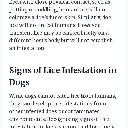
Even with close physical contact, such as
petting or cuddling, human lice will not
colonize a dog’s fur or skin. Similarly, dog
lice will not infest humans. However,
transient lice may be carried briefly on a
different host’s body but will not establish
an infestation.
Signs of Lice Infestation in
Dogs
While dogs cannot catch lice from humans,
they can develop lice infestations from
other infected dogs or contaminated
environments. Recognizing signs of lice
infestation in dogs is important for timely