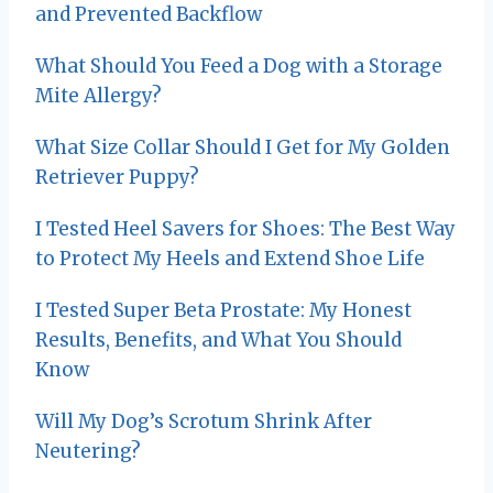
and Prevented Backflow
What Should You Feed a Dog with a Storage
Mite Allergy?
What Size Collar Should I Get for My Golden
Retriever Puppy?
I Tested Heel Savers for Shoes: The Best Way
to Protect My Heels and Extend Shoe Life
I Tested Super Beta Prostate: My Honest
Results, Benefits, and What You Should
Know
Will My Dog’s Scrotum Shrink After
Neutering?