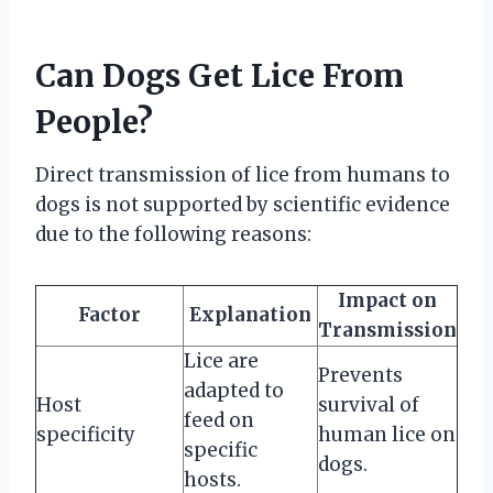
Can Dogs Get Lice From
People?
Direct transmission of lice from humans to
dogs is not supported by scientific evidence
due to the following reasons:
Impact on
Factor
Explanation
Transmission
Lice are
Prevents
adapted to
Host
survival of
feed on
specificity
human lice on
specific
dogs.
hosts.