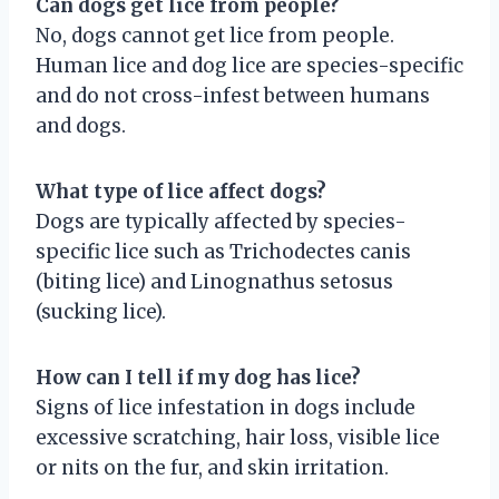
Can dogs get lice from people?
No, dogs cannot get lice from people.
Human lice and dog lice are species-specific
and do not cross-infest between humans
and dogs.
What type of lice affect dogs?
Dogs are typically affected by species-
specific lice such as Trichodectes canis
(biting lice) and Linognathus setosus
(sucking lice).
How can I tell if my dog has lice?
Signs of lice infestation in dogs include
excessive scratching, hair loss, visible lice
or nits on the fur, and skin irritation.