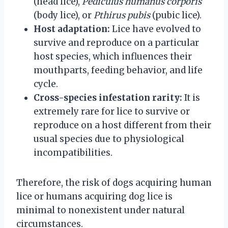
(head lice),
Pediculus humanus corporis
(body lice), or
Pthirus pubis
(pubic lice).
Host adaptation:
Lice have evolved to
survive and reproduce on a particular
host species, which influences their
mouthparts, feeding behavior, and life
cycle.
Cross-species infestation rarity:
It is
extremely rare for lice to survive or
reproduce on a host different from their
usual species due to physiological
incompatibilities.
Therefore, the risk of dogs acquiring human
lice or humans acquiring dog lice is
minimal to nonexistent under natural
circumstances.