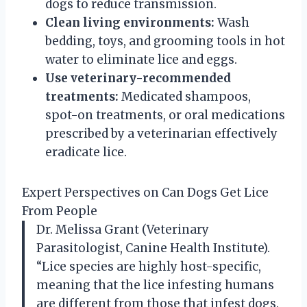
dogs to reduce transmission.
Clean living environments:
Wash
bedding, toys, and grooming tools in hot
water to eliminate lice and eggs.
Use veterinary-recommended
treatments:
Medicated shampoos,
spot-on treatments, or oral medications
prescribed by a veterinarian effectively
eradicate lice.
Expert Perspectives on Can Dogs Get Lice
From People
Dr. Melissa Grant (Veterinary
Parasitologist, Canine Health Institute).
“Lice species are highly host-specific,
meaning that the lice infesting humans
are different from those that infest dogs.