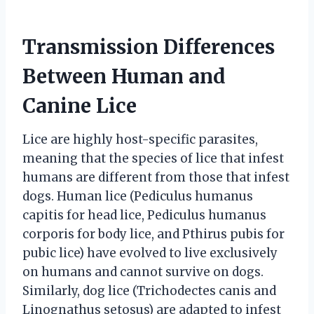
Transmission Differences
Between Human and
Canine Lice
Lice are highly host-specific parasites,
meaning that the species of lice that infest
humans are different from those that infest
dogs. Human lice (Pediculus humanus
capitis for head lice, Pediculus humanus
corporis for body lice, and Pthirus pubis for
pubic lice) have evolved to live exclusively
on humans and cannot survive on dogs.
Similarly, dog lice (Trichodectes canis and
Linognathus setosus) are adapted to infest