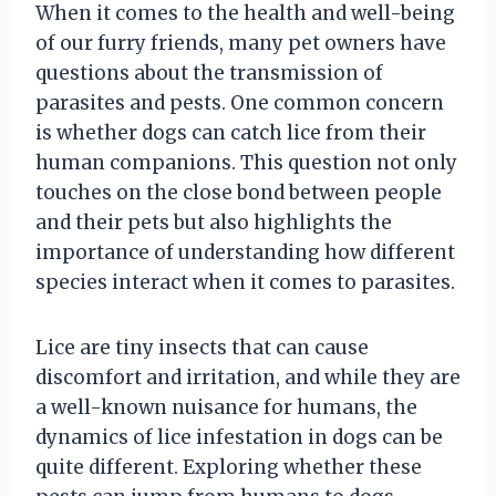
When it comes to the health and well-being
of our furry friends, many pet owners have
questions about the transmission of
parasites and pests. One common concern
is whether dogs can catch lice from their
human companions. This question not only
touches on the close bond between people
and their pets but also highlights the
importance of understanding how different
species interact when it comes to parasites.
Lice are tiny insects that can cause
discomfort and irritation, and while they are
a well-known nuisance for humans, the
dynamics of lice infestation in dogs can be
quite different. Exploring whether these