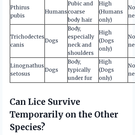
Pubic and
High
Pthirus
No
Humans
coarse
(Humans
pubis
ne
body hair
only)
Body,
High
Trichodectes
especially
No
Dogs
(Dogs
canis
neck and
ne
only)
shoulders
Body,
High
Linognathus
No
Dogs
typically
(Dogs
setosus
ne
under fur
only)
Can Lice Survive
Temporarily on the Other
Species?