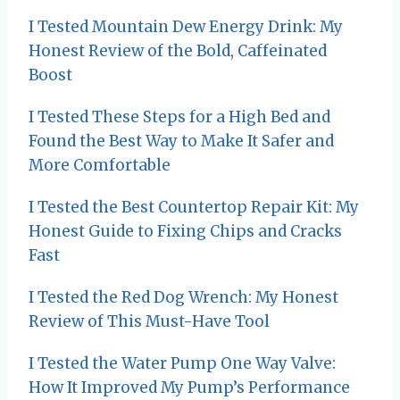
v
I Tested Mountain Dew Energy Drink: My
i
Honest Review of the Bold, Caffeinated
Boost
g
I Tested These Steps for a High Bed and
a
Found the Best Way to Make It Safer and
t
More Comfortable
i
I Tested the Best Countertop Repair Kit: My
o
Honest Guide to Fixing Chips and Cracks
Fast
n
I Tested the Red Dog Wrench: My Honest
Review of This Must-Have Tool
I Tested the Water Pump One Way Valve:
How It Improved My Pump’s Performance