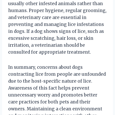
usually other infested animals rather than
humans. Proper hygiene, regular grooming,
and veterinary care are essential in
preventing and managing lice infestations
in dogs. If a dog shows signs of lice, such as
excessive scratching, hair loss, or skin
irritation, a veterinarian should be
consulted for appropriate treatment.
In summary, concerns about dogs
contracting lice from people are unfounded
due to the host-specific nature of lice.
Awareness of this fact helps prevent
unnecessary worry and promotes better
care practices for both pets and their
owners. Maintaining a clean environment