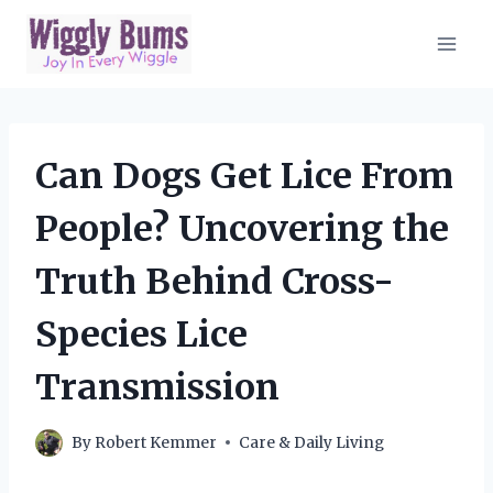
Skip
to
content
Can Dogs Get Lice From
People? Uncovering the
Truth Behind Cross-
Species Lice
Transmission
By
Robert Kemmer
Care & Daily Living