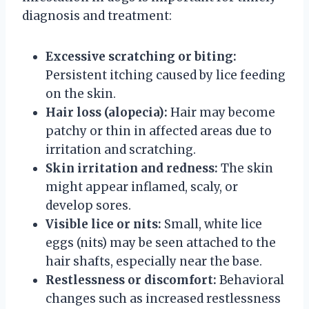
diagnosis and treatment:
Excessive scratching or biting:
Persistent itching caused by lice feeding
on the skin.
Hair loss (alopecia):
Hair may become
patchy or thin in affected areas due to
irritation and scratching.
Skin irritation and redness:
The skin
might appear inflamed, scaly, or
develop sores.
Visible lice or nits:
Small, white lice
eggs (nits) may be seen attached to the
hair shafts, especially near the base.
Restlessness or discomfort:
Behavioral
changes such as increased restlessness