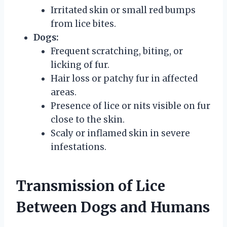
Irritated skin or small red bumps
from lice bites.
Dogs:
Frequent scratching, biting, or
licking of fur.
Hair loss or patchy fur in affected
areas.
Presence of lice or nits visible on fur
close to the skin.
Scaly or inflamed skin in severe
infestations.
Transmission of Lice
Between Dogs and Humans