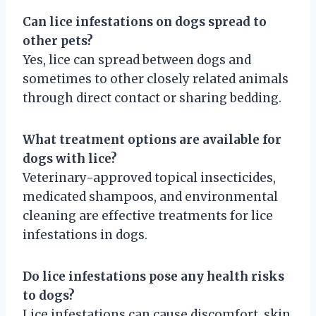
Can lice infestations on dogs spread to
other pets?
Yes, lice can spread between dogs and
sometimes to other closely related animals
through direct contact or sharing bedding.
What treatment options are available for
dogs with lice?
Veterinary-approved topical insecticides,
medicated shampoos, and environmental
cleaning are effective treatments for lice
infestations in dogs.
Do lice infestations pose any health risks
to dogs?
Lice infestations can cause discomfort, skin