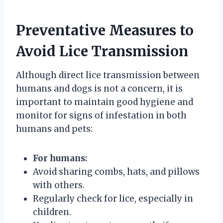
Preventative Measures to
Avoid Lice Transmission
Although direct lice transmission between
humans and dogs is not a concern, it is
important to maintain good hygiene and
monitor for signs of infestation in both
humans and pets:
For humans:
Avoid sharing combs, hats, and pillows
with others.
Regularly check for lice, especially in
children.