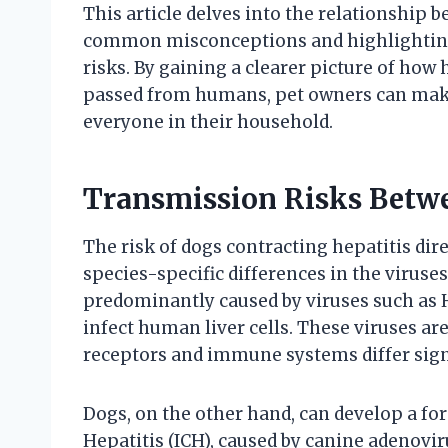
This article delves into the relationship
common misconceptions and highlighting 
risks. By gaining a clearer picture of how 
passed from humans, pet owners can make 
everyone in their household.
Transmission Risks Bet
The risk of dogs contracting hepatitis di
species-specific differences in the viruse
predominantly caused by viruses such as He
infect human liver cells. These viruses are
receptors and immune systems differ sign
Dogs, on the other hand, can develop a for
Hepatitis (ICH), caused by canine adenoviru