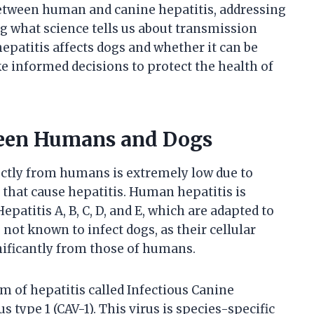
 between human and canine hepatitis, addressing
what science tells us about transmission
hepatitis affects dogs and whether it can be
informed decisions to protect the health of
ween Humans and Dogs
rectly from humans is extremely low due to
s that cause hepatitis. Human hepatitis is
patitis A, B, C, D, and E, which are adapted to
 not known to infect dogs, as their cellular
ificantly from those of humans.
m of hepatitis called Infectious Canine
s type 1 (CAV-1). This virus is species-specific