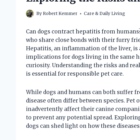
By
Robert Kemmer
Care & Daily Living
Can dogs contract hepatitis from humans
who share close bonds with their furry fri
Hepatitis, an inflammation of the liver, i
implications for dogs living in the same 
curiosity. Understanding the risks and re
is essential for responsible pet care.
While dogs and humans can both suffer fro
disease often differ between species. Pet 
inadvertently affect their canine compani
to prevent any potential spread. Explorin
dogs can shed light on how these diseases