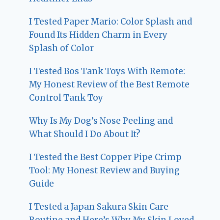
I Tested Paper Mario: Color Splash and
Found Its Hidden Charm in Every
Splash of Color
I Tested Bos Tank Toys With Remote:
My Honest Review of the Best Remote
Control Tank Toy
Why Is My Dog’s Nose Peeling and
What Should I Do About It?
I Tested the Best Copper Pipe Crimp
Tool: My Honest Review and Buying
Guide
I Tested a Japan Sakura Skin Care
Routine and Here’s Why My Skin Loved