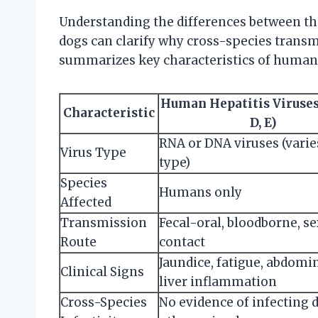
Understanding the differences between th
dogs can clarify why cross-species transm
summarizes key characteristics of human 
Human Hepatitis Viruses (
Characteristic
D, E)
RNA or DNA viruses (varie
Virus Type
type)
Species
Humans only
Affected
Transmission
Fecal-oral, bloodborne, s
Route
contact
Jaundice, fatigue, abdomin
Clinical Signs
liver inflammation
Cross-Species
No evidence of infecting 