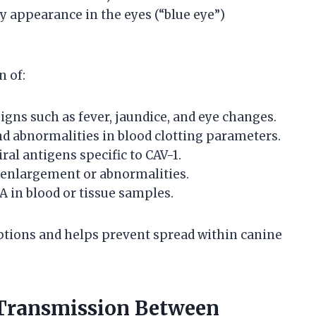
y appearance in the eyes (“blue eye”)
n of:
igns such as fever, jaundice, and eye changes.
d abnormalities in blood clotting parameters.
ral antigens specific to CAV-1.
 enlargement or abnormalities.
NA in blood or tissue samples.
ions and helps prevent spread within canine
 Transmission Between