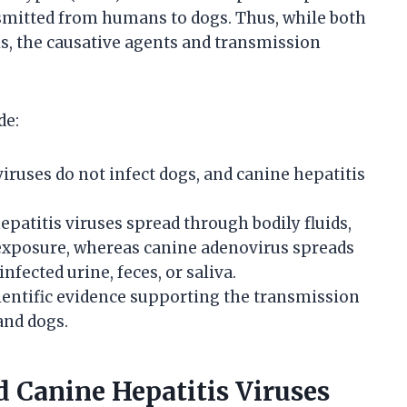
nsmitted from humans to dogs. Thus, while both
s, the causative agents and transmission
de:
ruses do not infect dogs, and canine hepatitis
atitis viruses spread through bodily fluids,
 exposure, whereas canine adenovirus spreads
nfected urine, feces, or saliva.
ientific evidence supporting the transmission
and dogs.
Canine Hepatitis Viruses