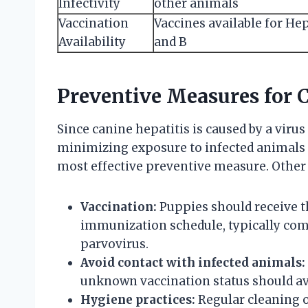
Infectivity
other animals
Vaccination
Vaccines available for Hep
Availability
and B
Preventive Measures for C
Since canine hepatitis is caused by a virus
minimizing exposure to infected animals
most effective preventive measure. Other 
Vaccination:
Puppies should receive th
immunization schedule, typically com
parvovirus.
Avoid contact with infected animals:
unknown vaccination status should avo
Hygiene practices:
Regular cleaning o