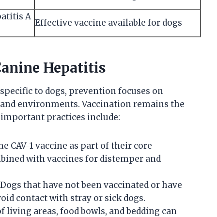
atitis A
Effective vaccine available for dogs
anine Hepatitis
 specific to dogs, prevention focuses on
 and environments. Vaccination remains the
important practices include:
e CAV-1 vaccine as part of their core
bined with vaccines for distemper and
Dogs that have not been vaccinated or have
id contact with stray or sick dogs.
f living areas, food bowls, and bedding can