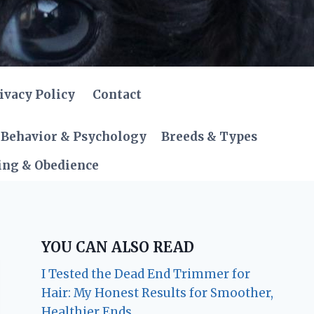
ivacy Policy
Contact
Behavior & Psychology
Breeds & Types
ing & Obedience
YOU CAN ALSO READ
I Tested the Dead End Trimmer for
Hair: My Honest Results for Smoother,
Healthier Ends