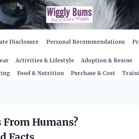
iate Disclosure
Personal Recommendations
Pr
Gear
Activities & Lifestyle
Adoption & Rescue
ving
Food & Nutrition
Purchase & Cost
Train
is From Humans?
d Facts