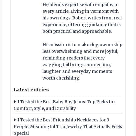
He blends expertise with empathy in
every article. Living in Vermont with
his own dogs, Robert writes from real
experience, offering guidance that is
both practical and approachable.
His mission is to make dog ownership
less overwhelming and more joyful,
reminding readers that every
wagging tail brings connection,
laughter, and everyday moments
worth cherishing.
Latest entries
I Tested the Best Baby Boy Jeans: Top Picks for
Comfort, Style, and Durability
I Tested the Best Friendship Necklaces for 3
People: Meaningful Trio Jewelry That Actually Feels
Special