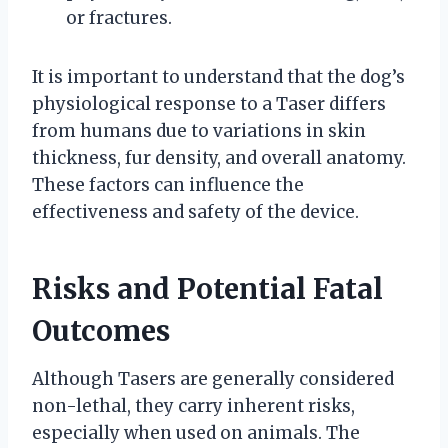
or fractures.
It is important to understand that the dog’s
physiological response to a Taser differs
from humans due to variations in skin
thickness, fur density, and overall anatomy.
These factors can influence the
effectiveness and safety of the device.
Risks and Potential Fatal
Outcomes
Although Tasers are generally considered
non-lethal, they carry inherent risks,
especially when used on animals. The