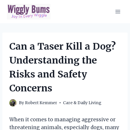
Skip
to
content
Can a Taser Kill a Dog?
Understanding the
Risks and Safety
Concerns
By
Robert Kemmer
Care & Daily Living
When it comes to managing aggressive or
threatening animals, especially dogs, many