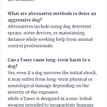
What are alternative methods to deter an
aggressive dog?
Alternatives include using dog deterrent
sprays, noise devices, or maintaining
distance while seeking help from animal
control professionals.
Can a Taser cause long-term harm to a
dog?
Yes, even if a dog survives the initial shock,
it may suffer from long-term physical or
neurological damage depending on the
severity of the exposure.
while a Taser is designed as a non-lethal
weapon intended to incapacitate humans