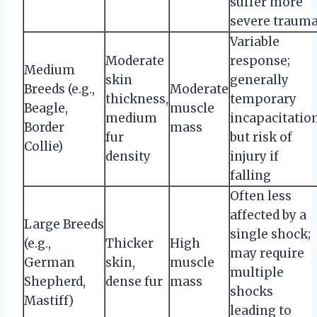
suffer more
severe traum
Variable
Moderate
response;
Medium
skin
generally
Breeds (e.g.,
Moderate
thickness,
temporary
Beagle,
muscle
medium
incapacitatio
Border
mass
fur
but risk of
Collie)
density
injury if
falling
Often less
affected by a
Large Breeds
single shock;
(e.g.,
Thicker
High
may require
German
skin,
muscle
multiple
Shepherd,
dense fur
mass
shocks
Mastiff)
leading to