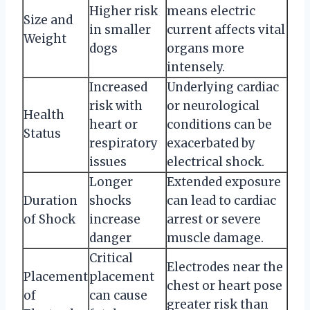
Higher risk
means electric
Size and
in smaller
current affects vital
Weight
dogs
organs more
intensely.
Increased
Underlying cardiac
risk with
or neurological
Health
heart or
conditions can be
Status
respiratory
exacerbated by
issues
electrical shock.
Longer
Extended exposure
Duration
shocks
can lead to cardiac
of Shock
increase
arrest or severe
danger
muscle damage.
Critical
Electrodes near the
Placement
placement
chest or heart pose
of
can cause
greater risk than