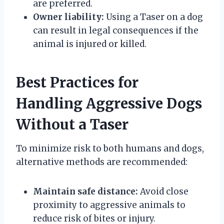
are preferred.
Owner liability:
Using a Taser on a dog
can result in legal consequences if the
animal is injured or killed.
Best Practices for
Handling Aggressive Dogs
Without a Taser
To minimize risk to both humans and dogs,
alternative methods are recommended:
Maintain safe distance:
Avoid close
proximity to aggressive animals to
reduce risk of bites or injury.