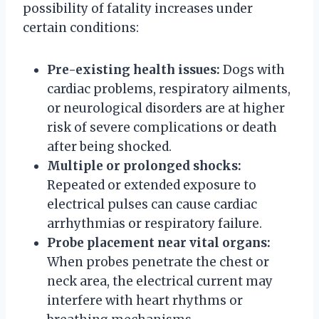
possibility of fatality increases under
certain conditions:
Pre-existing health issues:
Dogs with
cardiac problems, respiratory ailments,
or neurological disorders are at higher
risk of severe complications or death
after being shocked.
Multiple or prolonged shocks:
Repeated or extended exposure to
electrical pulses can cause cardiac
arrhythmias or respiratory failure.
Probe placement near vital organs:
When probes penetrate the chest or
neck area, the electrical current may
interfere with heart rhythms or