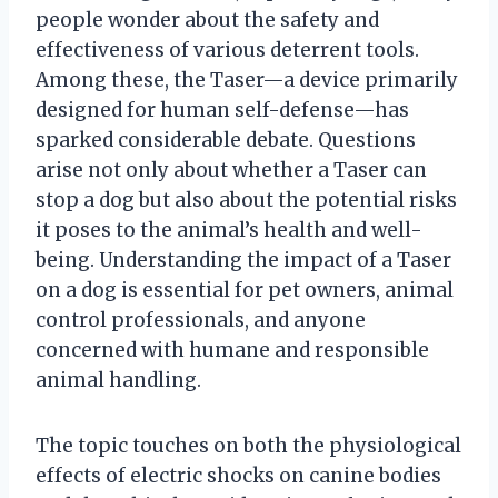
people wonder about the safety and
effectiveness of various deterrent tools.
Among these, the Taser—a device primarily
designed for human self-defense—has
sparked considerable debate. Questions
arise not only about whether a Taser can
stop a dog but also about the potential risks
it poses to the animal’s health and well-
being. Understanding the impact of a Taser
on a dog is essential for pet owners, animal
control professionals, and anyone
concerned with humane and responsible
animal handling.
The topic touches on both the physiological
effects of electric shocks on canine bodies