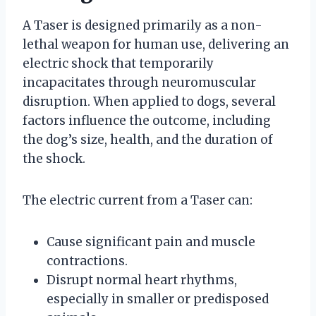
A Taser is designed primarily as a non-
lethal weapon for human use, delivering an
electric shock that temporarily
incapacitates through neuromuscular
disruption. When applied to dogs, several
factors influence the outcome, including
the dog’s size, health, and the duration of
the shock.
The electric current from a Taser can:
Cause significant pain and muscle
contractions.
Disrupt normal heart rhythms,
especially in smaller or predisposed