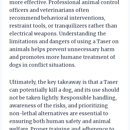
more effective. Professional animal control
officers and veterinarians often
recommend behavioral interventions,
restraint tools, or tranquilizers rather than
electrical weapons. Understanding the
limitations and dangers of using a Taser on
animals helps prevent unnecessary harm
and promotes more humane treatment of
dogs in conflict situations.
Ultimately, the key takeaway is that a Taser
can potentially kill a dog, and its use should
not be taken lightly. Responsible handling,
awareness of the risks, and prioritizing
non-lethal alternatives are essential to
ensuring both human safety and animal
welfare. Proper training and adherence to