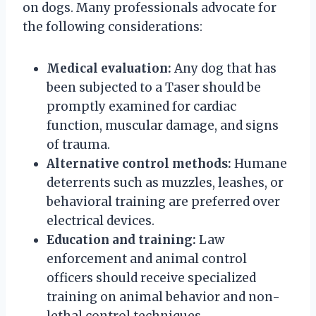
on dogs. Many professionals advocate for
the following considerations:
Medical evaluation:
Any dog that has
been subjected to a Taser should be
promptly examined for cardiac
function, muscular damage, and signs
of trauma.
Alternative control methods:
Humane
deterrents such as muzzles, leashes, or
behavioral training are preferred over
electrical devices.
Education and training:
Law
enforcement and animal control
officers should receive specialized
training on animal behavior and non-
lethal control techniques.