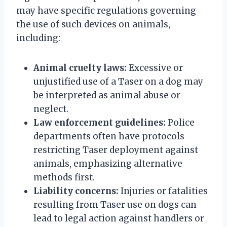
may have specific regulations governing
the use of such devices on animals,
including:
Animal cruelty laws:
Excessive or
unjustified use of a Taser on a dog may
be interpreted as animal abuse or
neglect.
Law enforcement guidelines:
Police
departments often have protocols
restricting Taser deployment against
animals, emphasizing alternative
methods first.
Liability concerns:
Injuries or fatalities
resulting from Taser use on dogs can
lead to legal action against handlers or