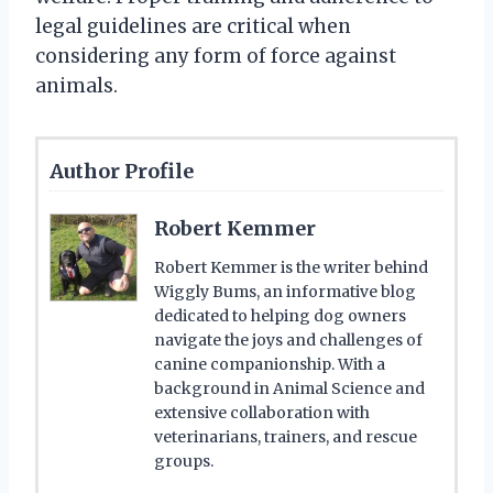
legal guidelines are critical when
considering any form of force against
animals.
Author Profile
Robert Kemmer
Robert Kemmer is the writer behind
Wiggly Bums, an informative blog
dedicated to helping dog owners
navigate the joys and challenges of
canine companionship. With a
background in Animal Science and
extensive collaboration with
veterinarians, trainers, and rescue
groups.