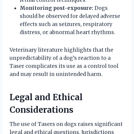
Monitoring post-exposure:
Dogs
should be observed for delayed adverse
effects such as seizures, respiratory
distress, or abnormal heart rhythms.
Veterinary literature highlights that the
unpredictability of a dog’s reaction to a
Taser complicates its use as a control tool
and may result in unintended harm.
Legal and Ethical
Considerations
The use of Tasers on dogs raises significant
legal and ethical questions. Jurisdictions