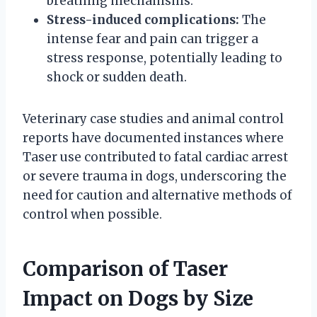
breathing mechanisms.
Stress-induced complications:
The
intense fear and pain can trigger a
stress response, potentially leading to
shock or sudden death.
Veterinary case studies and animal control
reports have documented instances where
Taser use contributed to fatal cardiac arrest
or severe trauma in dogs, underscoring the
need for caution and alternative methods of
control when possible.
Comparison of Taser
Impact on Dogs by Size