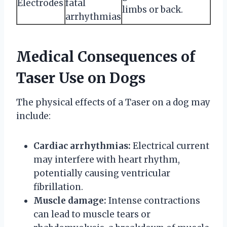
Electrodes
fatal
limbs or back.
arrhythmias
Medical Consequences of
Taser Use on Dogs
The physical effects of a Taser on a dog may
include:
Cardiac arrhythmias:
Electrical current
may interfere with heart rhythm,
potentially causing ventricular
fibrillation.
Muscle damage:
Intense contractions
can lead to muscle tears or