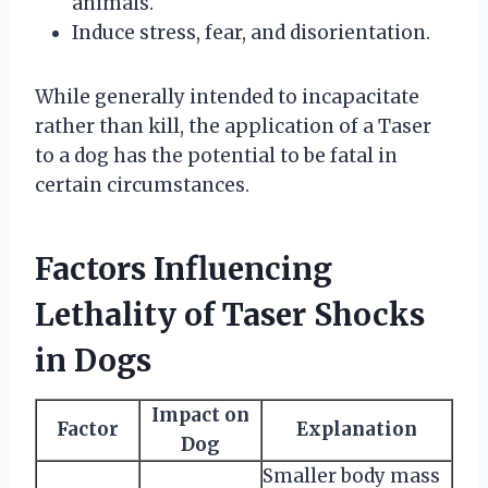
animals.
Induce stress, fear, and disorientation.
While generally intended to incapacitate
rather than kill, the application of a Taser
to a dog has the potential to be fatal in
certain circumstances.
Factors Influencing
Lethality of Taser Shocks
in Dogs
Impact on
Factor
Explanation
Dog
Smaller body mass