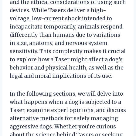
and the ethical considerations of using such
devices. While Tasers deliver a high-
voltage, low-current shock intended to
incapacitate temporarily, animals respond
differently than humans due to variations
in size, anatomy, and nervous system
sensitivity. This complexity makes it crucial
to explore how a Taser might affect a dog’s
behavior and physical health, as well as the
legal and moral implications of its use.
In the following sections, we will delve into
what happens when a dog is subjected to a
Taser, examine expert opinions, and discuss
alternative methods for safely managing
aggressive dogs. Whether you’re curious
about the science behind Tasers or seeking