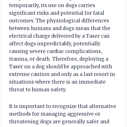
temporarily, its use on dogs carries
significant risks and potential for fatal
outcomes. The physiological differences
between humans and dogs mean that the
electrical charge delivered by a Taser can
affect dogs unpredictably, potentially
causing severe cardiac complications,
trauma, or death. Therefore, deploying a
Taser on a dog should be approached with
extreme caution and only as a last resort in
situations where there is an immediate
threat to human safety.
It is important to recognize that alternative
methods for managing aggressive or
threatening dogs are generally safer and