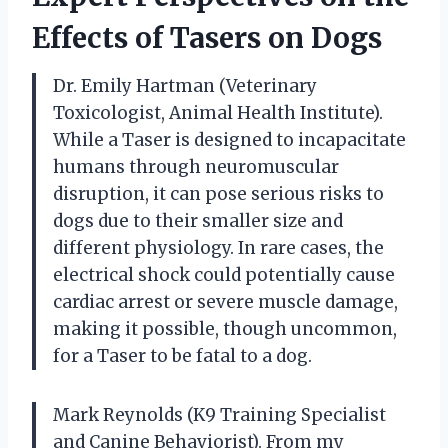
Effects of Tasers on Dogs
Dr. Emily Hartman (Veterinary
Toxicologist, Animal Health Institute).
While a Taser is designed to incapacitate
humans through neuromuscular
disruption, it can pose serious risks to
dogs due to their smaller size and
different physiology. In rare cases, the
electrical shock could potentially cause
cardiac arrest or severe muscle damage,
making it possible, though uncommon,
for a Taser to be fatal to a dog.
Mark Reynolds (K9 Training Specialist
and Canine Behaviorist). From my