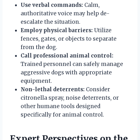
Use verbal commands:
Calm,
authoritative voice may help de-
escalate the situation.
Employ physical barriers:
Utilize
fences, gates, or objects to separate
from the dog.
Call professional animal control:
Trained personnel can safely manage
aggressive dogs with appropriate
equipment.
Non-lethal deterrents:
Consider
citronella spray, noise deterrents, or
other humane tools designed
specifically for animal control.
Expert Perspectives on the