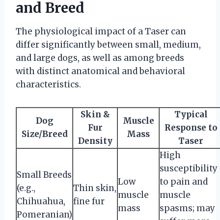
and Breed
The physiological impact of a Taser can
differ significantly between small, medium,
and large dogs, as well as among breeds
with distinct anatomical and behavioral
characteristics.
Skin &
Typical
Dog
Muscle
Fur
Response to
Size/Breed
Mass
Density
Taser
High
susceptibility
Small Breeds
Low
to pain and
(e.g.,
Thin skin,
muscle
muscle
Chihuahua,
fine fur
mass
spasms; may
Pomeranian)