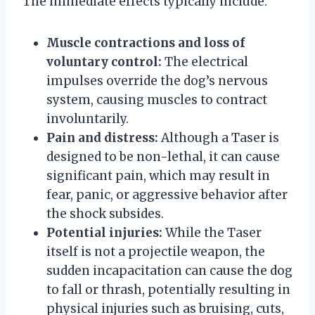
The immediate effects typically include:
Muscle contractions and loss of
voluntary control:
The electrical
impulses override the dog’s nervous
system, causing muscles to contract
involuntarily.
Pain and distress:
Although a Taser is
designed to be non-lethal, it can cause
significant pain, which may result in
fear, panic, or aggressive behavior after
the shock subsides.
Potential injuries:
While the Taser
itself is not a projectile weapon, the
sudden incapacitation can cause the dog
to fall or thrash, potentially resulting in
physical injuries such as bruising, cuts,