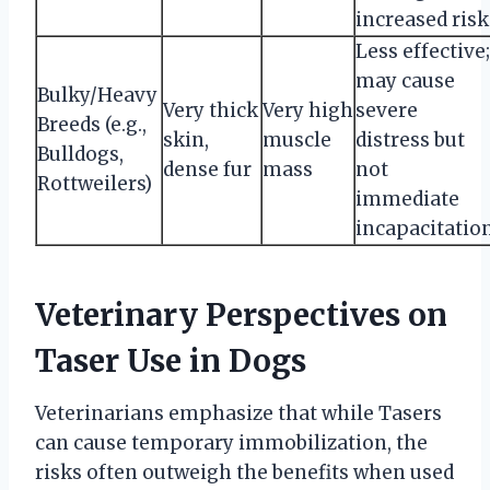
increased risk
Less effective;
may cause
Bulky/Heavy
Very thick
Very high
severe
Breeds (e.g.,
skin,
muscle
distress but
Bulldogs,
dense fur
mass
not
Rottweilers)
immediate
incapacitatio
Veterinary Perspectives on
Taser Use in Dogs
Veterinarians emphasize that while Tasers
can cause temporary immobilization, the
risks often outweigh the benefits when used