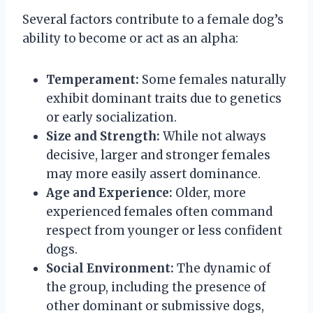
Several factors contribute to a female dog’s
ability to become or act as an alpha:
Temperament:
Some females naturally
exhibit dominant traits due to genetics
or early socialization.
Size and Strength:
While not always
decisive, larger and stronger females
may more easily assert dominance.
Age and Experience:
Older, more
experienced females often command
respect from younger or less confident
dogs.
Social Environment:
The dynamic of
the group, including the presence of
other dominant or submissive dogs,