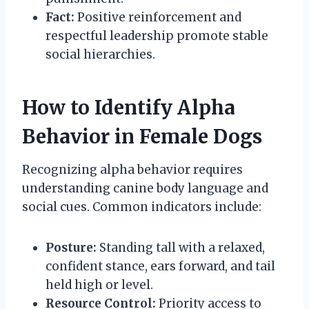
Fact:
Positive reinforcement and
respectful leadership promote stable
social hierarchies.
How to Identify Alpha
Behavior in Female Dogs
Recognizing alpha behavior requires
understanding canine body language and
social cues. Common indicators include:
Posture:
Standing tall with a relaxed,
confident stance, ears forward, and tail
held high or level.
Resource Control:
Priority access to