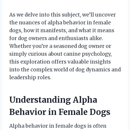
As we delve into this subject, we’ll uncover
the nuances of alpha behavior in female
dogs, how it manifests, and what it means
for dog owners and enthusiasts alike.
Whether you’re a seasoned dog owner or
simply curious about canine psychology,
this exploration offers valuable insights
into the complex world of dog dynamics and
leadership roles.
Understanding Alpha
Behavior in Female Dogs
Alpha behavior in female dogs is often