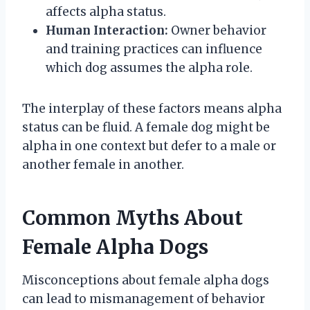
affects alpha status.
Human Interaction:
Owner behavior
and training practices can influence
which dog assumes the alpha role.
The interplay of these factors means alpha
status can be fluid. A female dog might be
alpha in one context but defer to a male or
another female in another.
Common Myths About
Female Alpha Dogs
Misconceptions about female alpha dogs
can lead to mismanagement of behavior