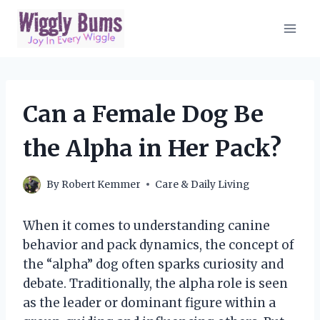
Skip
to
content
Can a Female Dog Be
the Alpha in Her Pack?
By
Robert Kemmer
Care & Daily Living
When it comes to understanding canine
behavior and pack dynamics, the concept of
the “alpha” dog often sparks curiosity and
debate. Traditionally, the alpha role is seen
as the leader or dominant figure within a