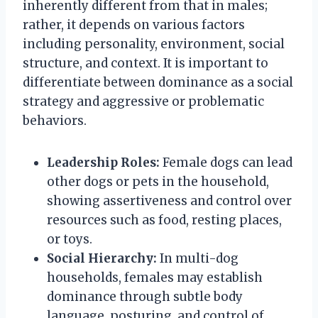
inherently different from that in males;
rather, it depends on various factors
including personality, environment, social
structure, and context. It is important to
differentiate between dominance as a social
strategy and aggressive or problematic
behaviors.
Leadership Roles:
Female dogs can lead
other dogs or pets in the household,
showing assertiveness and control over
resources such as food, resting places,
or toys.
Social Hierarchy:
In multi-dog
households, females may establish
dominance through subtle body
language, posturing, and control of