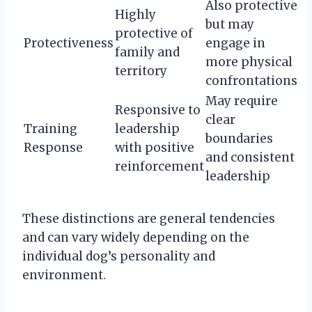
Also protective
Highly
but may
protective of
Protectiveness
engage in
family and
more physical
territory
confrontations
May require
Responsive to
clear
Training
leadership
boundaries
Response
with positive
and consistent
reinforcement
leadership
These distinctions are general tendencies
and can vary widely depending on the
individual dog’s personality and
environment.