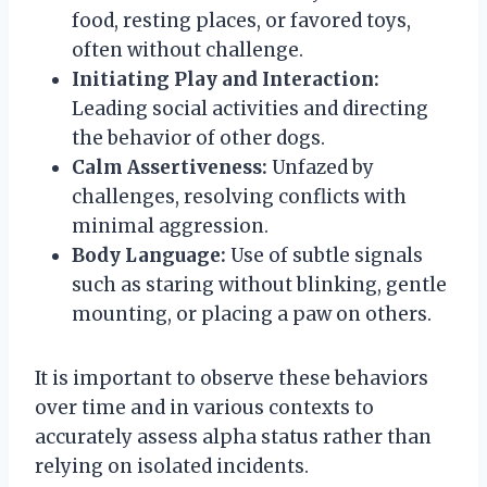
food, resting places, or favored toys,
often without challenge.
Initiating Play and Interaction:
Leading social activities and directing
the behavior of other dogs.
Calm Assertiveness:
Unfazed by
challenges, resolving conflicts with
minimal aggression.
Body Language:
Use of subtle signals
such as staring without blinking, gentle
mounting, or placing a paw on others.
It is important to observe these behaviors
over time and in various contexts to
accurately assess alpha status rather than
relying on isolated incidents.