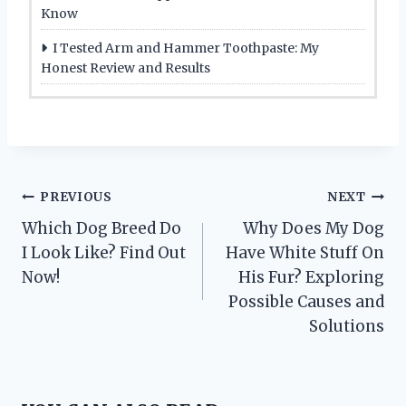
Know
I Tested Arm and Hammer Toothpaste: My
Honest Review and Results
Post
PREVIOUS
NEXT
Which Dog Breed Do
Why Does My Dog
navigation
I Look Like? Find Out
Have White Stuff On
Now!
His Fur? Exploring
Possible Causes and
Solutions