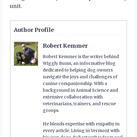
unit.
Author Profile
Robert Kemmer
Robert Kemmer is the writer behind
Wiggly Bums, an informative blog
dedicated to helping dog owners
navigate the joys and challenges of
canine companionship. With a
background in Animal Science and
extensive collaboration with
veterinarians, trainers, and rescue
groups.
He blends expertise with empathy in
every article. Living in Vermont with