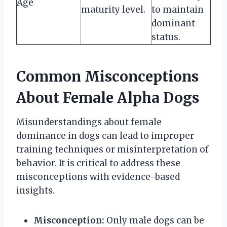
Age
maturity level.
to maintain
dominant
status.
Common Misconceptions
About Female Alpha Dogs
Misunderstandings about female
dominance in dogs can lead to improper
training techniques or misinterpretation of
behavior. It is critical to address these
misconceptions with evidence-based
insights.
Misconception:
Only male dogs can be