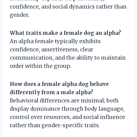
confidence, and social dynamics rather than
gender.
What traits make a female dog an alpha?
An alpha female typically exhibits
confidence, assertiveness, clear
communication, and the ability to maintain
order within the group.
How does a female alpha dog behave
differently from a male alpha?
Behavioral differences are minimal; both
display dominance through body language,
control over resources, and social influence
rather than gender-specific traits.