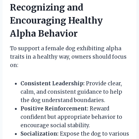
Recognizing and
Encouraging Healthy
Alpha Behavior
To support a female dog exhibiting alpha
traits in a healthy way, owners should focus
on:
Consistent Leadership:
Provide clear,
calm, and consistent guidance to help
the dog understand boundaries.
Positive Reinforcement:
Reward
confident but appropriate behavior to
encourage social stability.
Socialization:
Expose the dog to various