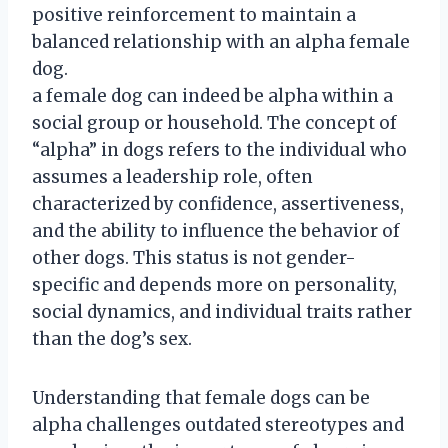
positive reinforcement to maintain a
balanced relationship with an alpha female
dog.
a female dog can indeed be alpha within a
social group or household. The concept of
“alpha” in dogs refers to the individual who
assumes a leadership role, often
characterized by confidence, assertiveness,
and the ability to influence the behavior of
other dogs. This status is not gender-
specific and depends more on personality,
social dynamics, and individual traits rather
than the dog’s sex.
Understanding that female dogs can be
alpha challenges outdated stereotypes and