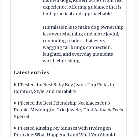
his own dogs, Robert writes from real
experience, offering guidance that is
both practical and approachable.
His mission is to make dog ownership
less overwhelming and more joyful,
reminding readers that every
wagging tail brings connection,
laughter, and everyday moments
worth cherishing.
Latest entries
I Tested the Best Baby Boy Jeans: Top Picks for
Comfort, Style, and Durability
I Tested the Best Friendship Necklaces for 3
People: Meaningful Trio Jewelry That Actually Feels
Special
I Tested Rinsing My Sinuses With Hydrogen
Peroxide: What Happened and What You Should