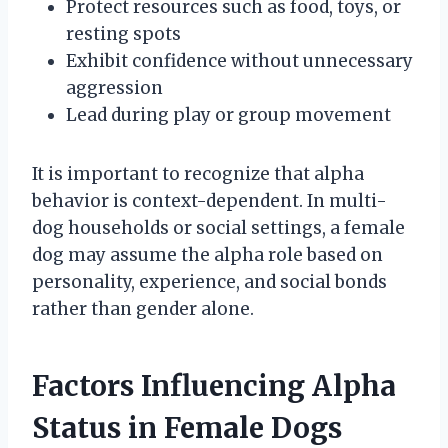
Protect resources such as food, toys, or
resting spots
Exhibit confidence without unnecessary
aggression
Lead during play or group movement
It is important to recognize that alpha
behavior is context-dependent. In multi-
dog households or social settings, a female
dog may assume the alpha role based on
personality, experience, and social bonds
rather than gender alone.
Factors Influencing Alpha
Status in Female Dogs