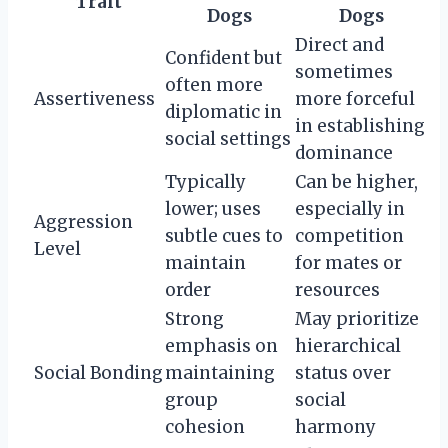
Trait
Dogs
Dogs
Direct and
Confident but
sometimes
often more
Assertiveness
more forceful
diplomatic in
in establishing
social settings
dominance
Typically
Can be higher,
lower; uses
especially in
Aggression
subtle cues to
competition
Level
maintain
for mates or
order
resources
Strong
May prioritize
emphasis on
hierarchical
Social Bonding
maintaining
status over
group
social
cohesion
harmony