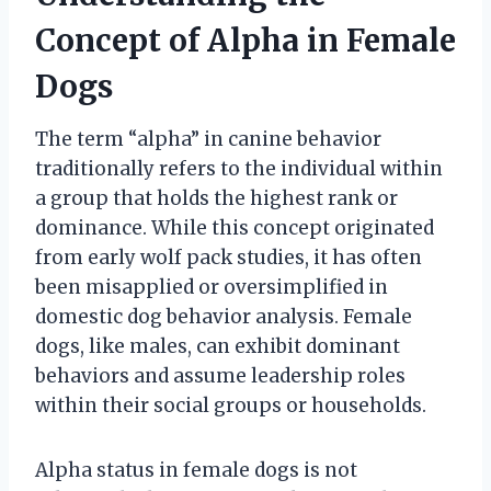
Concept of Alpha in Female
Dogs
The term “alpha” in canine behavior
traditionally refers to the individual within
a group that holds the highest rank or
dominance. While this concept originated
from early wolf pack studies, it has often
been misapplied or oversimplified in
domestic dog behavior analysis. Female
dogs, like males, can exhibit dominant
behaviors and assume leadership roles
within their social groups or households.
Alpha status in female dogs is not