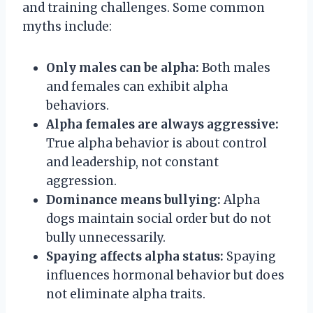
and training challenges. Some common
myths include:
Only males can be alpha:
Both males
and females can exhibit alpha
behaviors.
Alpha females are always aggressive:
True alpha behavior is about control
and leadership, not constant
aggression.
Dominance means bullying:
Alpha
dogs maintain social order but do not
bully unnecessarily.
Spaying affects alpha status:
Spaying
influences hormonal behavior but does
not eliminate alpha traits.