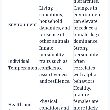
hierarchies.
Living
Changes in
conditions,
environment
household
can elevate
Environment
dynamics, and
or reduce a
presence of
female dog’s
other animals.
dominance.
Innate
Strong
personality
personality
Individual
traits such as
often
Temperament
confidence,
correlates
assertiveness,
with alpha
and resilience.
behaviors.
Healthy,
mature
Physical
females are
Health and
condition and
more likely