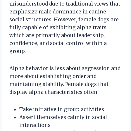
misunderstood due to traditional views that
emphasize male dominance in canine
social structures. However, female dogs are
fully capable of exhibiting alpha traits,
which are primarily about leadership,
confidence, and social control within a
group.
Alpha behavior is less about aggression and
more about establishing order and
maintaining stability. Female dogs that
display alpha characteristics often:
Take initiative in group activities
Assert themselves calmly in social
interactions