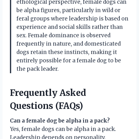
ethological perspective, female dogs can
be alpha figures, particularly in wild or
feral groups where leadership is based on
experience and social skills rather than
sex. Female dominance is observed
frequently in nature, and domesticated
dogs retain these instincts, making it
entirely possible for a female dog to be
the pack leader.
Frequently Asked
Questions (FAQs)
Can a female dog be alpha in a pack?
Yes, female dogs can be alpha in a pack.
Leadership depends on personality,