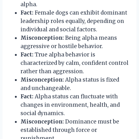
alpha.
Fact:
Female dogs can exhibit dominant
leadership roles equally, depending on
individual and social factors.
Misconception:
Being alpha means
aggressive or hostile behavior.
Fact:
True alpha behavior is
characterized by calm, confident control
rather than aggression.
Misconception:
Alpha status is fixed
and unchangeable.
Fact:
Alpha status can fluctuate with
changes in environment, health, and
social dynamics.
Misconception:
Dominance must be
established through force or
punishment.