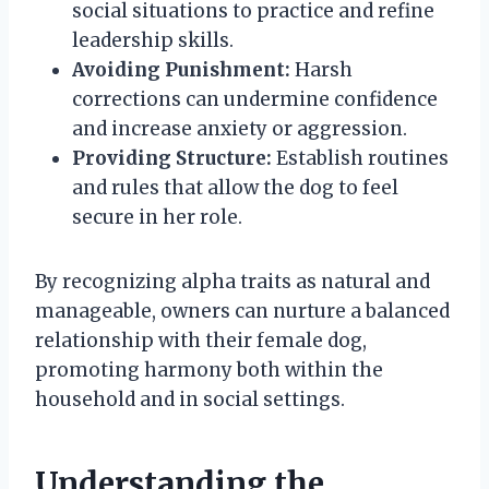
social situations to practice and refine
leadership skills.
Avoiding Punishment:
Harsh
corrections can undermine confidence
and increase anxiety or aggression.
Providing Structure:
Establish routines
and rules that allow the dog to feel
secure in her role.
By recognizing alpha traits as natural and
manageable, owners can nurture a balanced
relationship with their female dog,
promoting harmony both within the
household and in social settings.
Understanding the