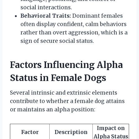
social interactions.
Behavioral Traits:
Dominant females
often display confident, calm behaviors
rather than overt aggression, which is a
sign of secure social status.
Factors Influencing Alpha
Status in Female Dogs
Several intrinsic and extrinsic elements
contribute to whether a female dog attains
or maintains an alpha position:
Impact on
Factor
Description
Alpha Status