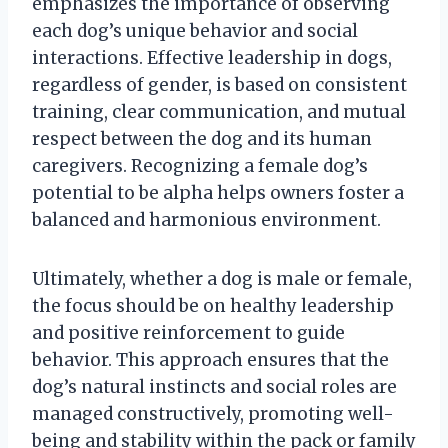
emphasizes the importance of observing
each dog’s unique behavior and social
interactions. Effective leadership in dogs,
regardless of gender, is based on consistent
training, clear communication, and mutual
respect between the dog and its human
caregivers. Recognizing a female dog’s
potential to be alpha helps owners foster a
balanced and harmonious environment.
Ultimately, whether a dog is male or female,
the focus should be on healthy leadership
and positive reinforcement to guide
behavior. This approach ensures that the
dog’s natural instincts and social roles are
managed constructively, promoting well-
being and stability within the pack or family