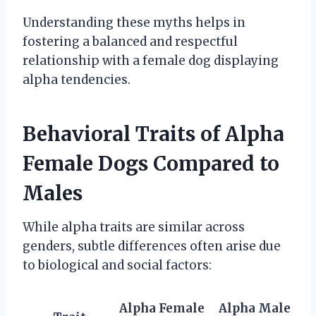
Understanding these myths helps in
fostering a balanced and respectful
relationship with a female dog displaying
alpha tendencies.
Behavioral Traits of Alpha
Female Dogs Compared to
Males
While alpha traits are similar across
genders, subtle differences often arise due
to biological and social factors:
Alpha Female
Alpha Male