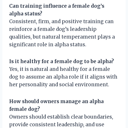
Can training influence a female dog’s
alpha status?
Consistent, firm, and positive training can
reinforce a female dog’s leadership
qualities, but natural temperament plays a
significant role in alpha status.
Is it healthy for a female dog to be alpha?
Yes, it is natural and healthy for a female
dog to assume an alpha role if it aligns with
her personality and social environment.
How should owners manage an alpha
female dog?
Owners should establish clear boundaries,
provide consistent leadership, and use