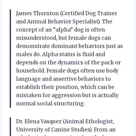
James Thornton (Certified Dog Trainer
and Animal Behavior Specialist). The
concept of an “alpha” dog is often
misunderstood, but female dogs can
demonstrate dominant behaviors just as
males do. Alpha status is fluid and
depends on the dynamics of the pack or
household. Female dogs often use body
language and assertive behaviors to
establish their position, which can be
mistaken for aggression but is actually
normal social structuring.
Dr. Elena Vasquez (Animal Ethologist,
University of Canine Studies). From an