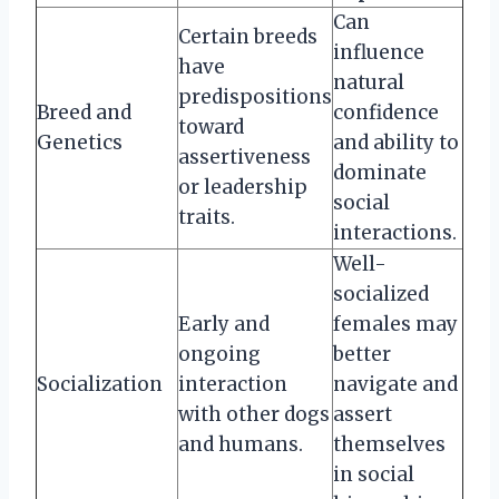
Can
Certain breeds
influence
have
natural
predispositions
Breed and
confidence
toward
Genetics
and ability to
assertiveness
dominate
or leadership
social
traits.
interactions.
Well-
socialized
Early and
females may
ongoing
better
Socialization
interaction
navigate and
with other dogs
assert
and humans.
themselves
in social