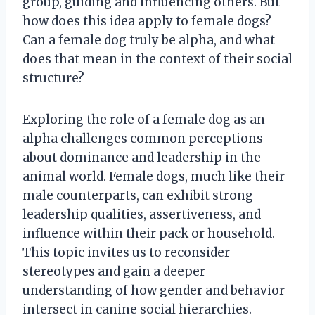
group, guiding and influencing others. But
how does this idea apply to female dogs?
Can a female dog truly be alpha, and what
does that mean in the context of their social
structure?
Exploring the role of a female dog as an
alpha challenges common perceptions
about dominance and leadership in the
animal world. Female dogs, much like their
male counterparts, can exhibit strong
leadership qualities, assertiveness, and
influence within their pack or household.
This topic invites us to reconsider
stereotypes and gain a deeper
understanding of how gender and behavior
intersect in canine social hierarchies.