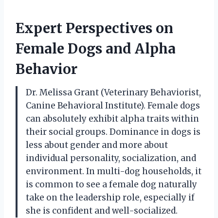
Expert Perspectives on
Female Dogs and Alpha
Behavior
Dr. Melissa Grant (Veterinary Behaviorist,
Canine Behavioral Institute). Female dogs
can absolutely exhibit alpha traits within
their social groups. Dominance in dogs is
less about gender and more about
individual personality, socialization, and
environment. In multi-dog households, it
is common to see a female dog naturally
take on the leadership role, especially if
she is confident and well-socialized.