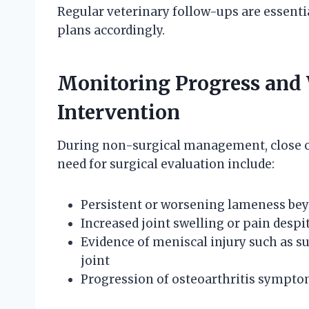
Regular veterinary follow-ups are essentia
plans accordingly.
Monitoring Progress and 
Intervention
During non-surgical management, close obs
need for surgical evaluation include:
Persistent or worsening lameness bey
Increased joint swelling or pain despi
Evidence of meniscal injury such as su
joint
Progression of osteoarthritis symptom