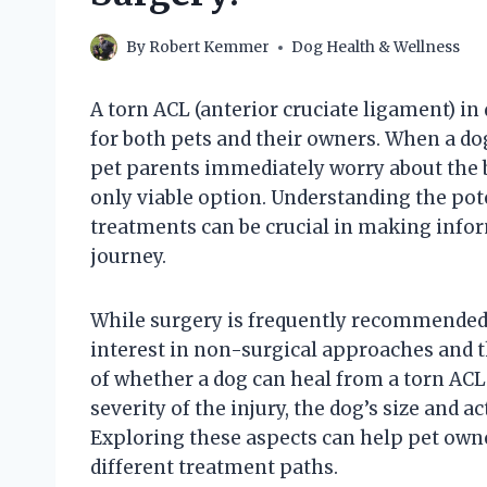
By
Robert Kemmer
Dog Health & Wellness
A torn ACL (anterior cruciate ligament) in
for both pets and their owners. When a do
pet parents immediately worry about the b
only viable option. Understanding the pote
treatments can be crucial in making infor
journey.
While surgery is frequently recommended f
interest in non-surgical approaches and th
of whether a dog can heal from a torn ACL
severity of the injury, the dog’s size and ac
Exploring these aspects can help pet owne
different treatment paths.