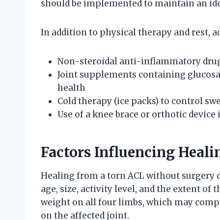
should be implemented to maintain an ide
In addition to physical therapy and rest, 
Non-steroidal anti-inflammatory drug
Joint supplements containing glucosa
health
Cold therapy (ice packs) to control sw
Use of a knee brace or orthotic device
Factors Influencing Heal
Healing from a torn ACL without surgery d
age, size, activity level, and the extent 
weight on all four limbs, which may compl
on the affected joint.