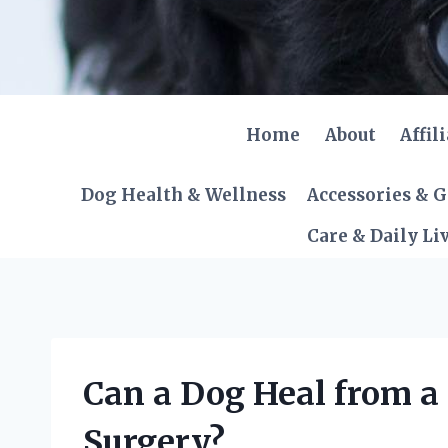
Skip
to
content
Home
About
Affil
Dog Health & Wellness
Accessories & 
Care & Daily Li
Can a Dog Heal from a
Surgery?