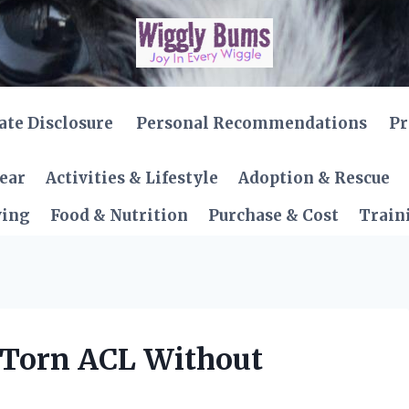
iate Disclosure
Personal Recommendations
Pr
Gear
Activities & Lifestyle
Adoption & Rescue
ving
Food & Nutrition
Purchase & Cost
Train
 Torn ACL Without