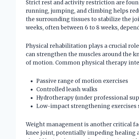
Strict rest and activity restriction are fo
running, jumping, and climbing helps redu
the surrounding tissues to stabilize the join
weeks, often between 6 to 8 weeks, dependi
Physical rehabilitation plays a crucial rol
can strengthen the muscles around the kne
of motion. Common physical therapy inte
Passive range of motion exercises
Controlled leash walks
Hydrotherapy (under professional sup
Low-impact strengthening exercises 
Weight management is another critical fac
knee joint, potentially impeding healing a