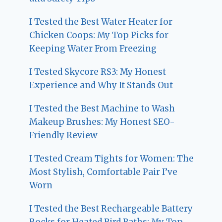
I Tested the Best Water Heater for
Chicken Coops: My Top Picks for
Keeping Water From Freezing
I Tested Skycore RS3: My Honest
Experience and Why It Stands Out
I Tested the Best Machine to Wash
Makeup Brushes: My Honest SEO-
Friendly Review
I Tested Cream Tights for Women: The
Most Stylish, Comfortable Pair I’ve
Worn
I Tested the Best Rechargeable Battery
Rocks for Heated Bird Baths: My Top