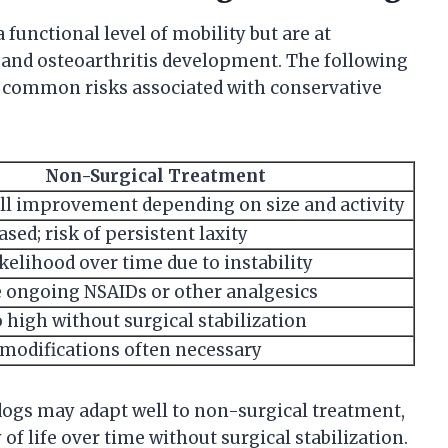
functional level of mobility but are at
ty and osteoarthritis development. The following
common risks associated with conservative
Non-Surgical Treatment
full improvement depending on size and activity
sed; risk of persistent laxity
kelihood over time due to instability
 ongoing NSAIDs or other analgesics
 high without surgical stabilization
modifications often necessary
ogs may adapt well to non-surgical treatment,
of life over time without surgical stabilization.