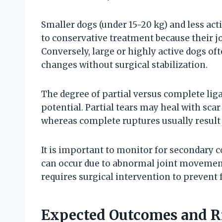
Smaller dogs (under 15-20 kg) and less act
to conservative treatment because their j
Conversely, large or highly active dogs of
changes without surgical stabilization.
The degree of partial versus complete li
potential. Partial tears may heal with sca
whereas complete ruptures usually result i
It is important to monitor for secondary 
can occur due to abnormal joint movement
requires surgical intervention to prevent f
Expected Outcomes and Ri