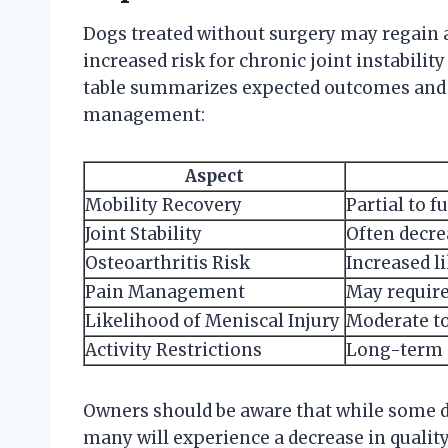
Dogs treated without surgery may regain a 
increased risk for chronic joint instabili
table summarizes expected outcomes and 
management:
Aspect
Mobility Recovery
Partial to 
Joint Stability
Often decrea
Osteoarthritis Risk
Increased li
Pain Management
May require
Likelihood of Meniscal Injury
Moderate to
Activity Restrictions
Long-term 
Owners should be aware that while some d
many will experience a decrease in quality 