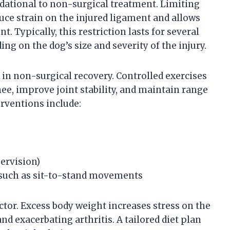
undational to non-surgical treatment. Limiting
ce strain on the injured ligament and allows
t. Typically, this restriction lasts for several
ng on the dog’s size and severity of the injury.
e in non-surgical recovery. Controlled exercises
e, improve joint stability, and maintain range
rventions include:
ervision)
such as sit-to-stand movements
tor. Excess body weight increases stress on the
nd exacerbating arthritis. A tailored diet plan