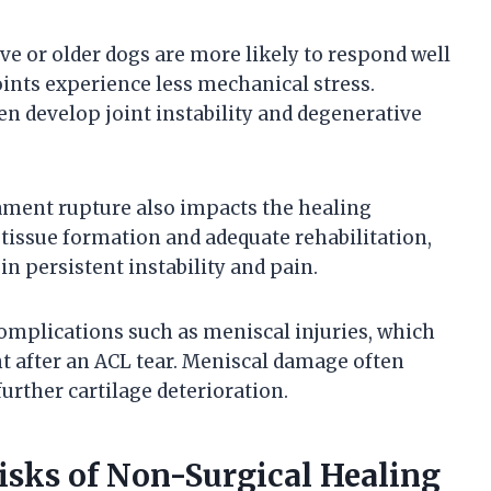
ive or older dogs are more likely to respond well
oints experience less mechanical stress.
ten develop joint instability and degenerative
gament rupture also impacts the healing
r tissue formation and adequate rehabilitation,
n persistent instability and pain.
complications such as meniscal injuries, which
 after an ACL tear. Meniscal damage often
urther cartilage deterioration.
sks of Non-Surgical Healing