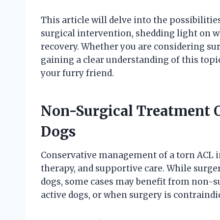
This article will delve into the possibilit
surgical intervention, shedding light on 
recovery. Whether you are considering s
gaining a clear understanding of this topi
your furry friend.
Non-Surgical Treatment O
Dogs
Conservative management of a torn ACL in
therapy, and supportive care. While surge
dogs, some cases may benefit from non-sur
active dogs, or when surgery is contraindi