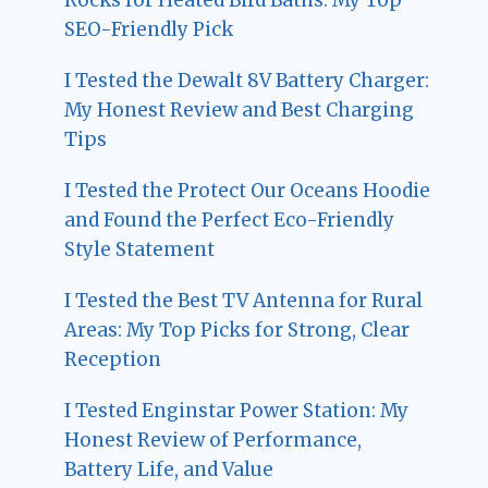
SEO-Friendly Pick
I Tested the Dewalt 8V Battery Charger:
My Honest Review and Best Charging
Tips
I Tested the Protect Our Oceans Hoodie
and Found the Perfect Eco-Friendly
Style Statement
I Tested the Best TV Antenna for Rural
Areas: My Top Picks for Strong, Clear
Reception
I Tested Enginstar Power Station: My
Honest Review of Performance,
Battery Life, and Value