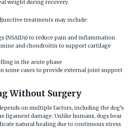
al weight during recovery.
adjunctive treatments may include:
s (NSAIDs) to reduce pain and inflammation
mine and chondroitin to support cartilage
elling in the acute phase
 in some cases to provide external joint support
ing Without Surgery
epends on multiple factors, including the dog’s
of the ligament damage. Unlike humans, dogs bear
icate natural healing due to continuous stress