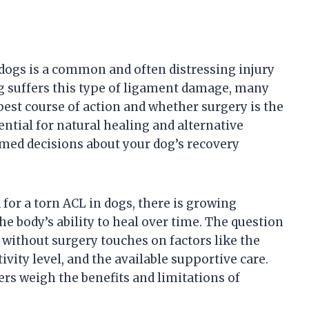
 dogs is a common and often distressing injury
g suffers this type of ligament damage, many
est course of action and whether surgery is the
ntial for natural healing and alternative
med decisions about your dog’s recovery
or a torn ACL in dogs, there is growing
e body’s ability to heal over time. The question
 without surgery touches on factors like the
tivity level, and the available supportive care.
rs weigh the benefits and limitations of