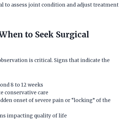
l to assess joint condition and adjust treatment
When to Seek Surgical
ervation is critical. Signs that indicate the
ond 8 to 12 weeks
te conservative care
dden onset of severe pain or “locking” of the
s impacting quality of life