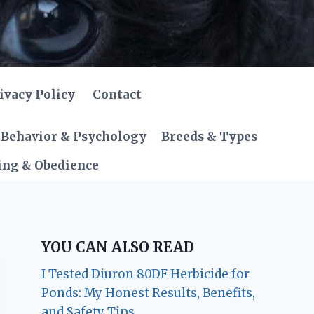
ivacy Policy
Contact
Behavior & Psychology
Breeds & Types
ing & Obedience
YOU CAN ALSO READ
I Tested Diuron 80DF Herbicide for
Ponds: My Honest Results, Benefits,
and Safety Tips