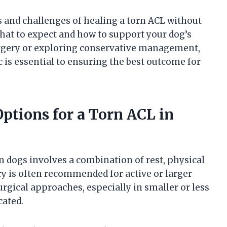
ies and challenges of healing a torn ACL without
what to expect and how to support your dog’s
urgery or exploring conservative management,
c is essential to ensuring the best outcome for
ptions for a Torn ACL in
 dogs involves a combination of rest, physical
ry is often recommended for active or larger
gical approaches, especially in smaller or less
cated.