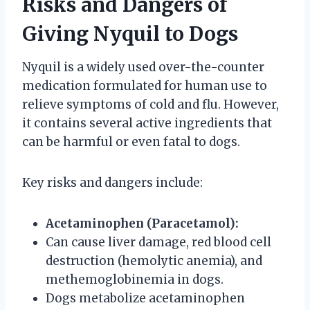
Risks and Dangers of
Giving Nyquil to Dogs
Nyquil is a widely used over-the-counter
medication formulated for human use to
relieve symptoms of cold and flu. However,
it contains several active ingredients that
can be harmful or even fatal to dogs.
Key risks and dangers include:
Acetaminophen (Paracetamol):
Can cause liver damage, red blood cell
destruction (hemolytic anemia), and
methemoglobinemia in dogs.
Dogs metabolize acetaminophen