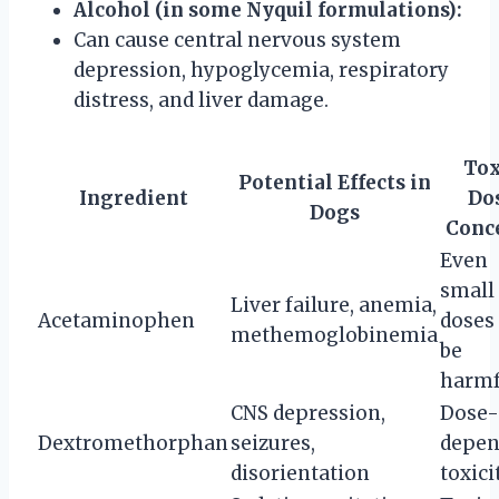
Alcohol (in some Nyquil formulations):
Can cause central nervous system
depression, hypoglycemia, respiratory
distress, and liver damage.
Tox
Potential Effects in
Ingredient
Do
Dogs
Conc
Even
small
Liver failure, anemia,
Acetaminophen
doses
methemoglobinemia
be
harmf
CNS depression,
Dose-
Dextromethorphan
seizures,
depen
disorientation
toxici