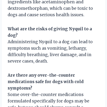
ingredients like acetaminophen and
dextromethorphan, which can be toxic to
dogs and cause serious health issues.
What are the risks of giving Nyquil to a
dog?
Administering Nyquil to a dog can lead to
symptoms such as vomiting, lethargy,
difficulty breathing, liver damage, and in
severe cases, death.
Are there any over-the-counter
medications safe for dogs with cold
symptoms?
Some over-the-counter medications
formulated specifically for dogs may be