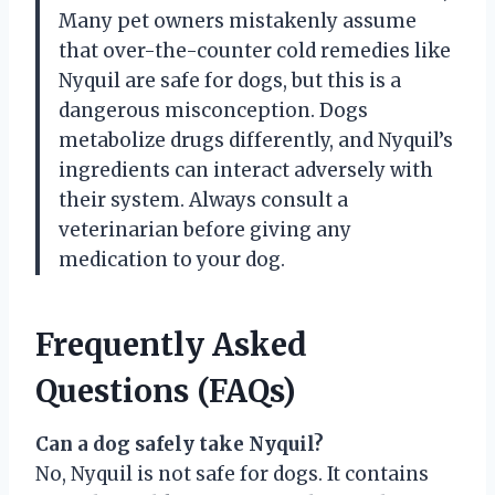
Many pet owners mistakenly assume
that over-the-counter cold remedies like
Nyquil are safe for dogs, but this is a
dangerous misconception. Dogs
metabolize drugs differently, and Nyquil’s
ingredients can interact adversely with
their system. Always consult a
veterinarian before giving any
medication to your dog.
Frequently Asked
Questions (FAQs)
Can a dog safely take Nyquil?
No, Nyquil is not safe for dogs. It contains