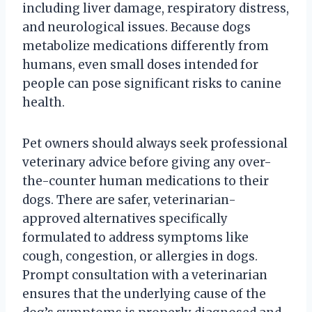
including liver damage, respiratory distress,
and neurological issues. Because dogs
metabolize medications differently from
humans, even small doses intended for
people can pose significant risks to canine
health.
Pet owners should always seek professional
veterinary advice before giving any over-
the-counter human medications to their
dogs. There are safer, veterinarian-
approved alternatives specifically
formulated to address symptoms like
cough, congestion, or allergies in dogs.
Prompt consultation with a veterinarian
ensures that the underlying cause of the