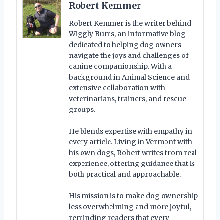
Robert Kemmer
Robert Kemmer is the writer behind
Wiggly Bums, an informative blog
dedicated to helping dog owners
navigate the joys and challenges of
canine companionship. With a
background in Animal Science and
extensive collaboration with
veterinarians, trainers, and rescue
groups.
He blends expertise with empathy in
every article. Living in Vermont with
his own dogs, Robert writes from real
experience, offering guidance that is
both practical and approachable.
His mission is to make dog ownership
less overwhelming and more joyful,
reminding readers that every