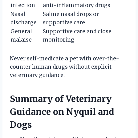
infection
anti-inflammatory drugs
Nasal
Saline nasal drops or
discharge
supportive care
General
Supportive care and close
malaise
monitoring
Never self-medicate a pet with over-the-
counter human drugs without explicit
veterinary guidance.
Summary of Veterinary
Guidance on Nyquil and
Dogs