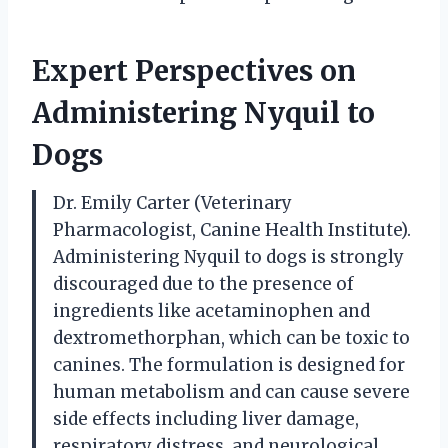
Expert Perspectives on
Administering Nyquil to
Dogs
Dr. Emily Carter (Veterinary
Pharmacologist, Canine Health Institute).
Administering Nyquil to dogs is strongly
discouraged due to the presence of
ingredients like acetaminophen and
dextromethorphan, which can be toxic to
canines. The formulation is designed for
human metabolism and can cause severe
side effects including liver damage,
respiratory distress, and neurological