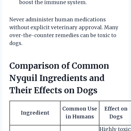
boost the immune system.
Never administer human medications
without explicit veterinary approval. Many
over-the-counter remedies can be toxic to
dogs.
Comparison of Common
Nyquil Ingredients and
Their Effects on Dogs
Common Use
Effect on
Ingredient
in Humans
Dogs
Highly toxic