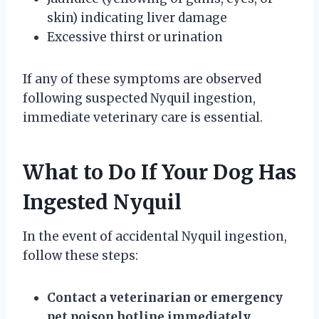
skin) indicating liver damage
Excessive thirst or urination
If any of these symptoms are observed
following suspected Nyquil ingestion,
immediate veterinary care is essential.
What to Do If Your Dog Has
Ingested Nyquil
In the event of accidental Nyquil ingestion,
follow these steps:
Contact a veterinarian or emergency
pet poison hotline immediately.