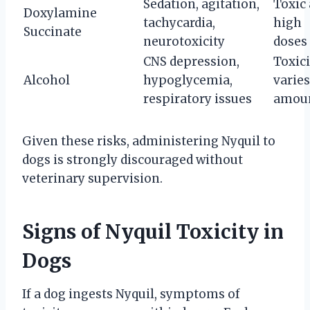
Sedation, agitation,
Toxic 
Doxylamine
tachycardia,
high
Succinate
neurotoxicity
doses
CNS depression,
Toxici
Alcohol
hypoglycemia,
varies
respiratory issues
amou
Given these risks, administering Nyquil to
dogs is strongly discouraged without
veterinary supervision.
Signs of Nyquil Toxicity in
Dogs
If a dog ingests Nyquil, symptoms of