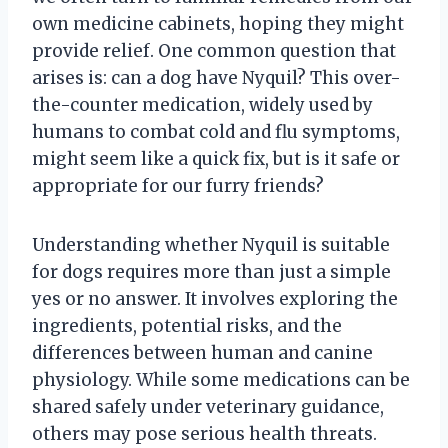
own medicine cabinets, hoping they might
provide relief. One common question that
arises is: can a dog have Nyquil? This over-
the-counter medication, widely used by
humans to combat cold and flu symptoms,
might seem like a quick fix, but is it safe or
appropriate for our furry friends?
Understanding whether Nyquil is suitable
for dogs requires more than just a simple
yes or no answer. It involves exploring the
ingredients, potential risks, and the
differences between human and canine
physiology. While some medications can be
shared safely under veterinary guidance,
others may pose serious health threats.