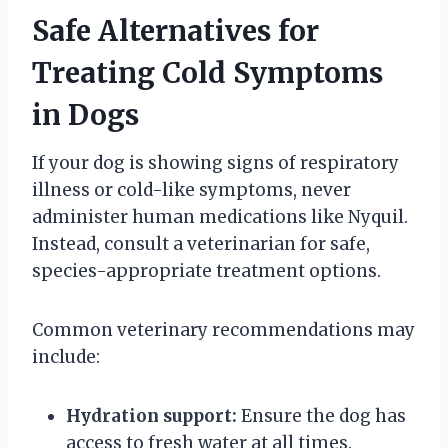
Safe Alternatives for
Treating Cold Symptoms
in Dogs
If your dog is showing signs of respiratory
illness or cold-like symptoms, never
administer human medications like Nyquil.
Instead, consult a veterinarian for safe,
species-appropriate treatment options.
Common veterinary recommendations may
include:
Hydration support:
Ensure the dog has
access to fresh water at all times.