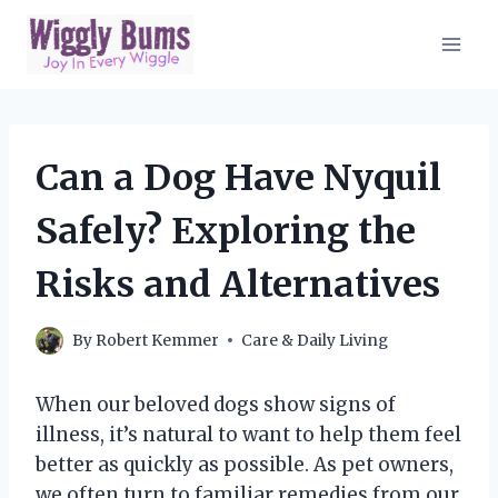
Skip
to
content
Can a Dog Have Nyquil
Safely? Exploring the
Risks and Alternatives
By
Robert Kemmer
Care & Daily Living
When our beloved dogs show signs of
illness, it’s natural to want to help them feel
better as quickly as possible. As pet owners,
we often turn to familiar remedies from our