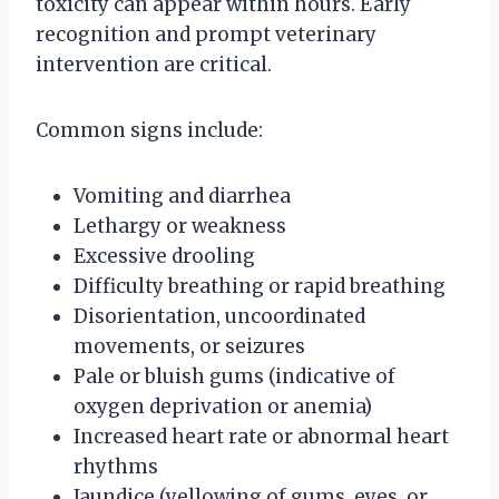
toxicity can appear within hours. Early
recognition and prompt veterinary
intervention are critical.
Common signs include:
Vomiting and diarrhea
Lethargy or weakness
Excessive drooling
Difficulty breathing or rapid breathing
Disorientation, uncoordinated
movements, or seizures
Pale or bluish gums (indicative of
oxygen deprivation or anemia)
Increased heart rate or abnormal heart
rhythms
Jaundice (yellowing of gums, eyes, or