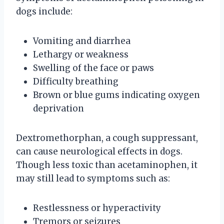
dogs include:
Vomiting and diarrhea
Lethargy or weakness
Swelling of the face or paws
Difficulty breathing
Brown or blue gums indicating oxygen
deprivation
Dextromethorphan, a cough suppressant,
can cause neurological effects in dogs.
Though less toxic than acetaminophen, it
may still lead to symptoms such as:
Restlessness or hyperactivity
Tremors or seizures