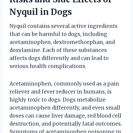
Nyquil in Dogs
Nyquil contains several active ingredients
that can be harmful to dogs, including
acetaminophen, dextromethorphan, and
doxylamine. Each of these substances
affects dogs differently and can lead to
serious health complications.
Acetaminophen, commonly used as a pain
reliever and fever reducer in humans, is
highly toxic to dogs. Dogs metabolize
acetaminophen differently, and even small
doses can cause liver damage, red blood cell
destruction, and potentially fatal outcomes.
Symptoms of acetaminophen poisoning in