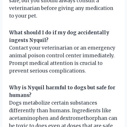
safe, but you should always consult a
veterinarian before giving any medication
to your pet.
What should I do if my dog accidentally
ingests Nyquil?
Contact your veterinarian or an emergency
animal poison control center immediately.
Prompt medical attention is crucial to
prevent serious complications.
Why is Nyquil harmful to dogs but safe for
humans?
Dogs metabolize certain substances
differently than humans. Ingredients like
acetaminophen and dextromethorphan can
be toxic to dogs even at doses that are safe