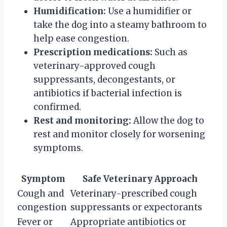
Humidification:
Use a humidifier or
take the dog into a steamy bathroom to
help ease congestion.
Prescription medications:
Such as
veterinary-approved cough
suppressants, decongestants, or
antibiotics if bacterial infection is
confirmed.
Rest and monitoring:
Allow the dog to
rest and monitor closely for worsening
symptoms.
Symptom
Safe Veterinary Approach
Cough and
Veterinary-prescribed cough
congestion
suppressants or expectorants
Fever or
Appropriate antibiotics or