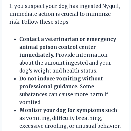
If you suspect your dog has ingested Nyquil,
immediate action is crucial to minimize
risk. Follow these steps:
Contact a veterinarian or emergency
animal poison control center
immediately.
Provide information
about the amount ingested and your
dog’s weight and health status.
Do not induce vomiting without
professional guidance.
Some
substances can cause more harm if
vomited.
Monitor your dog for symptoms
such
as vomiting, difficulty breathing,
excessive drooling, or unusual behavior.