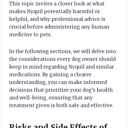
This topic invites a closer look at what
makes Nyquil potentially harmful or
helpful, and why professional advice is
crucial before administering any human
medicine to pets.
In the following sections, we will delve into
the considerations every dog owner should
keep in mind regarding Nyquil and similar
medications. By gaining a clearer
understanding, you can make informed
decisions that prioritize your dog’s health
and well-being, ensuring that any
treatment given is both safe and effective.
Risks and Side Effects of