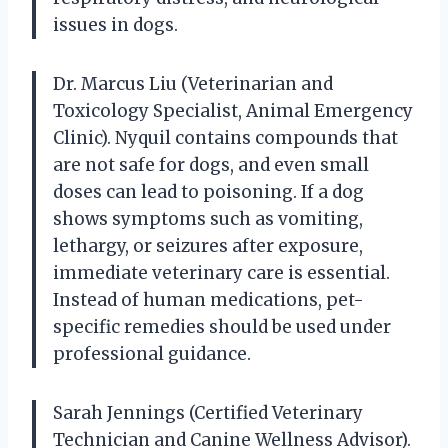
issues in dogs.
Dr. Marcus Liu (Veterinarian and
Toxicology Specialist, Animal Emergency
Clinic). Nyquil contains compounds that
are not safe for dogs, and even small
doses can lead to poisoning. If a dog
shows symptoms such as vomiting,
lethargy, or seizures after exposure,
immediate veterinary care is essential.
Instead of human medications, pet-
specific remedies should be used under
professional guidance.
Sarah Jennings (Certified Veterinary
Technician and Canine Wellness Advisor).