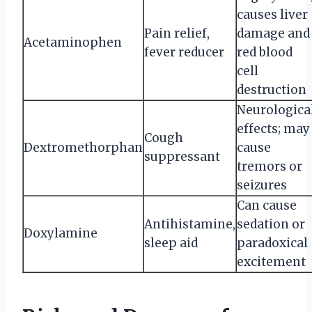
causes liver
Pain relief,
damage and
Acetaminophen
fever reducer
red blood
cell
destruction
Neurologica
effects; may
Cough
Dextromethorphan
cause
suppressant
tremors or
seizures
Can cause
Antihistamine,
sedation or
Doxylamine
sleep aid
paradoxical
excitement