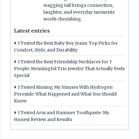
wagging tail brings connection,
laughter, and everyday moments
worth cherishing.
Latest entries
I Tested the Best Baby Boy Jeans: Top Picks for
Comfort, Style, and Durability
I Tested the Best Friendship Necklaces for 3
People: Meaningful Trio Jewelry That Actually Feels
Special
I Tested Rinsing My Sinuses With Hydrogen
Peroxide: What Happened and What You Should
Know
I Tested Arm and Hammer Toothpaste: My
Honest Review and Results