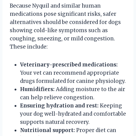
Because Nyquil and similar human
medications pose significant risks, safer
alternatives should be considered for dogs
showing cold-like symptoms such as
coughing, sneezing, or mild congestion.
These include:
Veterinary-prescribed medications:
Your vet can recommend appropriate
drugs formulated for canine physiology.
Humidifiers:
Adding moisture to the air
can help relieve congestion.
Ensuring hydration and rest:
Keeping
your dog well-hydrated and comfortable
supports natural recovery.
Nutritional support:
Proper diet can