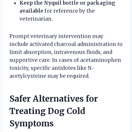
Keep the Nyquil bottle or packaging
available
for reference by the
veterinarian.
Prompt veterinary intervention may
include activated charcoal administration to
limit absorption, intravenous fluids, and
supportive care. In cases of acetaminophen
toxicity, specific antidotes like N-
acetylcysteine may be required.
Safer Alternatives for
Treating Dog Cold
Symptoms