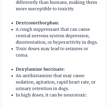
differently than humans, making them
more susceptible to toxicity.
Dextromethorphan:
A cough suppressant that can cause
central nervous system depression,
disorientation, or hyperactivity in dogs.
Toxic doses may lead to seizures or
coma.
Doxylamine Succinate:
An antihistamine that may cause
sedation, agitation, rapid heart rate, or
urinary retention in dogs.
In high doses, it can be neurotoxic.