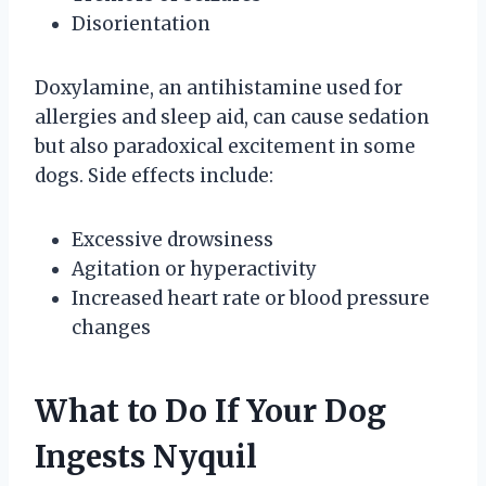
Disorientation
Doxylamine, an antihistamine used for
allergies and sleep aid, can cause sedation
but also paradoxical excitement in some
dogs. Side effects include:
Excessive drowsiness
Agitation or hyperactivity
Increased heart rate or blood pressure
changes
What to Do If Your Dog
Ingests Nyquil