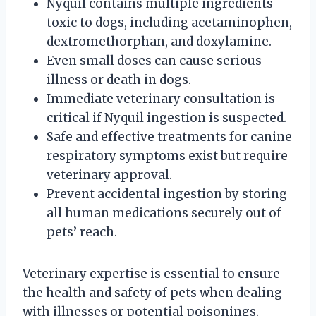
Nyquil contains multiple ingredients
toxic to dogs, including acetaminophen,
dextromethorphan, and doxylamine.
Even small doses can cause serious
illness or death in dogs.
Immediate veterinary consultation is
critical if Nyquil ingestion is suspected.
Safe and effective treatments for canine
respiratory symptoms exist but require
veterinary approval.
Prevent accidental ingestion by storing
all human medications securely out of
pets’ reach.
Veterinary expertise is essential to ensure
the health and safety of pets when dealing
with illnesses or potential poisonings.