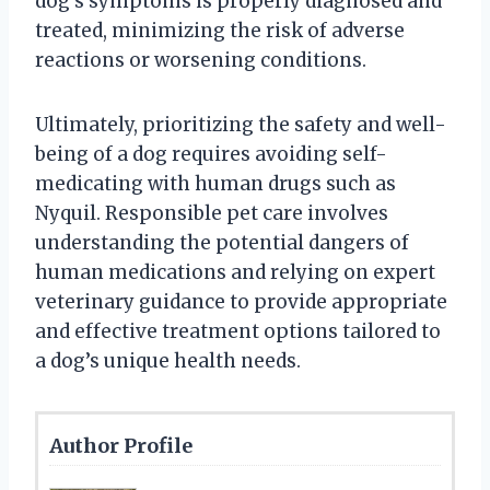
dog’s symptoms is properly diagnosed and
treated, minimizing the risk of adverse
reactions or worsening conditions.
Ultimately, prioritizing the safety and well-
being of a dog requires avoiding self-
medicating with human drugs such as
Nyquil. Responsible pet care involves
understanding the potential dangers of
human medications and relying on expert
veterinary guidance to provide appropriate
and effective treatment options tailored to
a dog’s unique health needs.
Author Profile