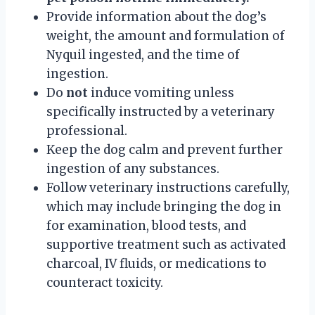
Provide information about the dog’s
weight, the amount and formulation of
Nyquil ingested, and the time of
ingestion.
Do
not
induce vomiting unless
specifically instructed by a veterinary
professional.
Keep the dog calm and prevent further
ingestion of any substances.
Follow veterinary instructions carefully,
which may include bringing the dog in
for examination, blood tests, and
supportive treatment such as activated
charcoal, IV fluids, or medications to
counteract toxicity.