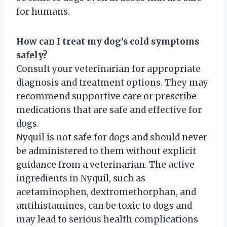
for humans.
How can I treat my dog’s cold symptoms
safely?
Consult your veterinarian for appropriate
diagnosis and treatment options. They may
recommend supportive care or prescribe
medications that are safe and effective for
dogs.
Nyquil is not safe for dogs and should never
be administered to them without explicit
guidance from a veterinarian. The active
ingredients in Nyquil, such as
acetaminophen, dextromethorphan, and
antihistamines, can be toxic to dogs and
may lead to serious health complications