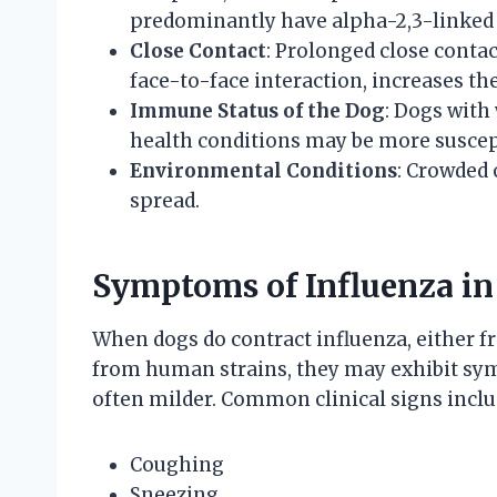
predominantly have alpha-2,3-linked s
Close Contact
: Prolonged close contac
face-to-face interaction, increases the
Immune Status of the Dog
: Dogs wit
health conditions may be more suscept
Environmental Conditions
: Crowded 
spread.
Symptoms of Influenza in
When dogs do contract influenza, either fr
from human strains, they may exhibit sy
often milder. Common clinical signs inclu
Coughing
Sneezing