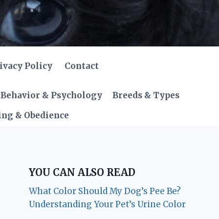
ivacy Policy
Contact
Behavior & Psychology
Breeds & Types
ing & Obedience
YOU CAN ALSO READ
What Color Should My Dog’s Pee Be?
Understanding Your Pet’s Urine Color