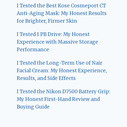
I Tested the Best Kose Cosmeport CT
Anti-Aging Mask: My Honest Results
for Brighter, Firmer Skin
I Tested 1 PB Drive: My Honest
Experience with Massive Storage
Performance
I Tested the Long-Term Use of Nair
Facial Cream: My Honest Experience,
Results, and Side Effects
I Tested the Nikon D7500 Battery Grip:
My Honest First-Hand Review and
Buying Guide