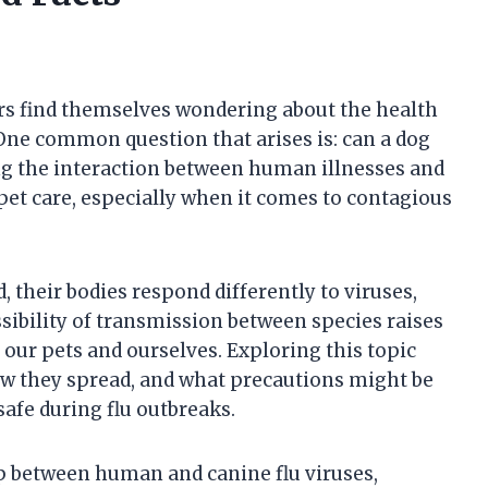
rs find themselves wondering about the health
One common question that arises is: can a dog
g the interaction between human illnesses and
 pet care, especially when it comes to contagious
 their bodies respond differently to viruses,
ssibility of transmission between species raises
ur pets and ourselves. Exploring this topic
how they spread, and what precautions might be
afe during flu outbreaks.
hip between human and canine flu viruses,