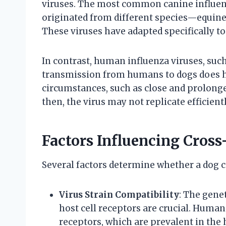
viruses. The most common canine influen
originated from different species—equine 
These viruses have adapted specifically to
In contrast, human influenza viruses, suc
transmission from humans to dogs does ha
circumstances, such as close and prolonge
then, the virus may not replicate efficient
Factors Influencing Cross
Several factors determine whether a dog c
Virus Strain Compatibility
: The genet
host cell receptors are crucial. Human 
receptors, which are prevalent in the