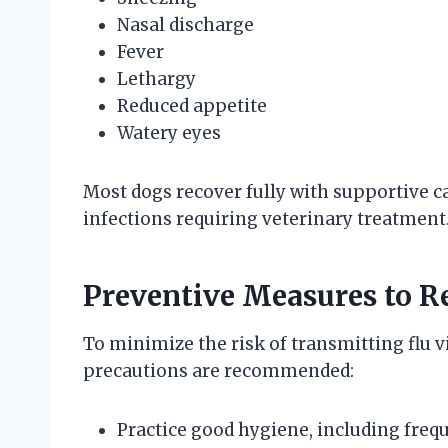
Nasal discharge
Fever
Lethargy
Reduced appetite
Watery eyes
Most dogs recover fully with supportive c
infections requiring veterinary treatment
Preventive Measures to R
To minimize the risk of transmitting flu 
precautions are recommended:
Practice good hygiene, including fre