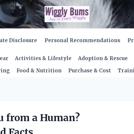
iate Disclosure
Personal Recommendations
Pr
Gear
Activities & Lifestyle
Adoption & Rescue
ving
Food & Nutrition
Purchase & Cost
Train
lu from a Human?
d Facts