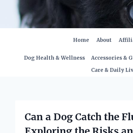
Skip
to
content
Home
About
Affil
Dog Health & Wellness
Accessories & 
Care & Daily Li
Can a Dog Catch the F
Exploring the Risks an