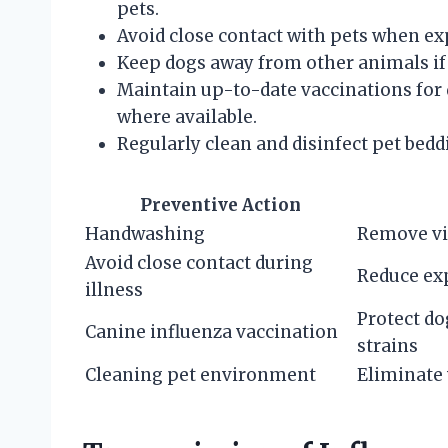
pets.
Avoid close contact with pets when e
Keep dogs away from other animals if 
Maintain up-to-date vaccinations for 
where available.
Regularly clean and disinfect pet bedd
Preventive Action
Handwashing
Remove vi
Avoid close contact during
Reduce exp
illness
Protect do
Canine influenza vaccination
strains
Cleaning pet environment
Eliminate 