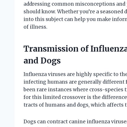
addressing common misconceptions and pr
should know. Whether you’re a seasoned d
into this subject can help you make infor
of illness.
Transmission of Influen
and Dogs
Influenza viruses are highly specific to th
infecting humans are generally different 
been rare instances where cross-species 
for this limited crossover is the differenc
tracts of humans and dogs, which affects the
Dogs can contract canine influenza viruse