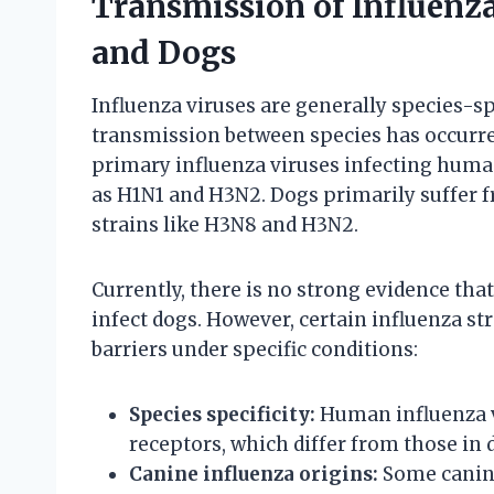
Transmission of Influen
and Dogs
Influenza viruses are generally species-s
transmission between species has occurr
primary influenza viruses infecting human
as H1N1 and H3N2. Dogs primarily suffer f
strains like H3N8 and H3N2.
Currently, there is no strong evidence tha
infect dogs. However, certain influenza st
barriers under specific conditions:
Species specificity:
Human influenza v
receptors, which differ from those in 
Canine influenza origins:
Some canine