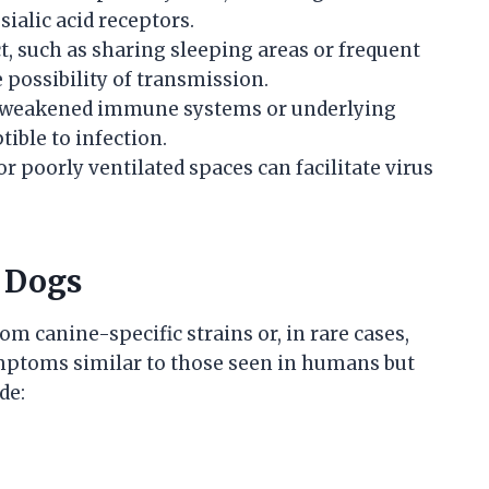
ialic acid receptors.
t, such as sharing sleeping areas or frequent
 possibility of transmission.
h weakened immune systems or underlying
ible to infection.
or poorly ventilated spaces can facilitate virus
 Dogs
om canine-specific strains or, in rare cases,
mptoms similar to those seen in humans but
de: