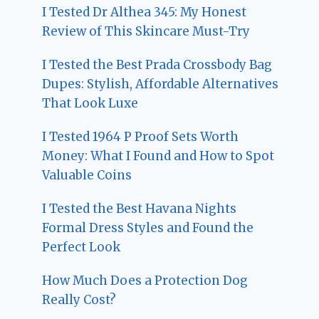
I Tested Dr Althea 345: My Honest
Review of This Skincare Must-Try
I Tested the Best Prada Crossbody Bag
Dupes: Stylish, Affordable Alternatives
That Look Luxe
I Tested 1964 P Proof Sets Worth
Money: What I Found and How to Spot
Valuable Coins
I Tested the Best Havana Nights
Formal Dress Styles and Found the
Perfect Look
How Much Does a Protection Dog
Really Cost?