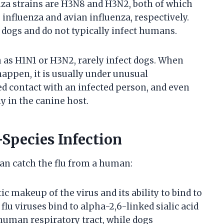
za strains are H3N8 and H3N2, both of which
influenza and avian influenza, respectively.
 dogs and do not typically infect humans.
h as H1N1 or H3N2, rarely infect dogs. When
ppen, it is usually under unusual
d contact with an infected person, and even
ly in the canine host.
-Species Infection
an catch the flu from a human:
ic makeup of the virus and its ability to bind to
flu viruses bind to alpha-2,6-linked sialic acid
 human respiratory tract, while dogs