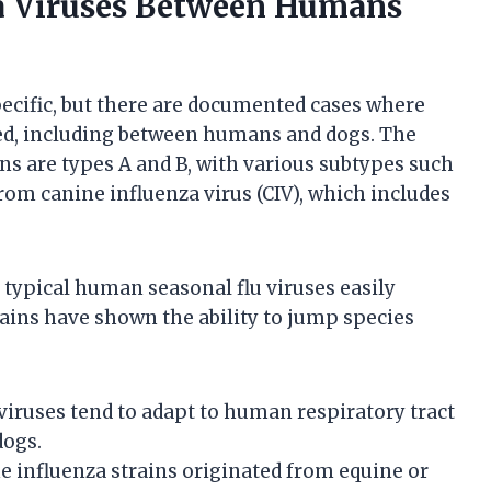
za Viruses Between Humans
pecific, but there are documented cases where
ed, including between humans and dogs. The
s are types A and B, with various subtypes such
rom canine influenza virus (CIV), which includes
t typical human seasonal flu viruses easily
rains have shown the ability to jump species
iruses tend to adapt to human respiratory tract
dogs.
 influenza strains originated from equine or