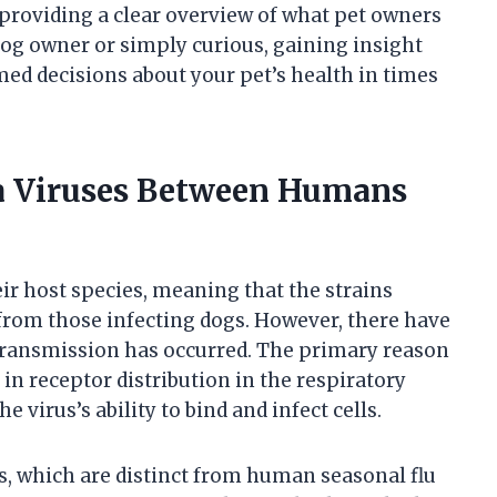
oviding a clear overview of what pet owners
og owner or simply curious, gaining insight
med decisions about your pet’s health in times
za Viruses Between Humans
eir host species, meaning that the strains
from those infecting dogs. However, there have
transmission has occurred. The primary reason
e in receptor distribution in the respiratory
 virus’s ability to bind and infect cells.
s, which are distinct from human seasonal flu