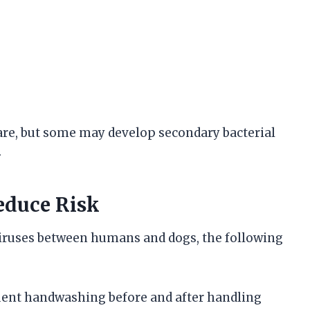
are, but some may develop secondary bacterial
.
educe Risk
viruses between humans and dogs, the following
quent handwashing before and after handling