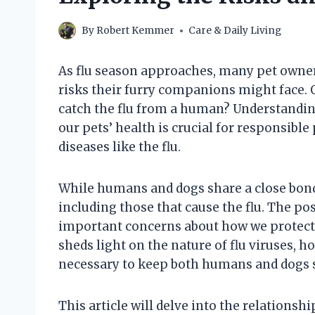
By
Robert Kemmer
Care & Daily Living
As flu season approaches, many pet owne
risks their furry companions might face. 
catch the flu from a human? Understandin
our pets’ health is crucial for responsible
diseases like the flu.
While humans and dogs share a close bond,
including those that cause the flu. The po
important concerns about how we protect o
sheds light on the nature of flu viruses, 
necessary to keep both humans and dogs s
This article will delve into the relations