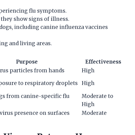
xperiencing flu symptoms.
they show signs of illness.
dogs, including canine influenza vaccines
ing and living areas.
Purpose
Effectiveness
rus particles from hands
High
osure to respiratory droplets
High
gs from canine-specific flu
Moderate to
High
virus presence on surfaces
Moderate