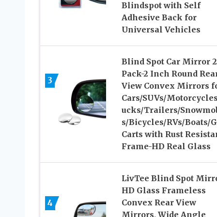
Blindspot with Self
Adhesive Back for
Universal Vehicles
Blind Spot Car Mirror 2
Pack-2 Inch Round Rea
3
View Convex Mirrors f
Cars/SUVs/Motorcycles
ucks/Trailers/Snowmo
s/Bicycles/RVs/Boats/G
Carts with Rust Resista
Frame-HD Real Glass
LivTee Blind Spot Mirr
HD Glass Frameless
4
Convex Rear View
Mirrors, Wide Angle