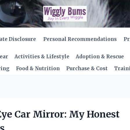
iate Disclosure
Personal Recommendations
Pr
Gear
Activities & Lifestyle
Adoption & Rescue
ving
Food & Nutrition
Purchase & Cost
Train
 Eye Car Mirror: My Honest
s