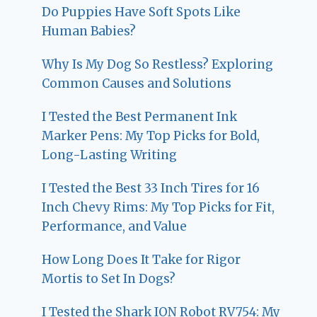
Do Puppies Have Soft Spots Like
Human Babies?
Why Is My Dog So Restless? Exploring
Common Causes and Solutions
I Tested the Best Permanent Ink
Marker Pens: My Top Picks for Bold,
Long-Lasting Writing
I Tested the Best 33 Inch Tires for 16
Inch Chevy Rims: My Top Picks for Fit,
Performance, and Value
How Long Does It Take for Rigor
Mortis to Set In Dogs?
I Tested the Shark ION Robot RV754: My