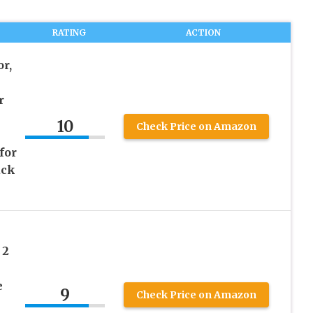
RATING
ACTION
r,
r
10
Check Price on Amazon
for
ack
 2
e
9
Check Price on Amazon