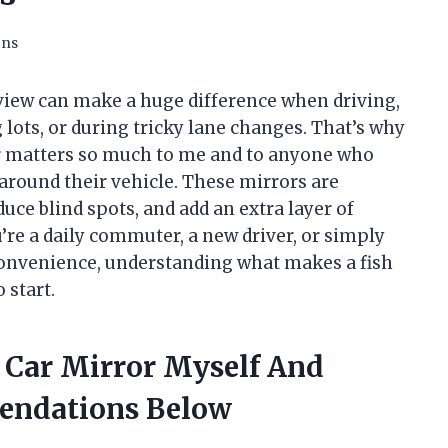
ons
e view can make a huge difference when driving,
g lots, or during tricky lane changes. That’s why
ror matters so much to me and to anyone who
around their vehicle. These mirrors are
duce blind spots, and add an extra layer of
re a daily commuter, a new driver, or simply
onvenience, understanding what makes a fish
 start.
e Car Mirror Myself And
endations Below