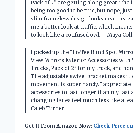
Pack of 2” are getting along great. The i
being too good to be true, but nope, just 
slim frameless design looks neat instea
me a better look at traffic, which mean
to look like a confused owl. —Maya Coll
I picked up the “LivTee Blind Spot Mir
View Mirrors Exterior Accessories with 
Trucks, Pack of 2” for my truck, and hon
The adjustable swivel bracket makes it 
movement is super handy. I appreciate 
accessories to last longer than my last 
changing lanes feel much less like a le
Caleb Turner
Get It From Amazon Now:
Check Price o