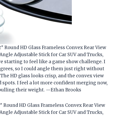
, 2″ Round HD Glass Frameless Convex Rear View
Angle Adjustable Stick for Car SUV and Trucks,
 starting to feel like a game show challenge. I
egrees, so I could angle them just right without
 The HD glass looks crisp, and the convex view
 spots. I feel a lot more confident merging now,
 pulling their weight. —Ethan Brooks
 2″ Round HD Glass Frameless Convex Rear View
Angle Adjustable Stick for Car SUV and Trucks,