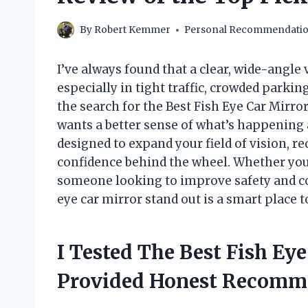
By
Robert Kemmer
Personal Recommendati
I’ve always found that a clear, wide-angl
especially in tight traffic, crowded parkin
the search for the Best Fish Eye Car Mir
wants a better sense of what’s happening 
designed to expand your field of vision, re
confidence behind the wheel. Whether you’
someone looking to improve safety and c
eye car mirror stand out is a smart place to
I Tested The Best Fish Ey
Provided Honest Recomm