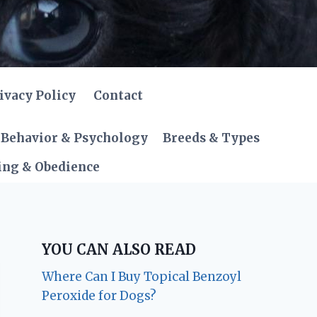
ivacy Policy
Contact
Behavior & Psychology
Breeds & Types
ing & Obedience
YOU CAN ALSO READ
Where Can I Buy Topical Benzoyl
Peroxide for Dogs?