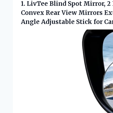
1.
LivTee Blind Spot Mirror,
2 
Convex Rear View Mirrors Ext
Angle Adjustable Stick for Ca