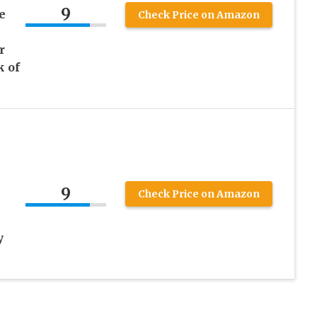
9
e
Check Price on Amazon
r
k of
9
Check Price on Amazon
y