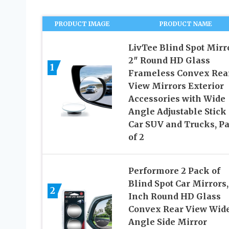
PRODUCT IMAGE
PRODUCT NAME
LivTee Blind Spot Mirro
2″ Round HD Glass
1
Frameless Convex Rea
View Mirrors Exterior
Accessories with Wide
Angle Adjustable Stick 
Car SUV and Trucks, P
of 2
Performore 2 Pack of
Blind Spot Car Mirrors,
2
Inch Round HD Glass
Convex Rear View Wid
Angle Side Mirror