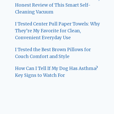
Honest Review of This Smart Self-
Cleaning Vacuum
I Tested Center Pull Paper Towels: Why
They’re My Favorite for Clean,
Convenient Everyday Use
I Tested the Best Brown Pillows for
Couch Comfort and Style
How Can I Tell If My Dog Has Asthma?
Key Signs to Watch For