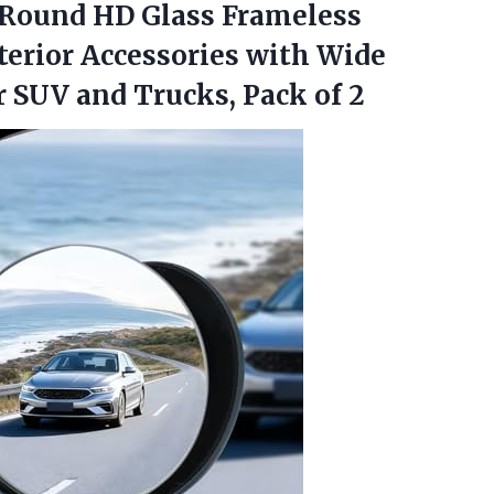
Round HD Glass Frameless
erior Accessories with Wide
r SUV and Trucks, Pack of 2