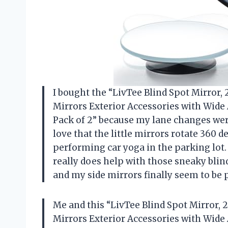
I bought the “LivTee Blind Spot Mirror
Mirrors Exterior Accessories with Wide 
Pack of 2” because my lane changes were
love that the little mirrors rotate 360 d
performing car yoga in the parking lot.
really does help with those sneaky blind
and my side mirrors finally seem to be
Me and this “LivTee Blind Spot Mirror,
Mirrors Exterior Accessories with Wide 