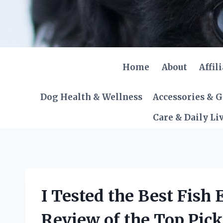
Skip
to
content
Home
About
Affil
Dog Health & Wellness
Accessories & 
Care & Daily Li
I Tested the Best Fish
Review of the Top Pick