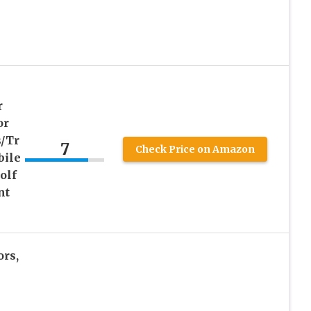
r
or
/Tr
7
Check Price on Amazon
bile
olf
nt
ors,