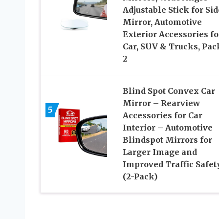
Adjustable Stick for Sid
Mirror, Automotive
Exterior Accessories fo
Car, SUV & Trucks, Pac
2
Blind Spot Convex Car
Mirror – Rearview
5
Accessories for Car
Interior – Automotive
Blindspot Mirrors for
Larger Image and
Improved Traffic Safet
(2-Pack)