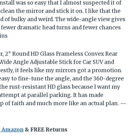
nstall was so easy that I almost suspected it of
clean the mirror and stick it on. I like that the
d of bulky and weird. The wide-angle view gives
s fewer dramatic head turns and fewer chances
ins
ror, 2″ Round HD Glass Frameless Convex Rear
Wide Angle Adjustable Stick for Car SUV and
estly, it feels like my mirrors got a promotion.
easy to fine-tune the angle, and the 360-degree
the rust-resistant HD glass because I want my
attempt at parallel parking. It has made
ap of faith and much more like an actual plan. —
n Amazon
& FREE Returns