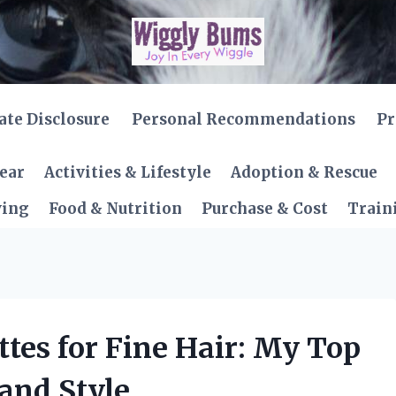
iate Disclosure
Personal Recommendations
Pr
Gear
Activities & Lifestyle
Adoption & Rescue
ving
Food & Nutrition
Purchase & Cost
Train
ttes for Fine Hair: My Top
 and Style