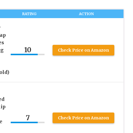
RATING
ACTION
r
nap
es
10
ng
Check Price on Amazon
old)
ed
lip
7
Check Price on Amazon
e