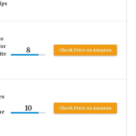
ips
No
For
8
Check Price on Amazon
tte
es
10
Check Price on Amazon
ne