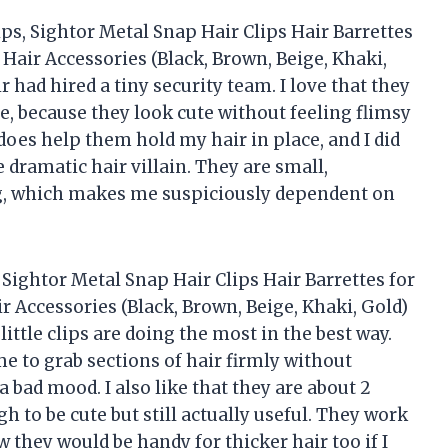
ips, Sightor Metal Snap Hair Clips Hair Barrettes
air Accessories (Black, Brown, Beige, Khaki,
r had hired a tiny security team. I love that they
, because they look cute without feeling flimsy
does help them hold my hair in place, and I did
 dramatic hair villain. They are small,
ag, which makes me suspiciously dependent on
, Sightor Metal Snap Hair Clips Hair Barrettes for
Accessories (Black, Brown, Beige, Khaki, Gold)
little clips are doing the most in the best way.
e to grab sections of hair firmly without
a bad mood. I also like that they are about 2
h to be cute but still actually useful. They work
w they would be handy for thicker hair too if I