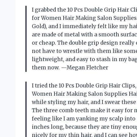
I grabbed the 10 Pcs Double Grip Hair Cl
for Women Hair Making Salon Supplies H
Gold), and I immediately felt like my hai
are made of metal with a smooth surface
or cheap. The double grip design really 
not have to wrestle with them like some
lightweight, and easy to stash in my b
them now. —Megan Fletcher
I tried the 10 Pcs Double Grip Hair Clips
Women Hair Making Salon Supplies Hair 
while styling my hair, and I swear these 
The three comb teeth make it easy for m
feeling like I am yanking my scalp into 
inches long, because they are tiny enoug
nicely for my thin hair, and I can see ho