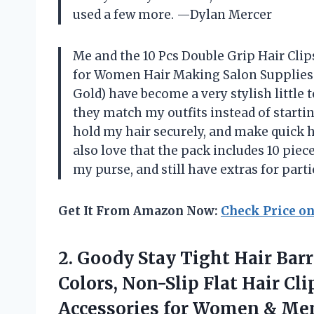
used a few more. —Dylan Mercer
Me and the 10 Pcs Double Grip Hair Clip
for Women Hair Making Salon Supplies H
Gold) have become a very stylish little t
they match my outfits instead of startin
hold my hair securely, and make quick ha
also love that the pack includes 10 piec
my purse, and still have extras for pa
Get It From Amazon Now:
Check Price o
2. Goody Stay Tight Hair Barr
Colors, Non-Slip Flat Hair Cli
Accessories for Women & Men