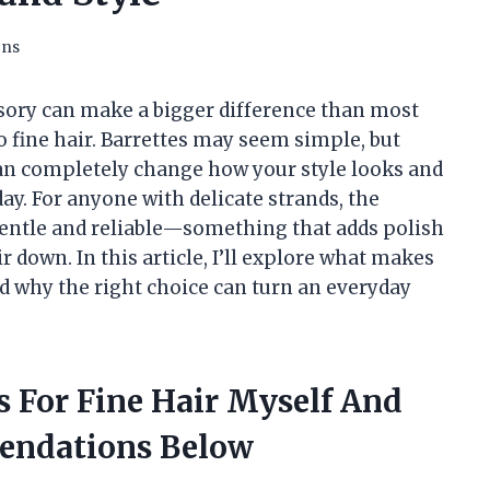
ons
essory can make a bigger difference than most
o fine hair. Barrettes may seem simple, but
 can completely change how your style looks and
ay. For anyone with delicate strands, the
 gentle and reliable—something that adds polish
 down. In this article, I’ll explore what makes
and why the right choice can turn an everyday
es For Fine Hair Myself And
endations Below