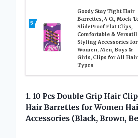
Goody Stay Tight Hair
Barrettes, 4 Ct, Mock To
5
SlideProof Flat Clips,
Comfortable & Versatil
Styling Accessories for
Women, Men, Boys &
Girls, Clips for All Hair
Types
1.
10 Pcs Double Grip
Hair Clip
Hair Barrettes for Women Ha
Accessories (Black, Brown, Be