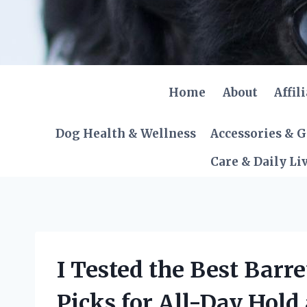
Skip
to
content
Home
About
Affil
Dog Health & Wellness
Accessories & 
Care & Daily Li
I Tested the Best Barre
Picks for All-Day Hold