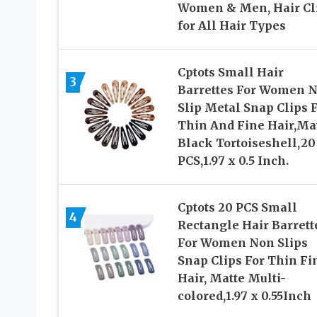
Women & Men, Hair Cl
for All Hair Types
Cptots Small Hair
3
Barrettes For Women 
Slip Metal Snap Clips 
Thin And Fine Hair,Ma
Black Tortoiseshell,20
PCS,1.97 x 0.5 Inch.
Cptots 20 PCS Small
4
Rectangle Hair Barrett
For Women Non Slips
Snap Clips For Thin Fi
Hair, Matte Multi-
colored,1.97 x 0.55Inch