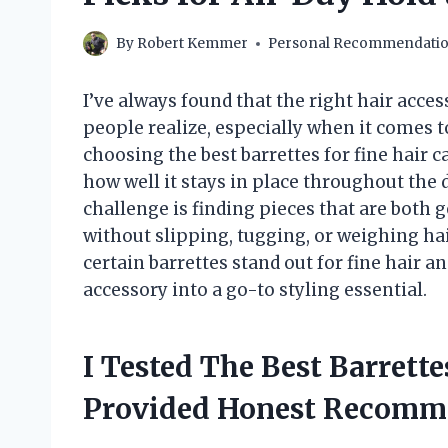
By
Robert Kemmer
Personal Recommendati
I’ve always found that the right hair acc
people realize, especially when it comes t
choosing the best barrettes for fine hair
how well it stays in place throughout the d
challenge is finding pieces that are both
without slipping, tugging, or weighing hair
certain barrettes stand out for fine hair 
accessory into a go-to styling essential.
I Tested The Best Barrett
Provided Honest Recomm