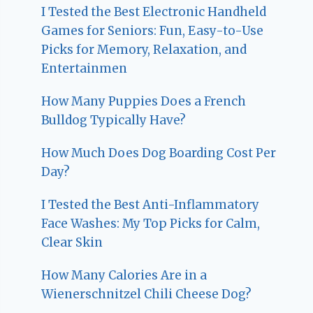
I Tested the Best Electronic Handheld
Games for Seniors: Fun, Easy-to-Use
Picks for Memory, Relaxation, and
Entertainmen
How Many Puppies Does a French
Bulldog Typically Have?
How Much Does Dog Boarding Cost Per
Day?
I Tested the Best Anti-Inflammatory
Face Washes: My Top Picks for Calm,
Clear Skin
How Many Calories Are in a
Wienerschnitzel Chili Cheese Dog?