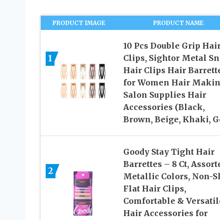
PRODUCT IMAGE
PRODUCT NAME
10 Pcs Double Grip Hai
1
Clips, Sightor Metal S
Hair Clips Hair Barrett
for Women Hair Maki
Salon Supplies Hair
Accessories (Black,
Brown, Beige, Khaki, G
Goody Stay Tight Hair
Barrettes – 8 Ct, Assort
2
Metallic Colors, Non-S
Flat Hair Clips,
Comfortable & Versatil
Hair Accessories for