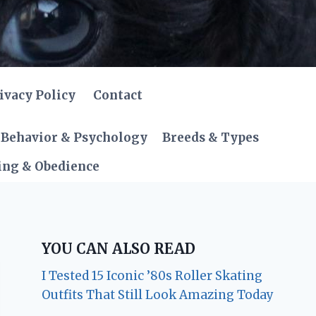
ivacy Policy
Contact
Behavior & Psychology
Breeds & Types
ing & Obedience
YOU CAN ALSO READ
I Tested 15 Iconic ’80s Roller Skating
Outfits That Still Look Amazing Today