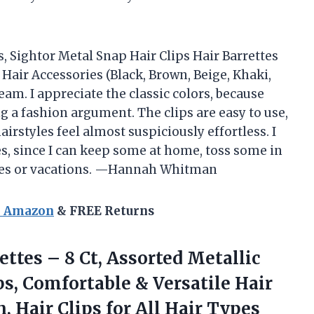
s, Sightor Metal Snap Hair Clips Hair Barrettes
air Accessories (Black, Brown, Beige, Khaki,
eam. I appreciate the classic colors, because
g a fashion argument. The clips are easy to use,
irstyles feel almost suspiciously effortless. I
es, since I can keep some at home, toss some in
rties or vacations. —Hannah Whitman
n Amazon
& FREE Returns
ettes – 8 Ct, Assorted Metallic
ps, Comfortable & Versatile Hair
, Hair Clips
for All Hair Types