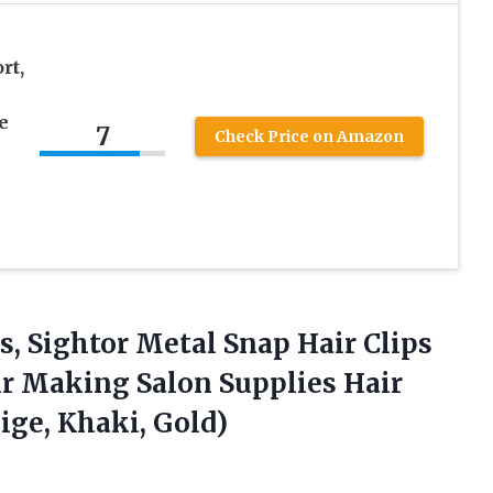
rt,
e
7
Check Price on Amazon
s, Sightor Metal Snap Hair Clips
ir Making Salon Supplies Hair
ige, Khaki, Gold)