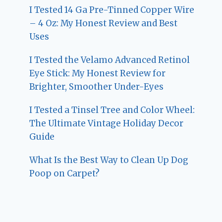
I Tested 14 Ga Pre-Tinned Copper Wire
– 4 Oz: My Honest Review and Best
Uses
I Tested the Velamo Advanced Retinol
Eye Stick: My Honest Review for
Brighter, Smoother Under-Eyes
I Tested a Tinsel Tree and Color Wheel:
The Ultimate Vintage Holiday Decor
Guide
What Is the Best Way to Clean Up Dog
Poop on Carpet?