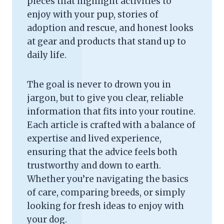
pieces that highlight activities to
enjoy with your pup, stories of
adoption and rescue, and honest looks
at gear and products that stand up to
daily life.
The goal is never to drown you in
jargon, but to give you clear, reliable
information that fits into your routine.
Each article is crafted with a balance of
expertise and lived experience,
ensuring that the advice feels both
trustworthy and down to earth.
Whether you’re navigating the basics
of care, comparing breeds, or simply
looking for fresh ideas to enjoy with
your dog.