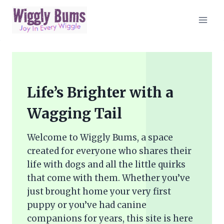
Skip
to
content
Life’s Brighter with a
Wagging Tail
Welcome to Wiggly Bums, a space
created for everyone who shares their
life with dogs and all the little quirks
that come with them. Whether you’ve
just brought home your very first
puppy or you’ve had canine
companions for years, this site is here