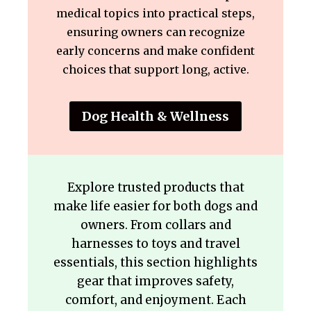
medical topics into practical steps,
ensuring owners can recognize
early concerns and make confident
choices that support long, active.
Dog Health & Wellness
Explore trusted products that
make life easier for both dogs and
owners. From collars and
harnesses to toys and travel
essentials, this section highlights
gear that improves safety,
comfort, and enjoyment. Each