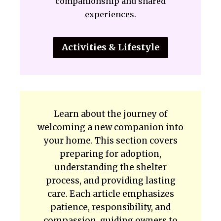
companionship and shared
experiences.
Activities & Lifestyle
Learn about the journey of
welcoming a new companion into
your home. This section covers
preparing for adoption,
understanding the shelter
process, and providing lasting
care. Each article emphasizes
patience, responsibility, and
compassion, guiding owners to