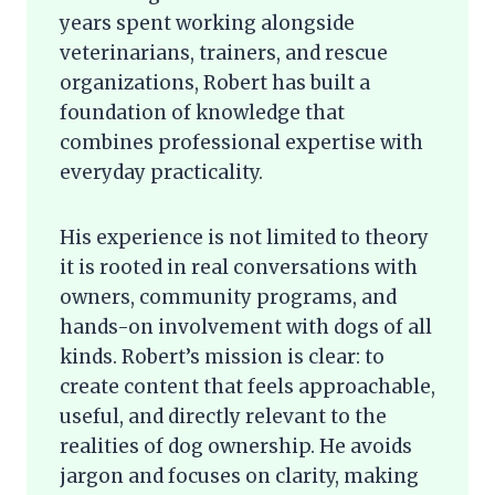
years spent working alongside
veterinarians, trainers, and rescue
organizations, Robert has built a
foundation of knowledge that
combines professional expertise with
everyday practicality.
His experience is not limited to theory
it is rooted in real conversations with
owners, community programs, and
hands-on involvement with dogs of all
kinds. Robert’s mission is clear: to
create content that feels approachable,
useful, and directly relevant to the
realities of dog ownership. He avoids
jargon and focuses on clarity, making