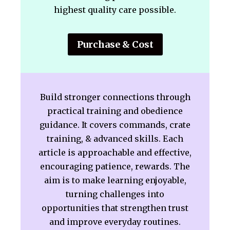
highest quality care possible.
Purchase & Cost
Build stronger connections through
practical training and obedience
guidance. It covers commands, crate
training, & advanced skills. Each
article is approachable and effective,
encouraging patience, rewards. The
aim is to make learning enjoyable,
turning challenges into
opportunities that strengthen trust
and improve everyday routines.