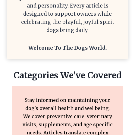
and personality. Every article is
designed to support owners while
celebrating the playful, joyful spirit
dogs bring daily.
Welcome To The
Dogs World
.
Categories We’ve Covered
Stay informed on maintaining your
dog’s overall health and wel being.
We cover preventive care, veterinary
visits, supplements, and age specific
needs. Articles translate complex