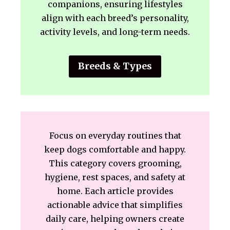
companions, ensuring lifestyles
align with each breed’s personality,
activity levels, and long-term needs.
Breeds & Types
Focus on everyday routines that
keep dogs comfortable and happy.
This category covers grooming,
hygiene, rest spaces, and safety at
home. Each article provides
actionable advice that simplifies
daily care, helping owners create