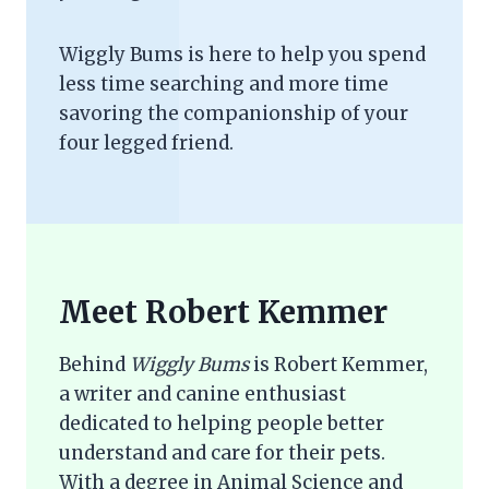
Wiggly Bums is here to help you spend
less time searching and more time
savoring the companionship of your
four legged friend.
Meet Robert Kemmer
Behind
Wiggly Bums
is Robert Kemmer,
a writer and canine enthusiast
dedicated to helping people better
understand and care for their pets.
With a degree in Animal Science and