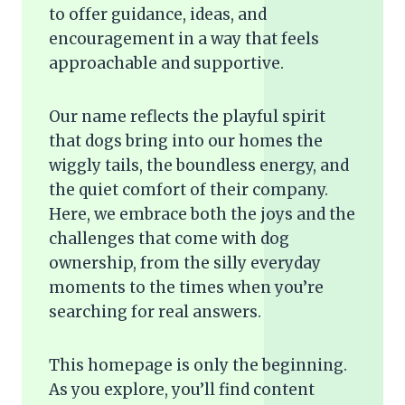
to offer guidance, ideas, and
encouragement in a way that feels
approachable and supportive.
Our name reflects the playful spirit
that dogs bring into our homes the
wiggly tails, the boundless energy, and
the quiet comfort of their company.
Here, we embrace both the joys and the
challenges that come with dog
ownership, from the silly everyday
moments to the times when you’re
searching for real answers.
This homepage is only the beginning.
As you explore, you’ll find content