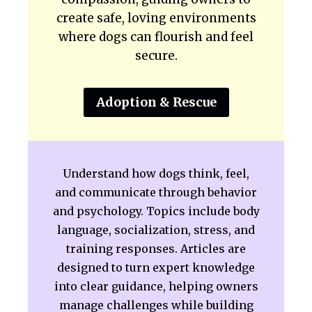
create safe, loving environments
where dogs can flourish and feel
secure.
Adoption & Rescue
Understand how dogs think, feel,
and communicate through behavior
and psychology. Topics include body
language, socialization, stress, and
training responses. Articles are
designed to turn expert knowledge
into clear guidance, helping owners
manage challenges while building