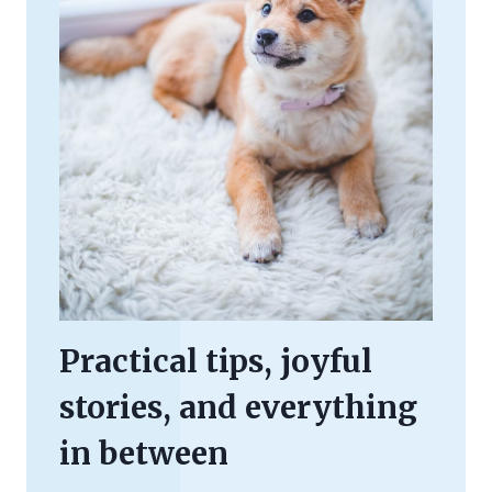
Practical tips, joyful
stories, and everything
in between