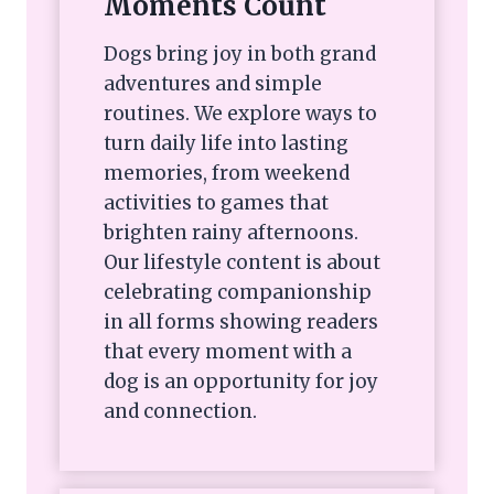
Moments Count
Dogs bring joy in both grand
adventures and simple
routines. We explore ways to
turn daily life into lasting
memories, from weekend
activities to games that
brighten rainy afternoons.
Our lifestyle content is about
celebrating companionship
in all forms showing readers
that every moment with a
dog is an opportunity for joy
and connection.