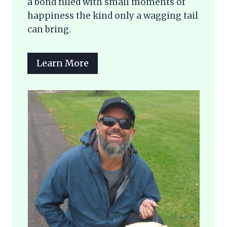
a bond filled with small moments of
happiness the kind only a wagging tail
can bring.
Learn More