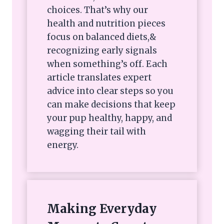
choices. That’s why our
health and nutrition pieces
focus on balanced diets,&
recognizing early signals
when something’s off. Each
article translates expert
advice into clear steps so you
can make decisions that keep
your pup healthy, happy, and
wagging their tail with
energy.
Making Everyday