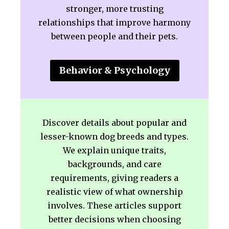
stronger, more trusting
relationships that improve harmony
between people and their pets.
Behavior & Psychology
Discover details about popular and
lesser-known dog breeds and types.
We explain unique traits,
backgrounds, and care
requirements, giving readers a
realistic view of what ownership
involves. These articles support
better decisions when choosing