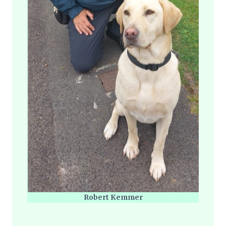
Robert Kemmer