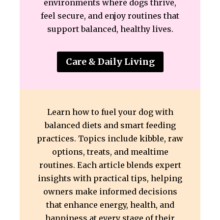
environments where dogs thrive,
feel secure, and enjoy routines that
support balanced, healthy lives.
Care & Daily Living
Learn how to fuel your dog with
balanced diets and smart feeding
practices. Topics include kibble, raw
options, treats, and mealtime
routines. Each article blends expert
insights with practical tips, helping
owners make informed decisions
that enhance energy, health, and
happiness at every stage of their