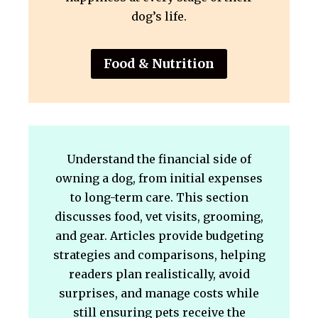
dog’s life.
Food & Nutrition
Understand the financial side of
owning a dog, from initial expenses
to long-term care. This section
discusses food, vet visits, grooming,
and gear. Articles provide budgeting
strategies and comparisons, helping
readers plan realistically, avoid
surprises, and manage costs while
still ensuring pets receive the