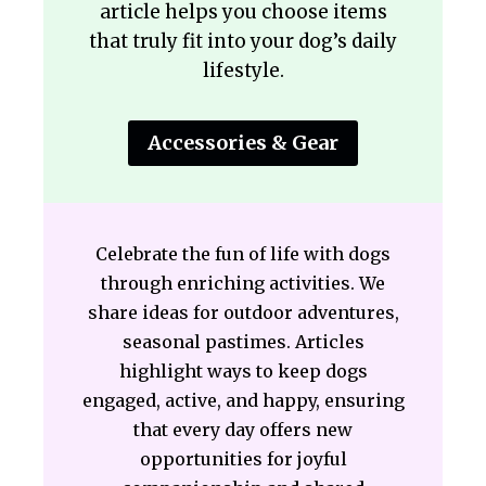
article helps you choose items
that truly fit into your dog’s daily
lifestyle.
Accessories & Gear
Celebrate the fun of life with dogs
through enriching activities. We
share ideas for outdoor adventures,
seasonal pastimes. Articles
highlight ways to keep dogs
engaged, active, and happy, ensuring
that every day offers new
opportunities for joyful