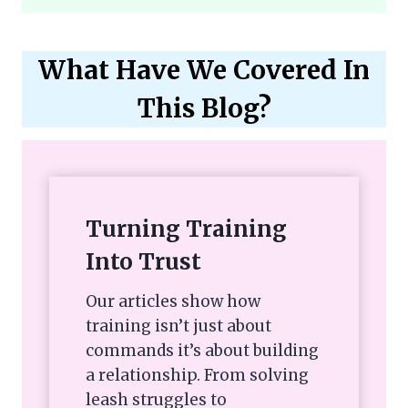
What Have We Covered In
This Blog?
Turning Training
Into Trust
Our articles show how
training isn’t just about
commands it’s about building
a relationship. From solving
leash struggles to