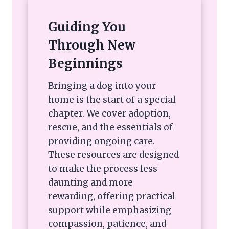
Guiding You
Through New
Beginnings
Bringing a dog into your
home is the start of a special
chapter. We cover adoption,
rescue, and the essentials of
providing ongoing care.
These resources are designed
to make the process less
daunting and more
rewarding, offering practical
support while emphasizing
compassion, patience, and