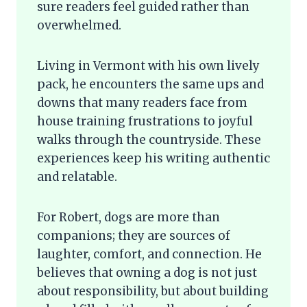
sure readers feel guided rather than
overwhelmed.
Living in Vermont with his own lively
pack, he encounters the same ups and
downs that many readers face from
house training frustrations to joyful
walks through the countryside. These
experiences keep his writing authentic
and relatable.
For Robert, dogs are more than
companions; they are sources of
laughter, comfort, and connection. He
believes that owning a dog is not just
about responsibility, but about building