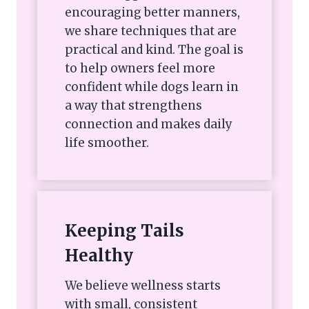
encouraging better manners,
we share techniques that are
practical and kind. The goal is
to help owners feel more
confident while dogs learn in
a way that strengthens
connection and makes daily
life smoother.
Keeping Tails
Healthy
We believe wellness starts
with small, consistent