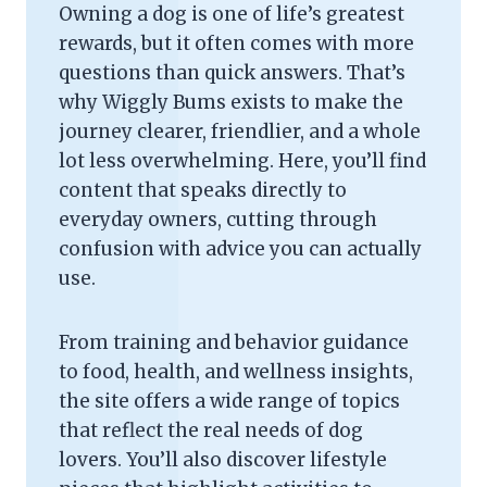
Owning a dog is one of life’s greatest
rewards, but it often comes with more
questions than quick answers. That’s
why Wiggly Bums exists to make the
journey clearer, friendlier, and a whole
lot less overwhelming. Here, you’ll find
content that speaks directly to
everyday owners, cutting through
confusion with advice you can actually
use.
From training and behavior guidance
to food, health, and wellness insights,
the site offers a wide range of topics
that reflect the real needs of dog
lovers. You’ll also discover lifestyle