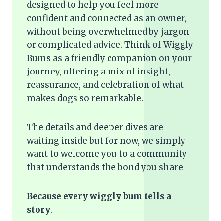
designed to help you feel more
confident and connected as an owner,
without being overwhelmed by jargon
or complicated advice. Think of Wiggly
Bums as a friendly companion on your
journey, offering a mix of insight,
reassurance, and celebration of what
makes dogs so remarkable.
The details and deeper dives are
waiting inside but for now, we simply
want to welcome you to a community
that understands the bond you share.
Because every wiggly bum tells a
story
.