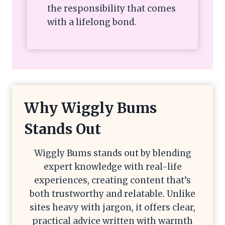
the responsibility that comes
with a lifelong bond.
Why Wiggly Bums
Stands Out
Wiggly Bums stands out by blending
expert knowledge with real-life
experiences, creating content that’s
both trustworthy and relatable. Unlike
sites heavy with jargon, it offers clear,
practical advice written with warmth