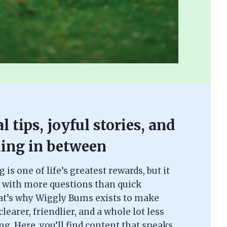
l tips, joyful stories, and
ing in between
is one of life’s greatest rewards, but it
 with more questions than quick
at’s why Wiggly Bums exists to make
learer, friendlier, and a whole lot less
. Here, you’ll find content that speaks