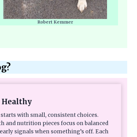
Robert Kemmer
og?
 Healthy
starts with small, consistent choices.
th and nutrition pieces focus on balanced
 early signals when something’s off. Each