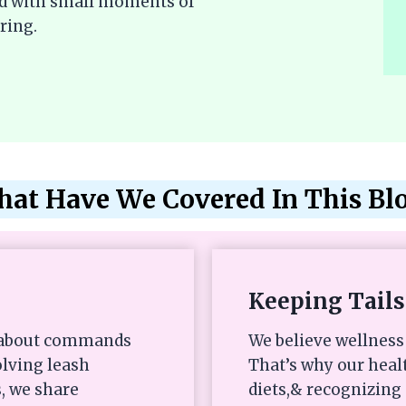
lled with small moments of
ring.
at Have We Covered In This Bl
Keeping Tails
st about commands
We believe wellness 
olving leash
That’s why our heal
, we share
diets,& recognizing