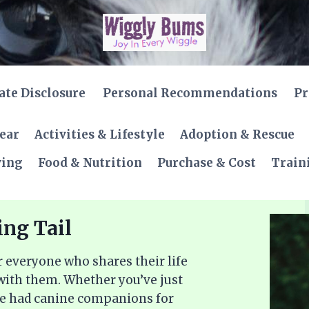
iate Disclosure
Personal Recommendations
Pr
Gear
Activities & Lifestyle
Adoption & Rescue
ving
Food & Nutrition
Purchase & Cost
Train
ing Tail
 everyone who shares their life
 with them. Whether you’ve just
ve had canine companions for