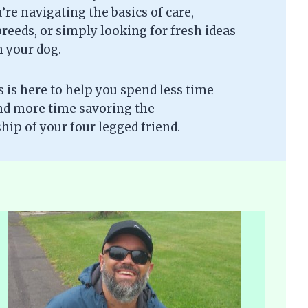
re navigating the basics of care,
eeds, or simply looking for fresh ideas
h your dog.
is here to help you spend less time
nd more time savoring the
ip of your four legged friend.