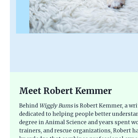
Meet Robert Kemmer
Behind
Wiggly Bums
is Robert Kemmer, a wri
dedicated to helping people better understan
degree in Animal Science and years spent wo
trainers, and rescue organizations, Robert ha