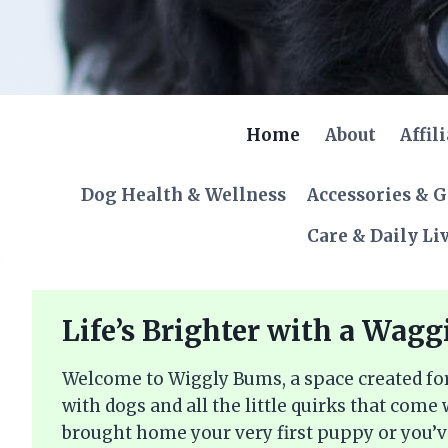
Skip
to
content
Home
About
Affil
Dog Health & Wellness
Accessories & 
Care & Daily Li
Life’s Brighter with a Wagg
Welcome to Wiggly Bums, a space created for
with dogs and all the little quirks that come
brought home your very first puppy or you’