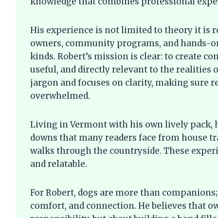
knowledge that combines professional expert
His experience is not limited to theory it is 
owners, community programs, and hands-on 
kinds. Robert’s mission is clear: to create c
useful, and directly relevant to the realities
jargon and focuses on clarity, making sure r
overwhelmed.
Living in Vermont with his own lively pack,
downs that many readers face from house tra
walks through the countryside. These experi
and relatable.
For Robert, dogs are more than companions; 
comfort, and connection. He believes that ow