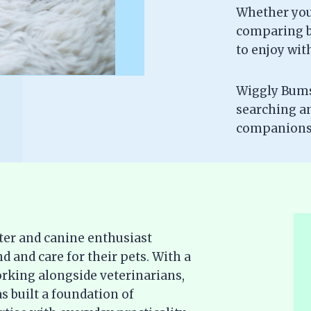
Whether you’
comparing br
to enjoy wit
Wiggly Bums 
searching a
companionsh
ter and canine enthusiast
d and care for their pets. With a
rking alongside veterinarians,
s built a foundation of