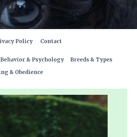
ivacy Policy
Contact
Behavior & Psychology
Breeds & Types
ing & Obedience