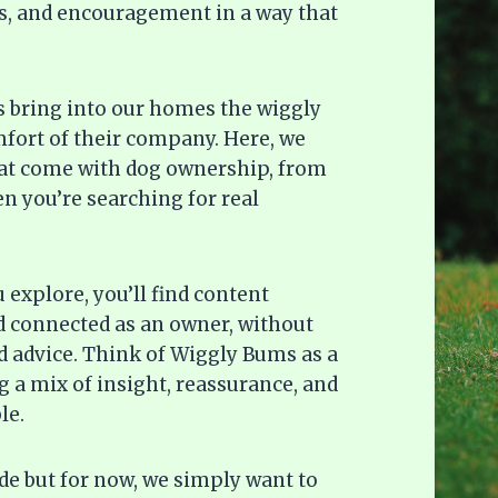
deas, and encouragement in a way that
gs bring into our homes the wiggly
omfort of their company. Here, we
hat come with dog ownership, from
n you’re searching for real
explore, you’ll find content
d connected as an owner, without
 advice. Think of Wiggly Bums as a
 a mix of insight, reassurance, and
le.
ide but for now, we simply want to