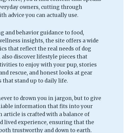
everyday owners, cutting through
th advice you can actually use.
g and behavior guidance to food,
ellness insights, the site offers a wide
cs that reflect the real needs of dog
l also discover lifestyle pieces that
tivities to enjoy with your pup, stories
and rescue, and honest looks at gear
that stand up to daily life.
never to drown you in jargon, but to give
liable information that fits into your
 article is crafted with a balance of
d lived experience, ensuring that the
 both trustworthy and down to earth.