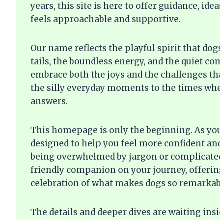
years, this site is here to offer guidance, i
feels approachable and supportive.
Our name reflects the playful spirit that do
tails, the boundless energy, and the quiet c
embrace both the joys and the challenges t
the silly everyday moments to the times whe
answers.
This homepage is only the beginning. As you 
designed to help you feel more confident an
being overwhelmed by jargon or complicated
friendly companion on your journey, offering
celebration of what makes dogs so remarkab
The details and deeper dives are waiting ins