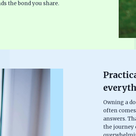
ds the bond you share.
Practica
everyth
Owning a dog 
often comes
answers. Th
the journey c
overwhelming