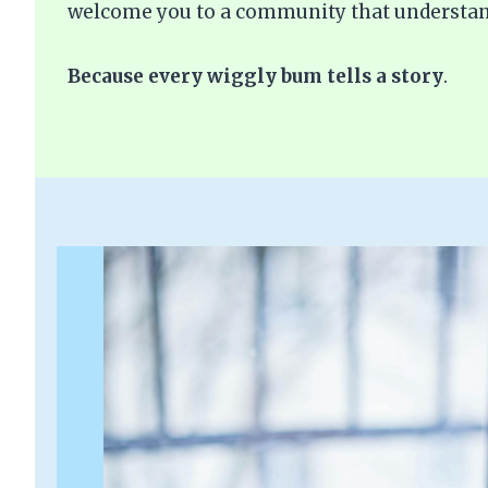
welcome you to a community that understan
Because every wiggly bum tells a story
.