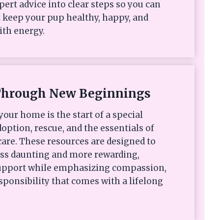
xpert advice into clear steps so you can
 keep your pup healthy, happy, and
ith energy.
Through New Beginnings
your home is the start of a special
option, rescue, and the essentials of
are. These resources are designed to
ess daunting and more rewarding,
 support while emphasizing compassion,
sponsibility that comes with a lifelong