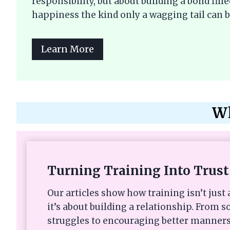
responsibility, but about building a bond fi
happiness the kind only a wagging tail can b
Learn More
Wh
Turning Training Into Trust
Our articles show how training isn’t ju
it’s about building a relationship. From s
struggles to encouraging better manners