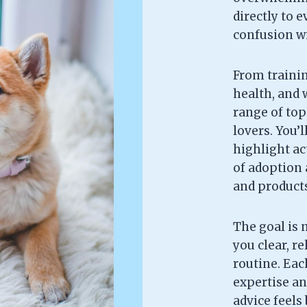
directly to 
confusion wi
From trainin
health, and w
range of topi
lovers. You’l
highlight ac
of adoption 
and products 
The goal is 
you clear, re
routine. Each
expertise an
advice feels