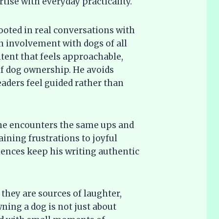
ise with everyday practicality.
rooted in real conversations with
involvement with dogs of all
ontent that feels approachable,
 of dog ownership. He avoids
eaders feel guided rather than
 he encounters the same ups and
ining frustrations to joyful
ences keep his writing authentic
they are sources of laughter,
ning a dog is not just about