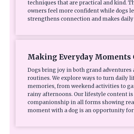
techniques that are practical and kind. Th
owners feel more confident while dogs le
strengthens connection and makes daily 
Making Everyday Moments 
Dogs bring joy in both grand adventures
routines. We explore ways to turn daily li
memories, from weekend activities to ga
rainy afternoons. Our lifestyle content i
companionship in all forms showing rea
moment with a dog is an opportunity for