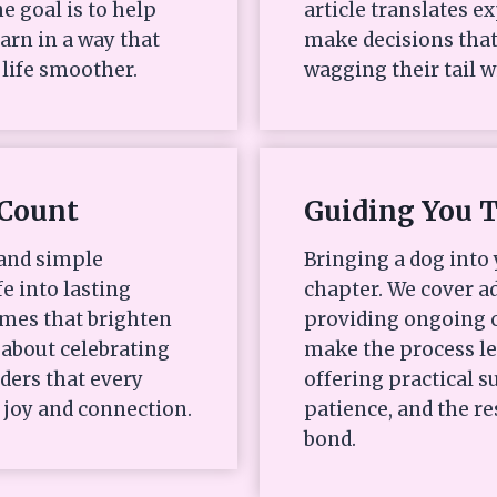
e goal is to help
article translates e
arn in a way that
make decisions that
life smoother.
wagging their tail w
Count
Guiding You 
 and simple
Bringing a dog into 
fe into lasting
chapter. We cover ad
mes that brighten
providing ongoing c
s about celebrating
make the process l
ders that every
offering practical
 joy and connection.
patience, and the re
bond.