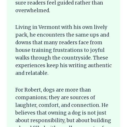
sure readers feel guided rather than
overwhelmed.
Living in Vermont with his own lively
pack, he encounters the same ups and
downs that many readers face from
house training frustrations to joyful
walks through the countryside. These
experiences keep his writing authentic
and relatable.
For Robert, dogs are more than
companions; they are sources of
laughter, comfort, and connection. He
believes that owning a dog is not just
about responsibility, but about building