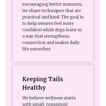
encouraging better manners,
we share techniques that are
practical and kind. The goal is
to help owners feel more
confident while dogs learn in
a way that strengthens
connection and makes daily
life smoother.
Keeping Tails
Healthy
We believe wellness starts
with small, consistent