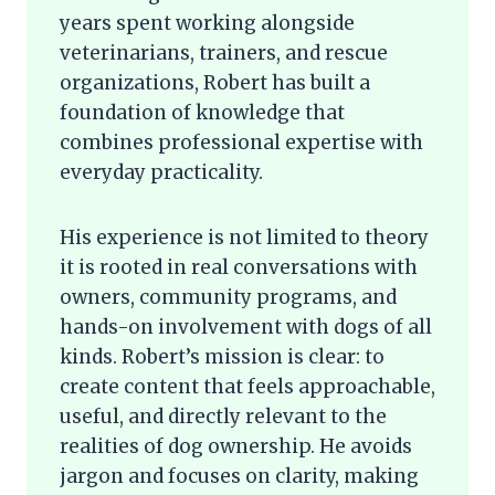
years spent working alongside
veterinarians, trainers, and rescue
organizations, Robert has built a
foundation of knowledge that
combines professional expertise with
everyday practicality.
His experience is not limited to theory
it is rooted in real conversations with
owners, community programs, and
hands-on involvement with dogs of all
kinds. Robert’s mission is clear: to
create content that feels approachable,
useful, and directly relevant to the
realities of dog ownership. He avoids
jargon and focuses on clarity, making