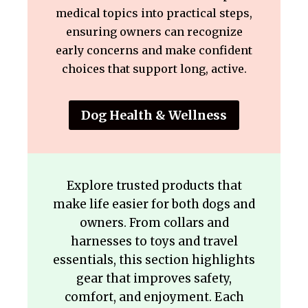
medical topics into practical steps,
ensuring owners can recognize
early concerns and make confident
choices that support long, active.
Dog Health & Wellness
Explore trusted products that
make life easier for both dogs and
owners. From collars and
harnesses to toys and travel
essentials, this section highlights
gear that improves safety,
comfort, and enjoyment. Each