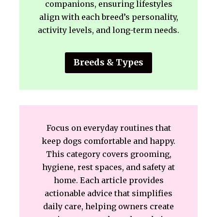
companions, ensuring lifestyles
align with each breed’s personality,
activity levels, and long-term needs.
Breeds & Types
Focus on everyday routines that
keep dogs comfortable and happy.
This category covers grooming,
hygiene, rest spaces, and safety at
home. Each article provides
actionable advice that simplifies
daily care, helping owners create