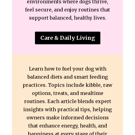
environments where dogs thrive,
feel secure, and enjoy routines that
support balanced, healthy lives.
Care & Daily Living
Learn how to fuel your dog with
balanced diets and smart feeding
practices. Topics include kibble, raw
options, treats, and mealtime
routines. Each article blends expert
insights with practical tips, helping
owners make informed decisions
that enhance energy, health, and
happiness at every stage of their