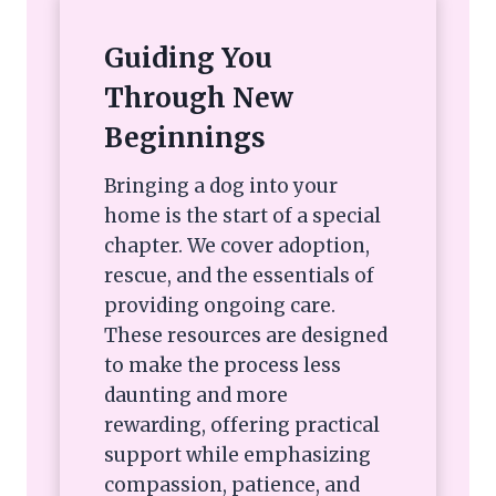
Guiding You
Through New
Beginnings
Bringing a dog into your
home is the start of a special
chapter. We cover adoption,
rescue, and the essentials of
providing ongoing care.
These resources are designed
to make the process less
daunting and more
rewarding, offering practical
support while emphasizing
compassion, patience, and