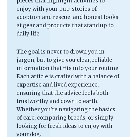
pieces that highlight activities to
enjoy with your pup, stories of
adoption and rescue, and honest looks
at gear and products that stand up to
daily life.
The goal is never to drown you in
jargon, but to give you clear, reliable
information that fits into your routine.
Each article is crafted with a balance of
expertise and lived experience,
ensuring that the advice feels both
trustworthy and down to earth.
Whether you’re navigating the basics
of care, comparing breeds, or simply
looking for fresh ideas to enjoy with
your dog.