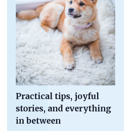
Practical tips, joyful
stories, and everything
in between