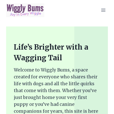
Skip
to
content
Life’s Brighter with a
Wagging Tail
Welcome to Wiggly Bums, a space
created for everyone who shares their
life with dogs and all the little quirks
that come with them. Whether you’ve
just brought home your very first
puppy or you’ve had canine
companions for years, this site is here