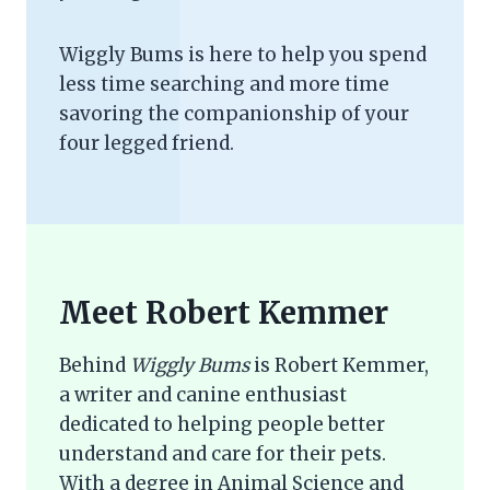
Wiggly Bums is here to help you spend
less time searching and more time
savoring the companionship of your
four legged friend.
Meet Robert Kemmer
Behind
Wiggly Bums
is Robert Kemmer,
a writer and canine enthusiast
dedicated to helping people better
understand and care for their pets.
With a degree in Animal Science and