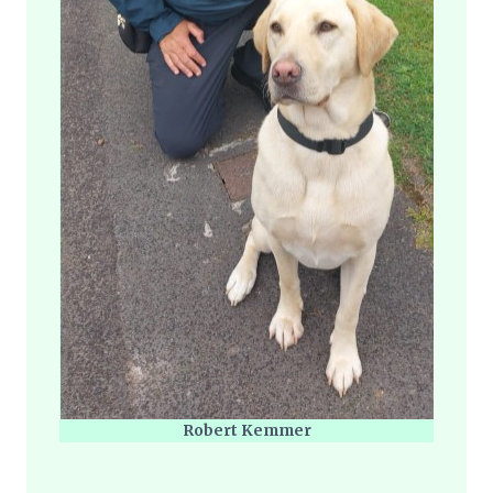
Robert Kemmer