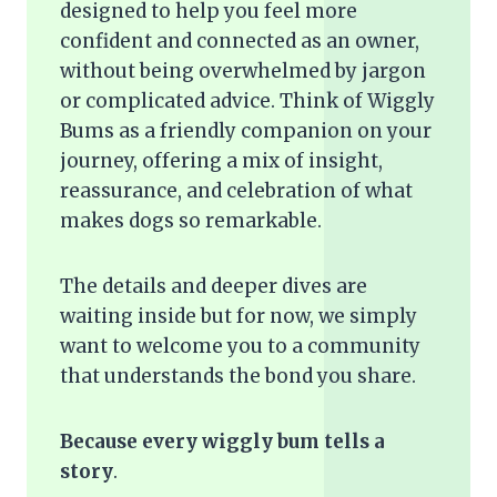
designed to help you feel more
confident and connected as an owner,
without being overwhelmed by jargon
or complicated advice. Think of Wiggly
Bums as a friendly companion on your
journey, offering a mix of insight,
reassurance, and celebration of what
makes dogs so remarkable.
The details and deeper dives are
waiting inside but for now, we simply
want to welcome you to a community
that understands the bond you share.
Because every wiggly bum tells a
story
.