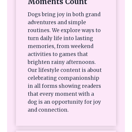
Moments Count
Dogs bring joy in both grand
adventures and simple
routines. We explore ways to
turn daily life into lasting
memories, from weekend
activities to games that
brighten rainy afternoons.
Our lifestyle content is about
celebrating companionship
in all forms showing readers
that every moment with a
dog is an opportunity for joy
and connection.