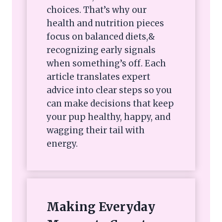
choices. That’s why our
health and nutrition pieces
focus on balanced diets,&
recognizing early signals
when something’s off. Each
article translates expert
advice into clear steps so you
can make decisions that keep
your pup healthy, happy, and
wagging their tail with
energy.
Making Everyday