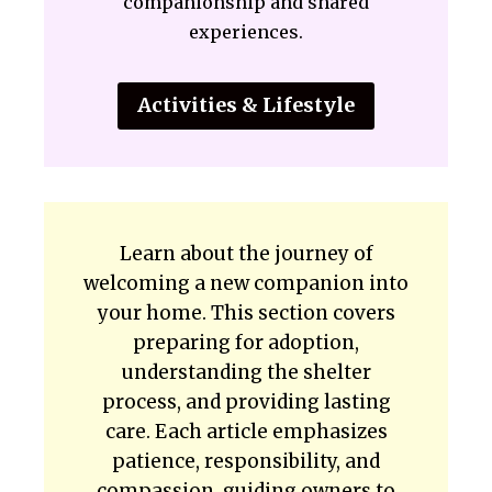
companionship and shared
experiences.
Activities & Lifestyle
Learn about the journey of
welcoming a new companion into
your home. This section covers
preparing for adoption,
understanding the shelter
process, and providing lasting
care. Each article emphasizes
patience, responsibility, and
compassion, guiding owners to