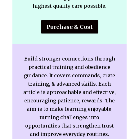
highest quality care possible.
Purchase & Cost
Build stronger connections through
practical training and obedience
guidance. It covers commands, crate
training, & advanced skills. Each
article is approachable and effective,
encouraging patience, rewards. The
aim is to make learning enjoyable,
turning challenges into
opportunities that strengthen trust
and improve everyday routines.