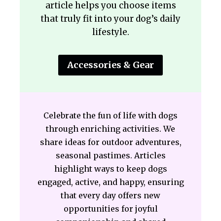
article helps you choose items
that truly fit into your dog’s daily
lifestyle.
Accessories & Gear
Celebrate the fun of life with dogs
through enriching activities. We
share ideas for outdoor adventures,
seasonal pastimes. Articles
highlight ways to keep dogs
engaged, active, and happy, ensuring
that every day offers new
opportunities for joyful