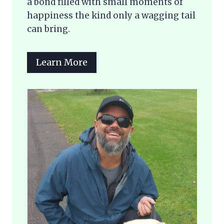
a bond filled with small moments of
happiness the kind only a wagging tail
can bring.
Learn More