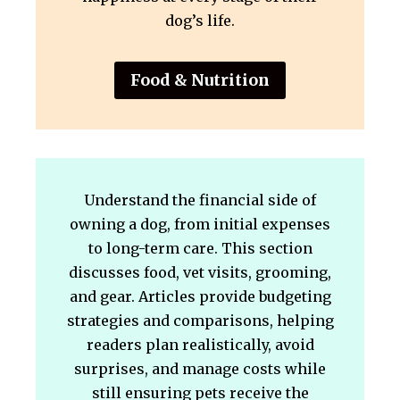
dog’s life.
Food & Nutrition
Understand the financial side of
owning a dog, from initial expenses
to long-term care. This section
discusses food, vet visits, grooming,
and gear. Articles provide budgeting
strategies and comparisons, helping
readers plan realistically, avoid
surprises, and manage costs while
still ensuring pets receive the