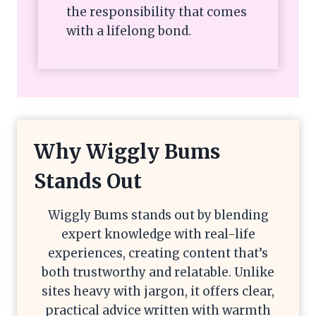
the responsibility that comes
with a lifelong bond.
Why Wiggly Bums
Stands Out
Wiggly Bums stands out by blending
expert knowledge with real-life
experiences, creating content that’s
both trustworthy and relatable. Unlike
sites heavy with jargon, it offers clear,
practical advice written with warmth