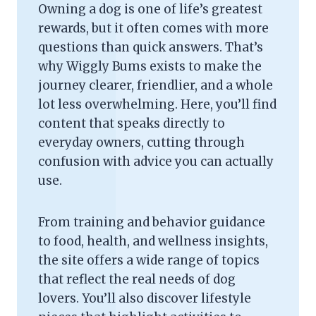
Owning a dog is one of life’s greatest
rewards, but it often comes with more
questions than quick answers. That’s
why Wiggly Bums exists to make the
journey clearer, friendlier, and a whole
lot less overwhelming. Here, you’ll find
content that speaks directly to
everyday owners, cutting through
confusion with advice you can actually
use.
From training and behavior guidance
to food, health, and wellness insights,
the site offers a wide range of topics
that reflect the real needs of dog
lovers. You’ll also discover lifestyle