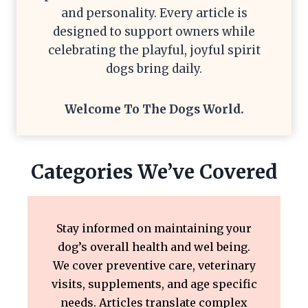
and personality. Every article is
designed to support owners while
celebrating the playful, joyful spirit
dogs bring daily.
Welcome To The
Dogs World
.
Categories We’ve Covered
Stay informed on maintaining your
dog’s overall health and wel being.
We cover preventive care, veterinary
visits, supplements, and age specific
needs. Articles translate complex