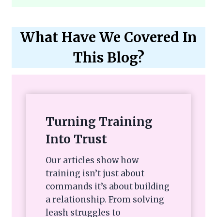
What Have We Covered In
This Blog?
Turning Training
Into Trust
Our articles show how
training isn’t just about
commands it’s about building
a relationship. From solving
leash struggles to