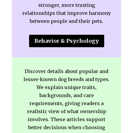
stronger, more trusting
relationships that improve harmony
between people and their pets.
Behavior & Psychology
Discover details about popular and
lesser-known dog breeds and types.
We explain unique traits,
backgrounds, and care
requirements, giving readers a
realistic view of what ownership
involves. These articles support
better decisions when choosing