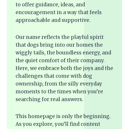
to offer guidance, ideas, and
encouragement in a way that feels
approachable and supportive.
Our name reflects the playful spirit
that dogs bring into our homes the
wiggly tails, the boundless energy, and
the quiet comfort of their company.
Here, we embrace both the joys and the
challenges that come with dog
ownership, from the silly everyday
moments to the times when you’re
searching for real answers.
This homepage is only the beginning.
As you explore, you’ll find content