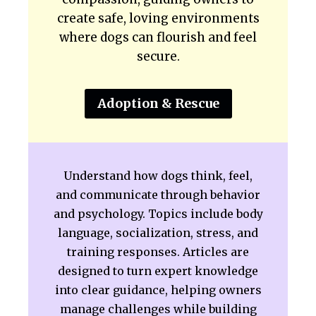
create safe, loving environments
where dogs can flourish and feel
secure.
Adoption & Rescue
Understand how dogs think, feel,
and communicate through behavior
and psychology. Topics include body
language, socialization, stress, and
training responses. Articles are
designed to turn expert knowledge
into clear guidance, helping owners
manage challenges while building