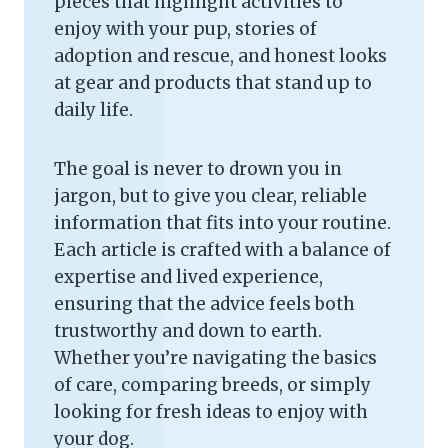
pieces that highlight activities to
enjoy with your pup, stories of
adoption and rescue, and honest looks
at gear and products that stand up to
daily life.
The goal is never to drown you in
jargon, but to give you clear, reliable
information that fits into your routine.
Each article is crafted with a balance of
expertise and lived experience,
ensuring that the advice feels both
trustworthy and down to earth.
Whether you’re navigating the basics
of care, comparing breeds, or simply
looking for fresh ideas to enjoy with
your dog.