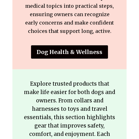
medical topics into practical steps,
ensuring owners can recognize
early concerns and make confident
choices that support long, active.
Dog Health & Wellness
Explore trusted products that
make life easier for both dogs and
owners. From collars and
harnesses to toys and travel
essentials, this section highlights
gear that improves safety,
comfort, and enjoyment. Each