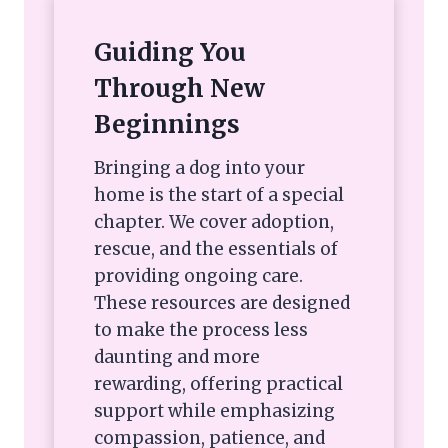
Guiding You
Through New
Beginnings
Bringing a dog into your
home is the start of a special
chapter. We cover adoption,
rescue, and the essentials of
providing ongoing care.
These resources are designed
to make the process less
daunting and more
rewarding, offering practical
support while emphasizing
compassion, patience, and