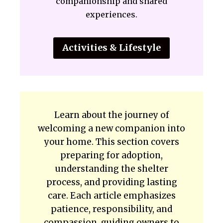
companionship and shared
experiences.
Activities & Lifestyle
Learn about the journey of
welcoming a new companion into
your home. This section covers
preparing for adoption,
understanding the shelter
process, and providing lasting
care. Each article emphasizes
patience, responsibility, and
compassion, guiding owners to