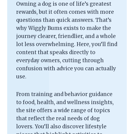
Owning a dog is one of life’s greatest
rewards, but it often comes with more
questions than quick answers. That’s
why Wiggly Bums exists to make the
journey clearer, friendlier, and a whole
lot less overwhelming. Here, you’ll find
content that speaks directly to
everyday owners, cutting through
confusion with advice you can actually
use.
From training and behavior guidance
to food, health, and wellness insights,
the site offers a wide range of topics
that reflect the real needs of dog
lovers. You’ll also discover lifestyle