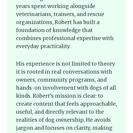
years spent working alongside
veterinarians, trainers, and rescue
organizations, Robert has built a
foundation of knowledge that
combines professional expertise with
everyday practicality.
His experience is not limited to theory
it is rooted in real conversations with
owners, community programs, and
hands-on involvement with dogs of all
kinds. Robert’s mission is clear: to
create content that feels approachable,
useful, and directly relevant to the
realities of dog ownership. He avoids
jargon and focuses on clarity, making