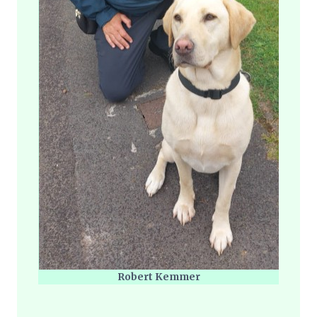
Robert Kemmer