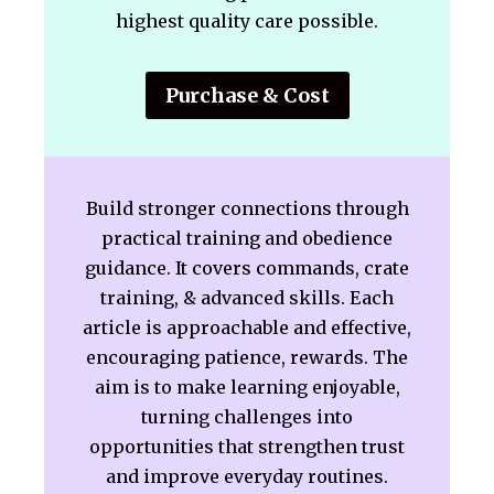
highest quality care possible.
Purchase & Cost
Build stronger connections through
practical training and obedience
guidance. It covers commands, crate
training, & advanced skills. Each
article is approachable and effective,
encouraging patience, rewards. The
aim is to make learning enjoyable,
turning challenges into
opportunities that strengthen trust
and improve everyday routines.