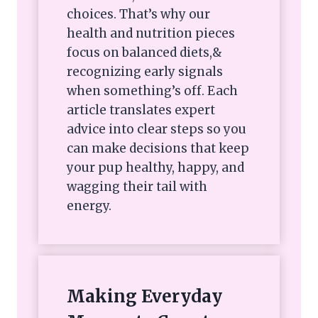
choices. That’s why our
health and nutrition pieces
focus on balanced diets,&
recognizing early signals
when something’s off. Each
article translates expert
advice into clear steps so you
can make decisions that keep
your pup healthy, happy, and
wagging their tail with
energy.
Making Everyday