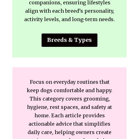
companions, ensuring lifestyles
align with each breed’s personality,
activity levels, and long-term needs.
Breeds & Types
Focus on everyday routines that
keep dogs comfortable and happy.
This category covers grooming,
hygiene, rest spaces, and safety at
home. Each article provides
actionable advice that simplifies
daily care, helping owners create