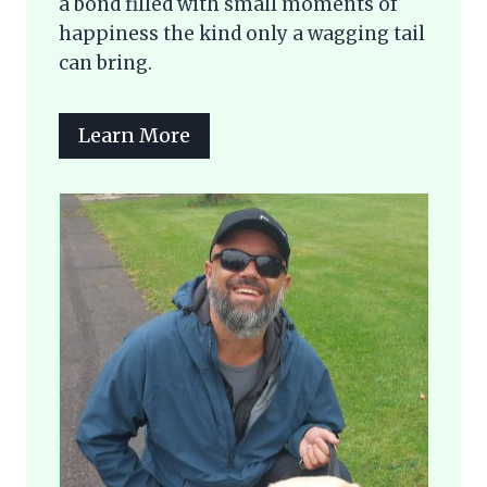
a bond filled with small moments of
happiness the kind only a wagging tail
can bring.
Learn More