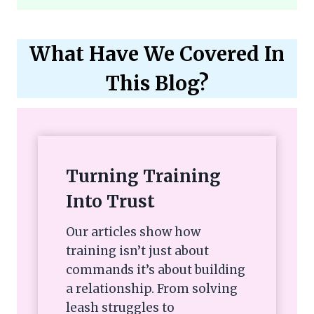
What Have We Covered In
This Blog?
Turning Training
Into Trust
Our articles show how
training isn’t just about
commands it’s about building
a relationship. From solving
leash struggles to