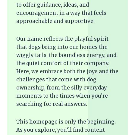
to offer guidance, ideas, and
encouragement in a way that feels
approachable and supportive.
Our name reflects the playful spirit
that dogs bring into our homes the
wiggly tails, the boundless energy, and
the quiet comfort of their company.
Here, we embrace both the joys and the
challenges that come with dog
ownership, from the silly everyday
moments to the times when you’re
searching for real answers.
This homepage is only the beginning.
As you explore, you’ll find content