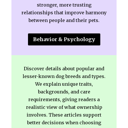
stronger, more trusting
relationships that improve harmony
between people and their pets.
Behavior & Psychology
Discover details about popular and
lesser-known dog breeds and types.
We explain unique traits,
backgrounds, and care
requirements, giving readers a
realistic view of what ownership
involves. These articles support
better decisions when choosing