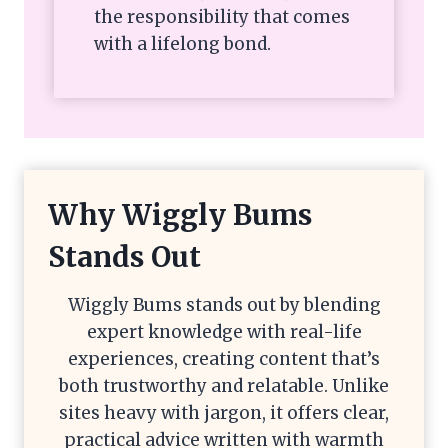
the responsibility that comes
with a lifelong bond.
Why Wiggly Bums
Stands Out
Wiggly Bums stands out by blending
expert knowledge with real-life
experiences, creating content that’s
both trustworthy and relatable. Unlike
sites heavy with jargon, it offers clear,
practical advice written with warmth