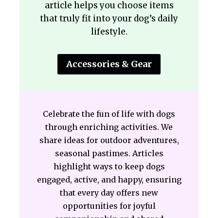
article helps you choose items
that truly fit into your dog’s daily
lifestyle.
Accessories & Gear
Celebrate the fun of life with dogs
through enriching activities. We
share ideas for outdoor adventures,
seasonal pastimes. Articles
highlight ways to keep dogs
engaged, active, and happy, ensuring
that every day offers new
opportunities for joyful