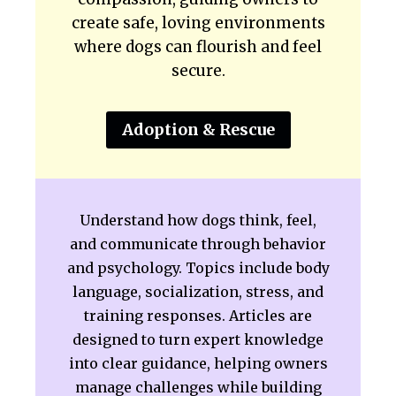
create safe, loving environments
where dogs can flourish and feel
secure.
Adoption & Rescue
Understand how dogs think, feel,
and communicate through behavior
and psychology. Topics include body
language, socialization, stress, and
training responses. Articles are
designed to turn expert knowledge
into clear guidance, helping owners
manage challenges while building