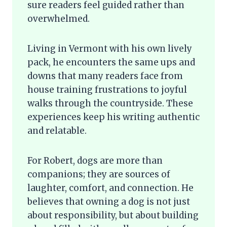
sure readers feel guided rather than
overwhelmed.
Living in Vermont with his own lively
pack, he encounters the same ups and
downs that many readers face from
house training frustrations to joyful
walks through the countryside. These
experiences keep his writing authentic
and relatable.
For Robert, dogs are more than
companions; they are sources of
laughter, comfort, and connection. He
believes that owning a dog is not just
about responsibility, but about building