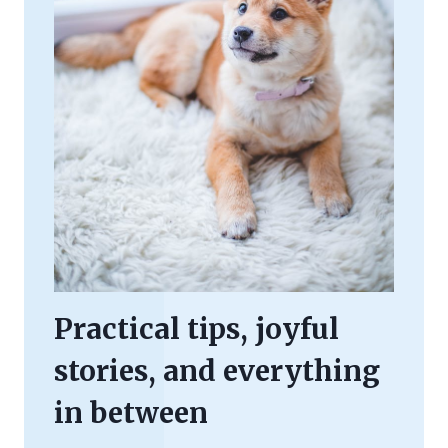
Practical tips, joyful
stories, and everything
in between