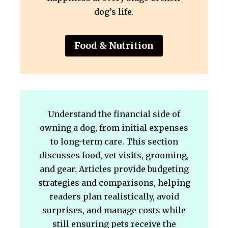
dog’s life.
Food & Nutrition
Understand the financial side of
owning a dog, from initial expenses
to long-term care. This section
discusses food, vet visits, grooming,
and gear. Articles provide budgeting
strategies and comparisons, helping
readers plan realistically, avoid
surprises, and manage costs while
still ensuring pets receive the