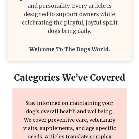
and personality. Every article is
designed to support owners while
celebrating the playful, joyful spirit
dogs bring daily.
Welcome To The
Dogs World
.
Categories We’ve Covered
Stay informed on maintaining your
dog’s overall health and wel being.
We cover preventive care, veterinary
visits, supplements, and age specific
needs. Articles translate complex