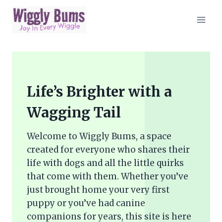
Skip
to
content
Life’s Brighter with a
Wagging Tail
Welcome to Wiggly Bums, a space
created for everyone who shares their
life with dogs and all the little quirks
that come with them. Whether you’ve
just brought home your very first
puppy or you’ve had canine
companions for years, this site is here