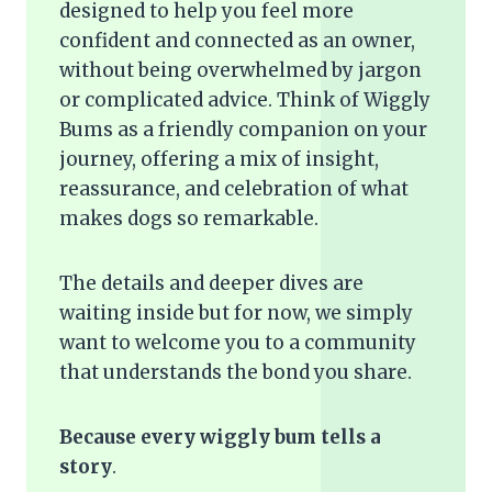
designed to help you feel more
confident and connected as an owner,
without being overwhelmed by jargon
or complicated advice. Think of Wiggly
Bums as a friendly companion on your
journey, offering a mix of insight,
reassurance, and celebration of what
makes dogs so remarkable.
The details and deeper dives are
waiting inside but for now, we simply
want to welcome you to a community
that understands the bond you share.
Because every wiggly bum tells a
story
.