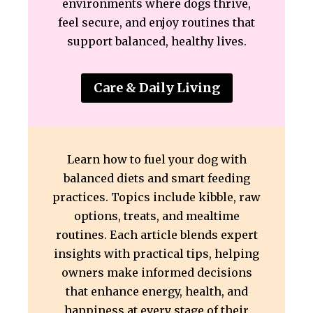
environments where dogs thrive,
feel secure, and enjoy routines that
support balanced, healthy lives.
Care & Daily Living
Learn how to fuel your dog with
balanced diets and smart feeding
practices. Topics include kibble, raw
options, treats, and mealtime
routines. Each article blends expert
insights with practical tips, helping
owners make informed decisions
that enhance energy, health, and
happiness at every stage of their