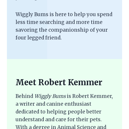
Wiggly Bums is here to help you spend
less time searching and more time
savoring the companionship of your
four legged friend.
Meet Robert Kemmer
Behind
Wiggly Bums
is Robert Kemmer,
a writer and canine enthusiast
dedicated to helping people better
understand and care for their pets.
With a degree in Animal Science and