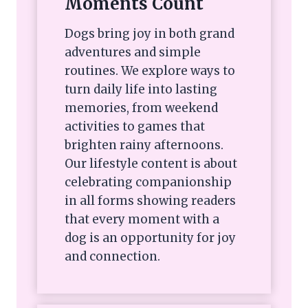
Moments Count
Dogs bring joy in both grand
adventures and simple
routines. We explore ways to
turn daily life into lasting
memories, from weekend
activities to games that
brighten rainy afternoons.
Our lifestyle content is about
celebrating companionship
in all forms showing readers
that every moment with a
dog is an opportunity for joy
and connection.