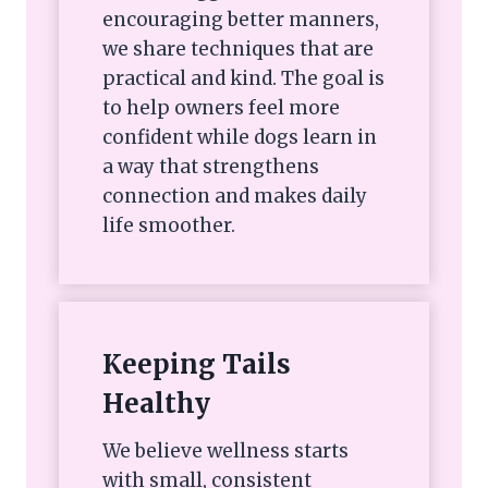
encouraging better manners,
we share techniques that are
practical and kind. The goal is
to help owners feel more
confident while dogs learn in
a way that strengthens
connection and makes daily
life smoother.
Keeping Tails
Healthy
We believe wellness starts
with small, consistent