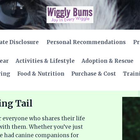
iate Disclosure
Personal Recommendations
Pr
Gear
Activities & Lifestyle
Adoption & Rescue
ving
Food & Nutrition
Purchase & Cost
Train
ing Tail
 everyone who shares their life
 with them. Whether you’ve just
ve had canine companions for