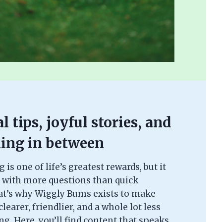
l tips, joyful stories, and
ing in between
is one of life’s greatest rewards, but it
 with more questions than quick
at’s why Wiggly Bums exists to make
learer, friendlier, and a whole lot less
. Here, you’ll find content that speaks