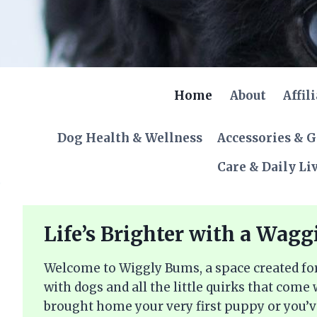
Skip
to
content
Home
About
Affil
Dog Health & Wellness
Accessories & 
Care & Daily Li
Life’s Brighter with a Wagg
Welcome to Wiggly Bums, a space created for
with dogs and all the little quirks that come
brought home your very first puppy or you’