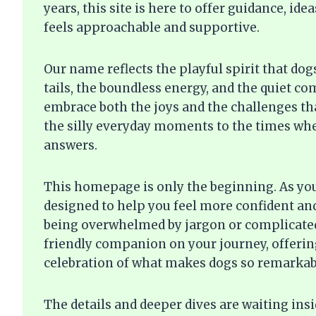
years, this site is here to offer guidance, i
feels approachable and supportive.
Our name reflects the playful spirit that do
tails, the boundless energy, and the quiet c
embrace both the joys and the challenges t
the silly everyday moments to the times whe
answers.
This homepage is only the beginning. As you 
designed to help you feel more confident an
being overwhelmed by jargon or complicated
friendly companion on your journey, offering
celebration of what makes dogs so remarkab
The details and deeper dives are waiting ins