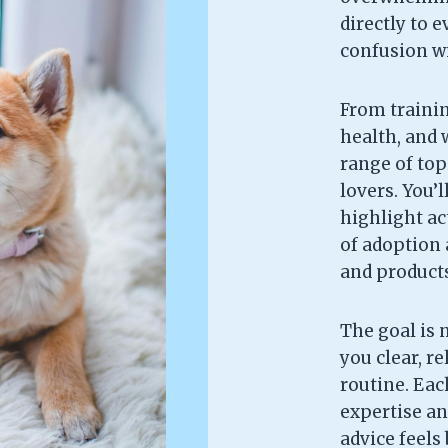
directly to 
confusion wi
From trainin
health, and w
range of topi
lovers. You’l
highlight ac
of adoption 
and products 
The goal is 
you clear, re
routine. Each
expertise an
advice feels