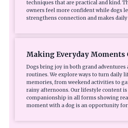
techniques that are practical and kind. Th
owners feel more confident while dogs le
strengthens connection and makes daily 
Making Everyday Moments 
Dogs bring joy in both grand adventures
routines. We explore ways to turn daily li
memories, from weekend activities to ga
rainy afternoons. Our lifestyle content i
companionship in all forms showing rea
moment with a dog is an opportunity for