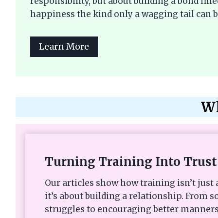
responsibility, but about building a bond fi
happiness the kind only a wagging tail can b
Learn More
Wh
Turning Training Into Trust
Our articles show how training isn’t ju
it’s about building a relationship. From s
struggles to encouraging better manners