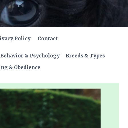
ivacy Policy
Contact
Behavior & Psychology
Breeds & Types
ing & Obedience