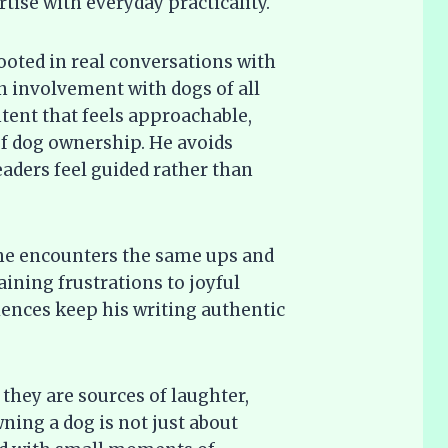
ise with everyday practicality.
rooted in real conversations with
involvement with dogs of all
ontent that feels approachable,
 of dog ownership. He avoids
eaders feel guided rather than
 he encounters the same ups and
ining frustrations to joyful
ences keep his writing authentic
they are sources of laughter,
ning a dog is not just about