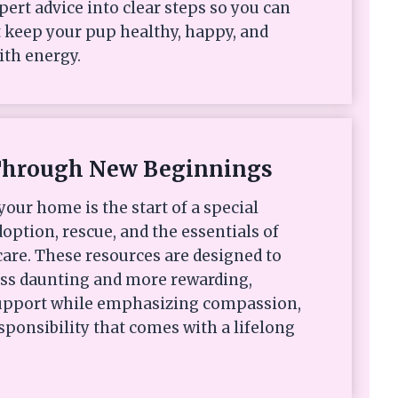
xpert advice into clear steps so you can
 keep your pup healthy, happy, and
ith energy.
Through New Beginnings
your home is the start of a special
option, rescue, and the essentials of
are. These resources are designed to
ess daunting and more rewarding,
 support while emphasizing compassion,
sponsibility that comes with a lifelong