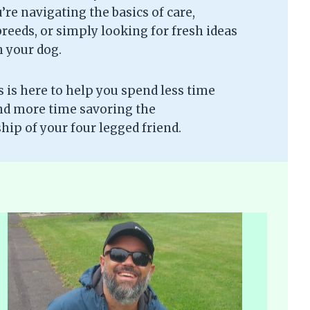
re navigating the basics of care,
eeds, or simply looking for fresh ideas
h your dog.
is here to help you spend less time
nd more time savoring the
ip of your four legged friend.