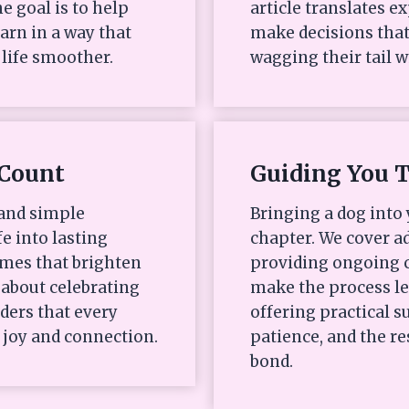
e goal is to help
article translates e
arn in a way that
make decisions that
life smoother.
wagging their tail w
Count
Guiding You 
 and simple
Bringing a dog into 
fe into lasting
chapter. We cover ad
mes that brighten
providing ongoing c
s about celebrating
make the process l
ders that every
offering practical
 joy and connection.
patience, and the re
bond.