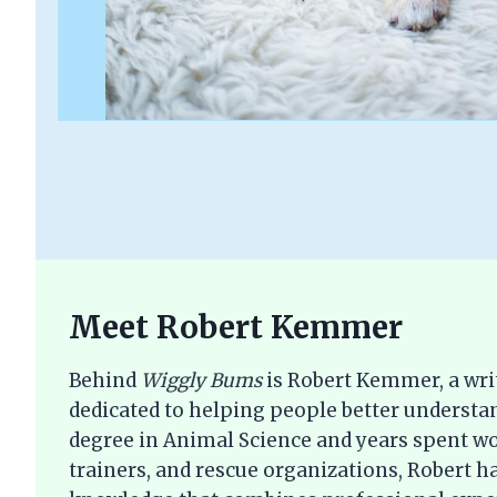
Meet Robert Kemmer
Behind
Wiggly Bums
is Robert Kemmer, a wri
dedicated to helping people better understan
degree in Animal Science and years spent wo
trainers, and rescue organizations, Robert ha