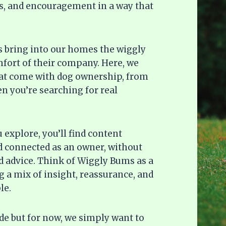
deas, and encouragement in a way that
gs bring into our homes the wiggly
omfort of their company. Here, we
hat come with dog ownership, from
n you’re searching for real
explore, you’ll find content
d connected as an owner, without
 advice. Think of Wiggly Bums as a
 a mix of insight, reassurance, and
le.
ide but for now, we simply want to