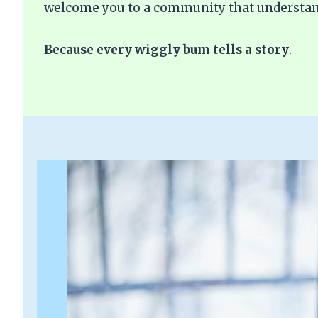
welcome you to a community that understan
Because every wiggly bum tells a story
.