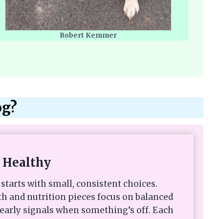
Robert Kemmer
og?
 Healthy
starts with small, consistent choices.
th and nutrition pieces focus on balanced
 early signals when something’s off. Each