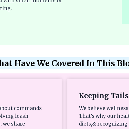
lled with small moments of
ring.
at Have We Covered In This Bl
Keeping Tails
st about commands
We believe wellness 
olving leash
That’s why our heal
, we share
diets,& recognizing