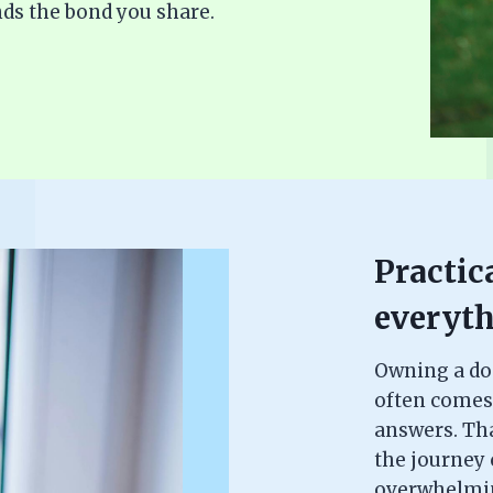
ds the bond you share.
Practica
everyth
Owning a dog 
often comes
answers. Th
the journey c
overwhelming