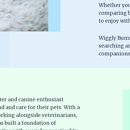
Whether you’
comparing br
to enjoy wit
Wiggly Bums 
searching a
companionsh
ter and canine enthusiast
d and care for their pets. With a
rking alongside veterinarians,
s built a foundation of