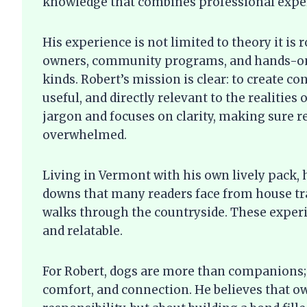
knowledge that combines professional expert
His experience is not limited to theory it is 
owners, community programs, and hands-on 
kinds. Robert’s mission is clear: to create c
useful, and directly relevant to the realities
jargon and focuses on clarity, making sure r
overwhelmed.
Living in Vermont with his own lively pack,
downs that many readers face from house tra
walks through the countryside. These experi
and relatable.
For Robert, dogs are more than companions; 
comfort, and connection. He believes that ow