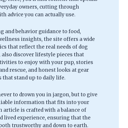
everyday owners, cutting through
th advice you can actually use.
g and behavior guidance to food,
ellness insights, the site offers a wide
cs that reflect the real needs of dog
l also discover lifestyle pieces that
tivities to enjoy with your pup, stories
and rescue, and honest looks at gear
that stand up to daily life.
never to drown you in jargon, but to give
liable information that fits into your
 article is crafted with a balance of
d lived experience, ensuring that the
 both trustworthy and down to earth.