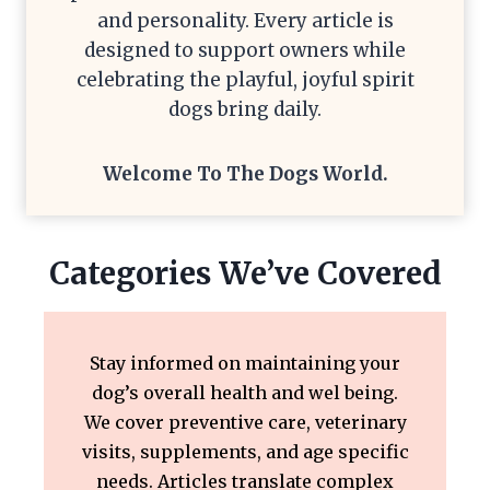
and personality. Every article is
designed to support owners while
celebrating the playful, joyful spirit
dogs bring daily.
Welcome To The
Dogs World
.
Categories We’ve Covered
Stay informed on maintaining your
dog’s overall health and wel being.
We cover preventive care, veterinary
visits, supplements, and age specific
needs. Articles translate complex