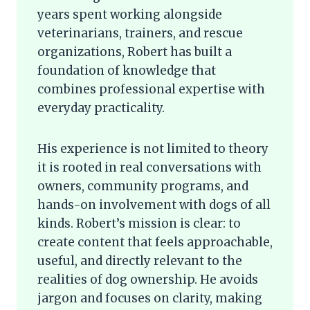
years spent working alongside
veterinarians, trainers, and rescue
organizations, Robert has built a
foundation of knowledge that
combines professional expertise with
everyday practicality.
His experience is not limited to theory
it is rooted in real conversations with
owners, community programs, and
hands-on involvement with dogs of all
kinds. Robert’s mission is clear: to
create content that feels approachable,
useful, and directly relevant to the
realities of dog ownership. He avoids
jargon and focuses on clarity, making