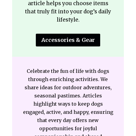
article helps you choose items
that truly fit into your dog’s daily
lifestyle.
Accessories & Gear
Celebrate the fun of life with dogs
through enriching activities. We
share ideas for outdoor adventures,
seasonal pastimes. Articles
highlight ways to keep dogs
engaged, active, and happy, ensuring
that every day offers new
opportunities for joyful