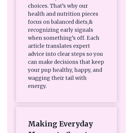
choices. That’s why our
health and nutrition pieces
focus on balanced diets,&
recognizing early signals
when something’s off. Each
article translates expert
advice into clear steps so you
can make decisions that keep
your pup healthy, happy, and
wagging their tail with
energy.
Making Everyday