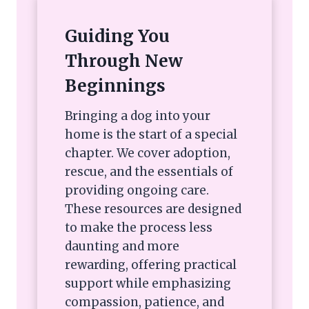
Guiding You
Through New
Beginnings
Bringing a dog into your
home is the start of a special
chapter. We cover adoption,
rescue, and the essentials of
providing ongoing care.
These resources are designed
to make the process less
daunting and more
rewarding, offering practical
support while emphasizing
compassion, patience, and