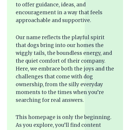
to offer guidance, ideas, and
encouragement in a way that feels
approachable and supportive.
Our name reflects the playful spirit
that dogs bring into our homes the
wiggly tails, the boundless energy, and
the quiet comfort of their company.
Here, we embrace both the joys and the
challenges that come with dog
ownership, from the silly everyday
moments to the times when you’re
searching for real answers.
This homepage is only the beginning.
As you explore, you’ll find content