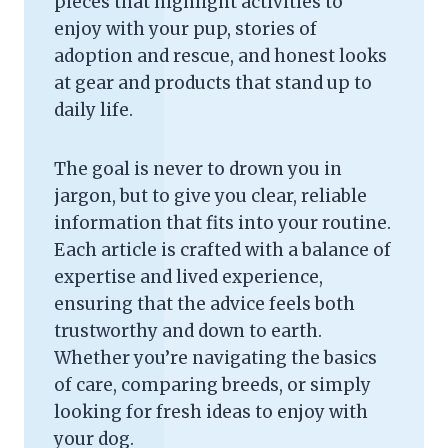
pieces that highlight activities to
enjoy with your pup, stories of
adoption and rescue, and honest looks
at gear and products that stand up to
daily life.
The goal is never to drown you in
jargon, but to give you clear, reliable
information that fits into your routine.
Each article is crafted with a balance of
expertise and lived experience,
ensuring that the advice feels both
trustworthy and down to earth.
Whether you’re navigating the basics
of care, comparing breeds, or simply
looking for fresh ideas to enjoy with
your dog.