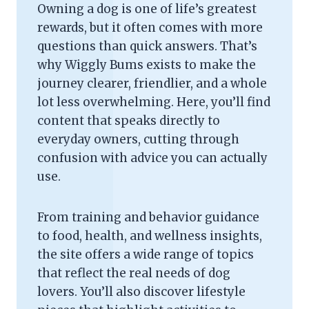
Owning a dog is one of life’s greatest
rewards, but it often comes with more
questions than quick answers. That’s
why Wiggly Bums exists to make the
journey clearer, friendlier, and a whole
lot less overwhelming. Here, you’ll find
content that speaks directly to
everyday owners, cutting through
confusion with advice you can actually
use.
From training and behavior guidance
to food, health, and wellness insights,
the site offers a wide range of topics
that reflect the real needs of dog
lovers. You’ll also discover lifestyle