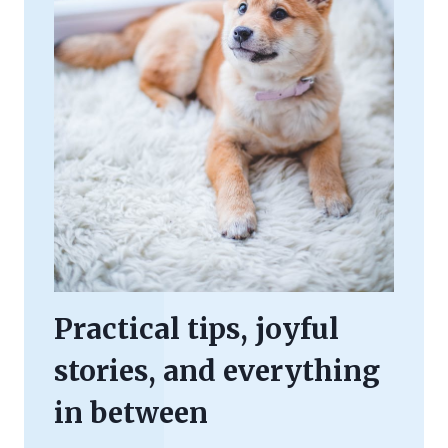
Practical tips, joyful
stories, and everything
in between