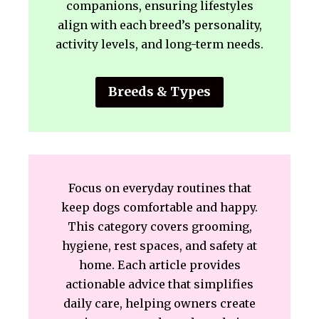
companions, ensuring lifestyles
align with each breed’s personality,
activity levels, and long-term needs.
Breeds & Types
Focus on everyday routines that
keep dogs comfortable and happy.
This category covers grooming,
hygiene, rest spaces, and safety at
home. Each article provides
actionable advice that simplifies
daily care, helping owners create