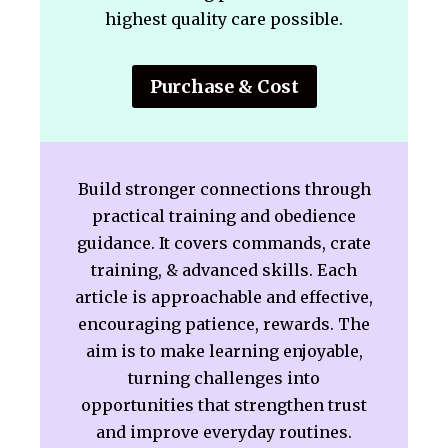
highest quality care possible.
Purchase & Cost
Build stronger connections through
practical training and obedience
guidance. It covers commands, crate
training, & advanced skills. Each
article is approachable and effective,
encouraging patience, rewards. The
aim is to make learning enjoyable,
turning challenges into
opportunities that strengthen trust
and improve everyday routines.