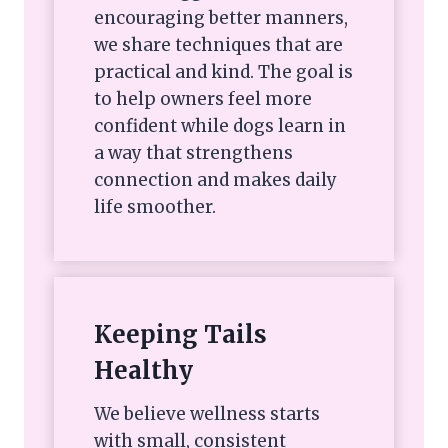
encouraging better manners,
we share techniques that are
practical and kind. The goal is
to help owners feel more
confident while dogs learn in
a way that strengthens
connection and makes daily
life smoother.
Keeping Tails
Healthy
We believe wellness starts
with small, consistent