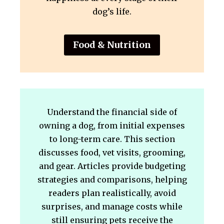
dog’s life.
Food & Nutrition
Understand the financial side of
owning a dog, from initial expenses
to long-term care. This section
discusses food, vet visits, grooming,
and gear. Articles provide budgeting
strategies and comparisons, helping
readers plan realistically, avoid
surprises, and manage costs while
still ensuring pets receive the