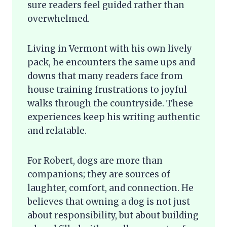
sure readers feel guided rather than
overwhelmed.
Living in Vermont with his own lively
pack, he encounters the same ups and
downs that many readers face from
house training frustrations to joyful
walks through the countryside. These
experiences keep his writing authentic
and relatable.
For Robert, dogs are more than
companions; they are sources of
laughter, comfort, and connection. He
believes that owning a dog is not just
about responsibility, but about building