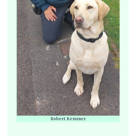
Robert Kemmer