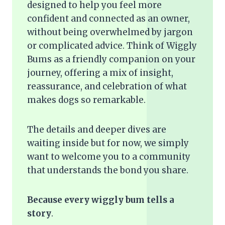
designed to help you feel more
confident and connected as an owner,
without being overwhelmed by jargon
or complicated advice. Think of Wiggly
Bums as a friendly companion on your
journey, offering a mix of insight,
reassurance, and celebration of what
makes dogs so remarkable.
The details and deeper dives are
waiting inside but for now, we simply
want to welcome you to a community
that understands the bond you share.
Because every wiggly bum tells a
story
.