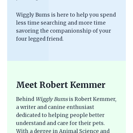
Wiggly Bums is here to help you spend
less time searching and more time
savoring the companionship of your
four legged friend.
Meet Robert Kemmer
Behind
Wiggly Bums
is Robert Kemmer,
a writer and canine enthusiast
dedicated to helping people better
understand and care for their pets.
With a degree in Animal Science and