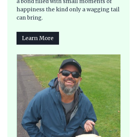
a bond filled with small moments of
happiness the kind only a wagging tail
can bring.
Learn More