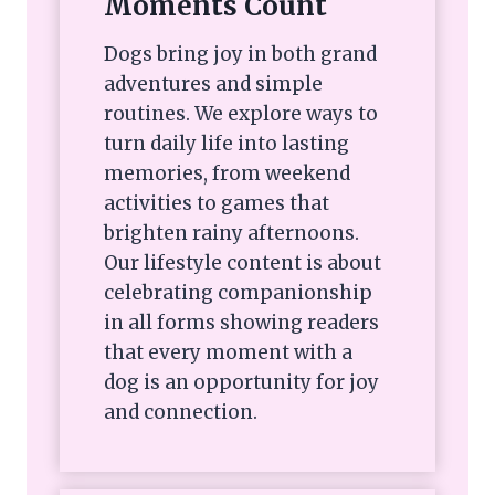
Moments Count
Dogs bring joy in both grand
adventures and simple
routines. We explore ways to
turn daily life into lasting
memories, from weekend
activities to games that
brighten rainy afternoons.
Our lifestyle content is about
celebrating companionship
in all forms showing readers
that every moment with a
dog is an opportunity for joy
and connection.