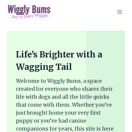
Skip
to
content
Life’s Brighter with a
Wagging Tail
Welcome to Wiggly Bums, a space
created for everyone who shares their
life with dogs and all the little quirks
that come with them. Whether you’ve
just brought home your very first
puppy or you’ve had canine
companions for years, this site is here