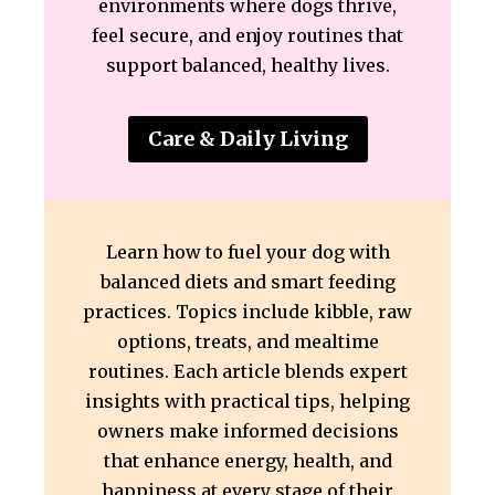
environments where dogs thrive,
feel secure, and enjoy routines that
support balanced, healthy lives.
Care & Daily Living
Learn how to fuel your dog with
balanced diets and smart feeding
practices. Topics include kibble, raw
options, treats, and mealtime
routines. Each article blends expert
insights with practical tips, helping
owners make informed decisions
that enhance energy, health, and
happiness at every stage of their