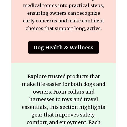
medical topics into practical steps,
ensuring owners can recognize
early concerns and make confident
choices that support long, active.
Dog Health & Wellness
Explore trusted products that
make life easier for both dogs and
owners. From collars and
harnesses to toys and travel
essentials, this section highlights
gear that improves safety,
comfort, and enjoyment. Each