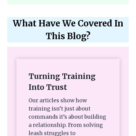
What Have We Covered In
This Blog?
Turning Training
Into Trust
Our articles show how
training isn’t just about
commands it’s about building
a relationship. From solving
leash struggles to