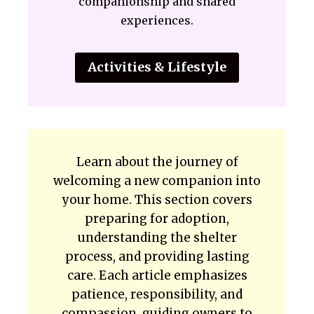
companionship and shared
experiences.
Activities & Lifestyle
Learn about the journey of
welcoming a new companion into
your home. This section covers
preparing for adoption,
understanding the shelter
process, and providing lasting
care. Each article emphasizes
patience, responsibility, and
compassion, guiding owners to