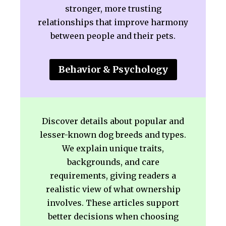
stronger, more trusting
relationships that improve harmony
between people and their pets.
Behavior & Psychology
Discover details about popular and
lesser-known dog breeds and types.
We explain unique traits,
backgrounds, and care
requirements, giving readers a
realistic view of what ownership
involves. These articles support
better decisions when choosing