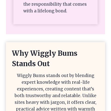
the responsibility that comes
with a lifelong bond.
Why Wiggly Bums
Stands Out
Wiggly Bums stands out by blending
expert knowledge with real-life
experiences, creating content that’s
both trustworthy and relatable. Unlike
sites heavy with jargon, it offers clear,
practical advice written with warmth