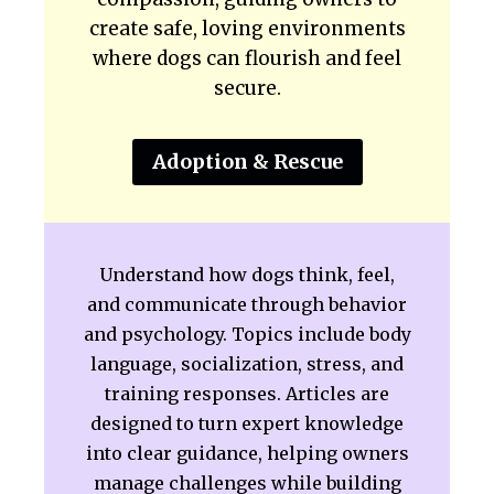
create safe, loving environments
where dogs can flourish and feel
secure.
Adoption & Rescue
Understand how dogs think, feel,
and communicate through behavior
and psychology. Topics include body
language, socialization, stress, and
training responses. Articles are
designed to turn expert knowledge
into clear guidance, helping owners
manage challenges while building